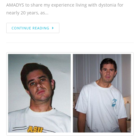
AMADYS to share my experience living with dystonia for
nearly 20 years, as…
CONTINUE READING