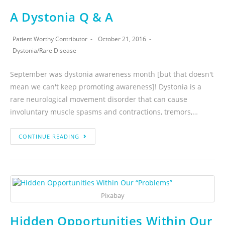
A Dystonia Q & A
Patient Worthy Contributor
October 21, 2016
Dystonia
/
Rare Disease
September was dystonia awareness month [but that doesn't
mean we can't keep promoting awareness]! Dystonia is a
rare neurological movement disorder that can cause
involuntary muscle spasms and contractions, tremors,…
CONTINUE READING
Pixabay
Hidden Opportunities Within Our