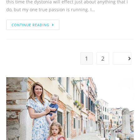
this time the dystonia will effect just about anything that I
do, but my one true passion is running. I…
CONTINUE READING
1
2