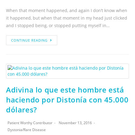
When that moment happened, and again I don’t know when
it happened, but when that moment in my head just clicked
and I stopped being, or stopped putting myself in…
CONTINUE READING
Adivina lo que este hombre está
haciendo por Distonía con 45.000
dólares?
Patient Worthy Contributor
November 13, 2016
Dystonia
/
Rare Disease