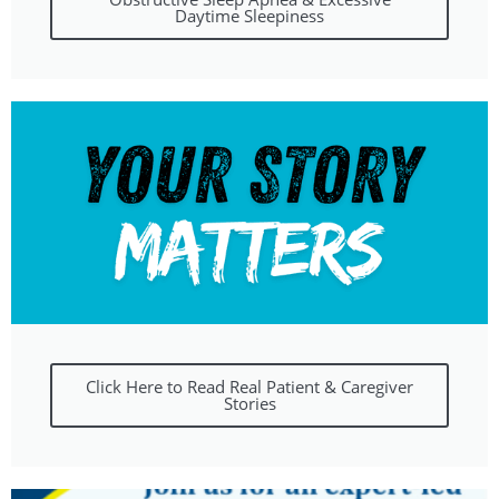
Daytime Sleepiness
Click Here to Read Real Patient & Caregiver
Stories