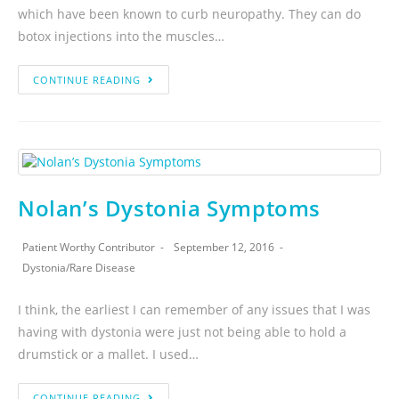
which have been known to curb neuropathy. They can do
botox injections into the muscles…
CONTINUE READING
Nolan’s Dystonia Symptoms
Patient Worthy Contributor
September 12, 2016
Dystonia
/
Rare Disease
I think, the earliest I can remember of any issues that I was
having with dystonia were just not being able to hold a
drumstick or a mallet. I used…
CONTINUE READING