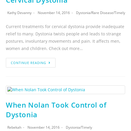
Kathy Devanny
November 14, 2016
Dystonia
/
Rare Disease
/
Timely
Current treatments for cervical dystonia provide inadequate
relief to many. Dystonia twists people and leads to strange
postures, involuntary movements and pain. It affects men,
women and children. Check out more…
CONTINUE READING
When Nolan Took Control of
Dystonia
Rebekah
November 14, 2016
Dystonia
/
Timely