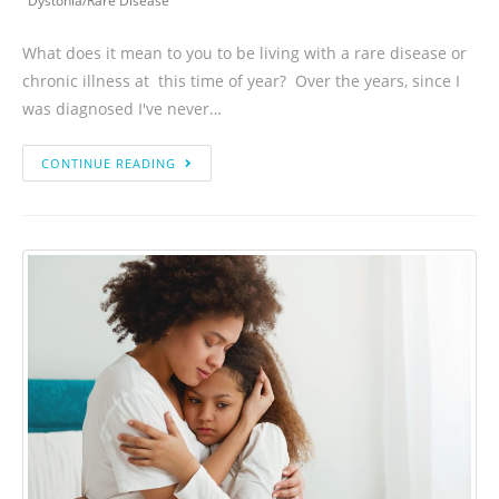
Dystonia
/
Rare Disease
What does it mean to you to be living with a rare disease or
chronic illness at this time of year? Over the years, since I
was diagnosed I've never…
CONTINUE READING