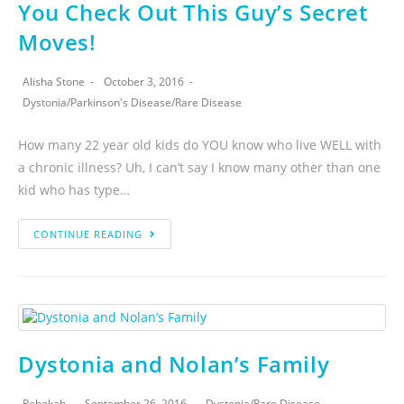
You Check Out This Guy’s Secret
Moves!
Alisha Stone
October 3, 2016
Dystonia
/
Parkinson's Disease
/
Rare Disease
How many 22 year old kids do YOU know who live WELL with
a chronic illness? Uh, I can’t say I know many other than one
kid who has type…
CONTINUE READING
Dystonia and Nolan’s Family
Rebekah
September 26, 2016
Dystonia
/
Rare Disease