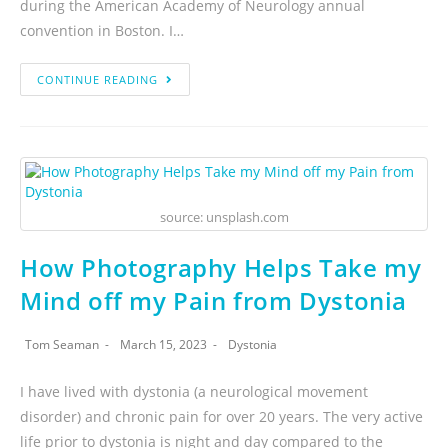
during the American Academy of Neurology annual
convention in Boston. I…
CONTINUE READING
source: unsplash.com
How Photography Helps Take my
Mind off my Pain from Dystonia
Tom Seaman
March 15, 2023
Dystonia
I have lived with dystonia (a neurological movement
disorder) and chronic pain for over 20 years. The very active
life prior to dystonia is night and day compared to the