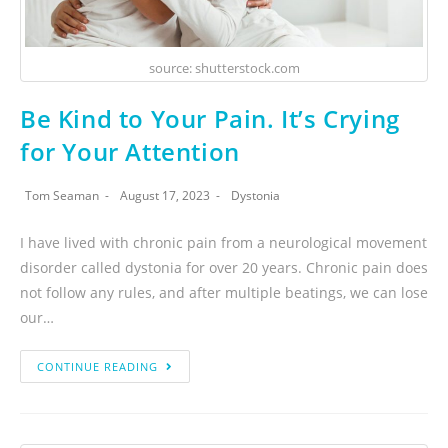
source: shutterstock.com
Be Kind to Your Pain. It’s Crying
for Your Attention
Tom Seaman
August 17, 2023
Dystonia
I have lived with chronic pain from a neurological movement
disorder called dystonia for over 20 years. Chronic pain does
not follow any rules, and after multiple beatings, we can lose
our…
CONTINUE READING