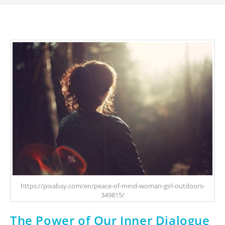
https://pixabay.com/en/peace-of-mind-woman-girl-outdoors-
349815/
The Power of Our Inner Dialogue