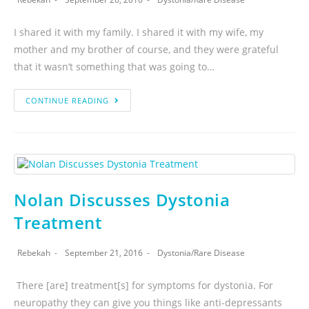
I shared it with my family. I shared it with my wife, my
mother and my brother of course, and they were grateful
that it wasn’t something that was going to…
CONTINUE READING
Nolan Discusses Dystonia
Treatment
Rebekah
September 21, 2016
Dystonia
/
Rare Disease
There [are] treatment[s] for symptoms for dystonia. For
neuropathy they can give you things like anti-depressants