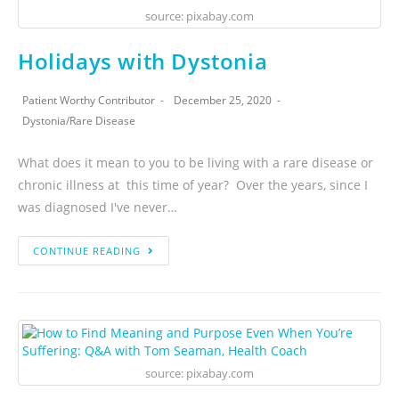
source: pixabay.com
Holidays with Dystonia
Patient Worthy Contributor
December 25, 2020
Dystonia
/
Rare Disease
What does it mean to you to be living with a rare disease or
chronic illness at this time of year? Over the years, since I
was diagnosed I've never…
CONTINUE READING
source: pixabay.com