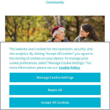
Community
This website uses cookies for site operation, security, and
site analytics. By clicking “Accept All Cookies” you agree to
the storing of cookies on your device. To manage your
cookie preferences, select “Manage Cookie Settings.” For
more information, please see our
Cookie Policy
Manage Cookie Settings
Finding Light Through Story-The Power of Ambassadorship in the
Reject All
Endometrial Cancer Community
Accept All Cookies