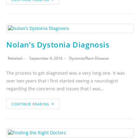
Nolan’s Dystonia Diagnosis
Rebekah
September 9, 2016
Dystonia
/
Rare Disease
The process to get diagnosed was a very long one. It was
over two years that I first started seeing a neurologist
regarding the concerns and issues that I was…
CONTINUE READING