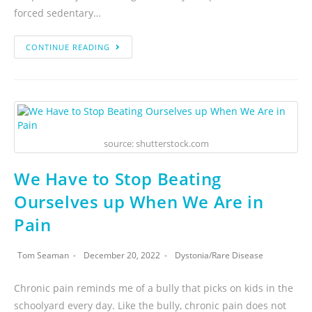
forced sedentary…
CONTINUE READING
source: shutterstock.com
We Have to Stop Beating
Ourselves up When We Are in
Pain
Tom Seaman
December 20, 2022
Dystonia
/
Rare Disease
Chronic pain reminds me of a bully that picks on kids in the
schoolyard every day. Like the bully, chronic pain does not