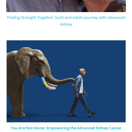
Finding Strength Together: Scott and Katie’s Journey with Advanced
Kidney
You Are Not Alone: Empowering the Advanced Kidney Cancer