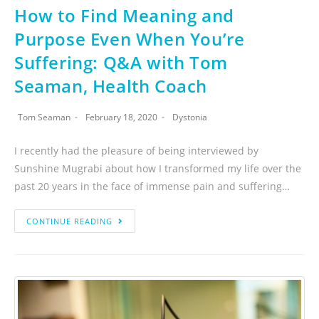
How to Find Meaning and
Purpose Even When You’re
Suffering: Q&A with Tom
Seaman, Health Coach
Tom Seaman
February 18, 2020
Dystonia
I recently had the pleasure of being interviewed by
Sunshine Mugrabi about how I transformed my life over the
past 20 years in the face of immense pain and suffering…
CONTINUE READING