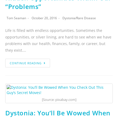
“Problems”
Tom Seaman
October 20, 2016
Dystonia
/
Rare Disease
Life is filled with endless opportunities. Sometimes the
opportunities, or silver lining, are hard to see when we have
problems with our health, finances, family, or career, but
they exist.…
CONTINUE READING
[Source: pixabay.com]
Dystonia: You’ll Be Wowed When