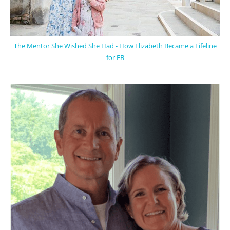
The Mentor She Wished She Had - How Elizabeth Became a Lifeline
for EB