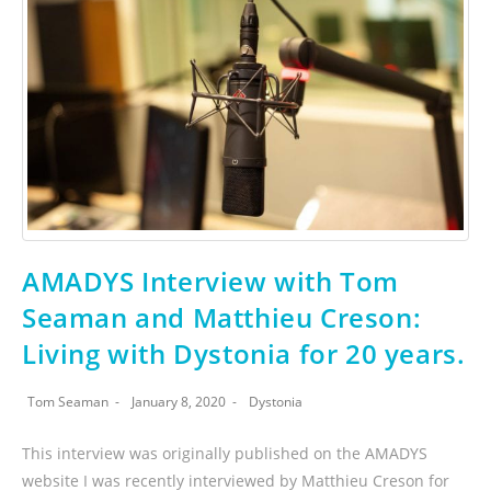
AMADYS Interview with Tom
Seaman and Matthieu Creson:
Living with Dystonia for 20 years.
Tom Seaman
January 8, 2020
Dystonia
This interview was originally published on the AMADYS
website I was recently interviewed by Matthieu Creson for