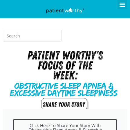
Click Here To Share Your Story With
Obstructive Sleep Apnea & Excessive