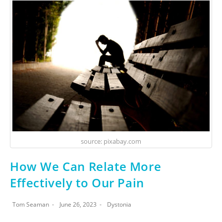
source: pixabay.com
How We Can Relate More
Effectively to Our Pain
Tom Seaman
June 26, 2023
Dystonia