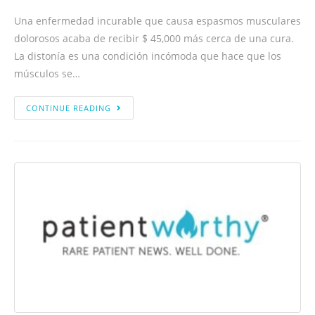
Una enfermedad incurable que causa espasmos musculares
dolorosos acaba de recibir $ 45,000 más cerca de una cura.
La distonía es una condición incómoda que hace que los
músculos se…
CONTINUE READING