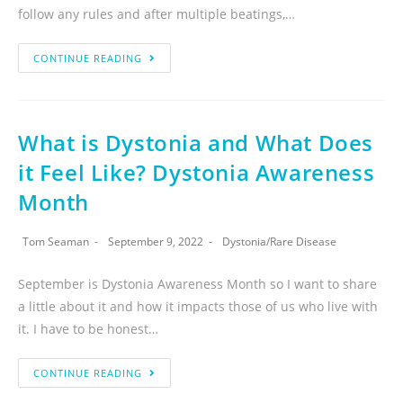
follow any rules and after multiple beatings,…
CONTINUE READING
What is Dystonia and What Does
it Feel Like? Dystonia Awareness
Month
Tom Seaman
September 9, 2022
Dystonia
/
Rare Disease
September is Dystonia Awareness Month so I want to share
a little about it and how it impacts those of us who live with
it. I have to be honest…
CONTINUE READING