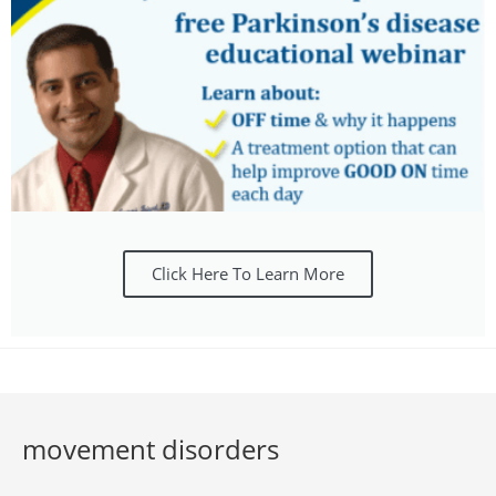
Click Here To Learn More
movement disorders