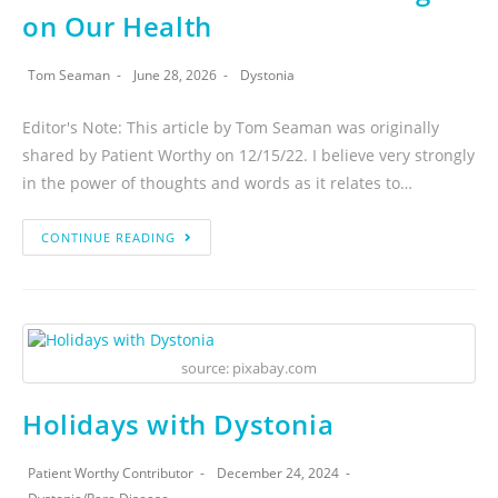
on Our Health
Tom Seaman
June 28, 2026
Dystonia
Editor's Note: This article by Tom Seaman was originally
shared by Patient Worthy on 12/15/22. I believe very strongly
in the power of thoughts and words as it relates to…
CONTINUE READING
source: pixabay.com
Holidays with Dystonia
Patient Worthy Contributor
December 24, 2024