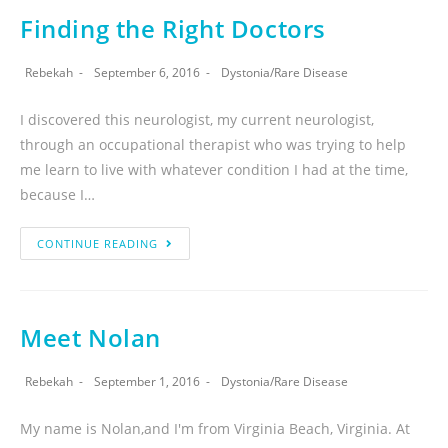
Finding the Right Doctors
Rebekah
September 6, 2016
Dystonia
/
Rare Disease
I discovered this neurologist, my current neurologist,
through an occupational therapist who was trying to help
me learn to live with whatever condition I had at the time,
because I…
CONTINUE READING
Meet Nolan
Rebekah
September 1, 2016
Dystonia
/
Rare Disease
My name is Nolan,and I'm from Virginia Beach, Virginia. At