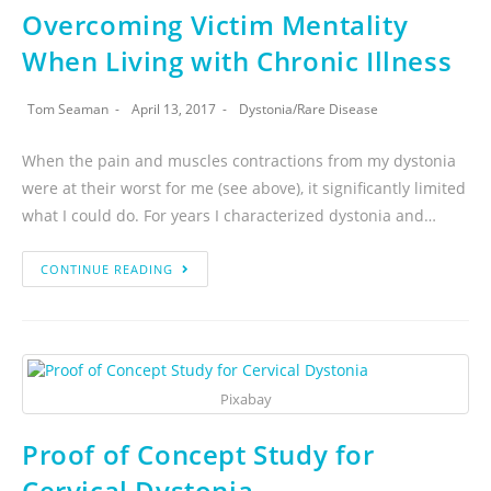
Overcoming Victim Mentality
When Living with Chronic Illness
Tom Seaman
April 13, 2017
Dystonia
/
Rare Disease
When the pain and muscles contractions from my dystonia
were at their worst for me (see above), it significantly limited
what I could do. For years I characterized dystonia and…
CONTINUE READING
Pixabay
Proof of Concept Study for
Cervical Dystonia