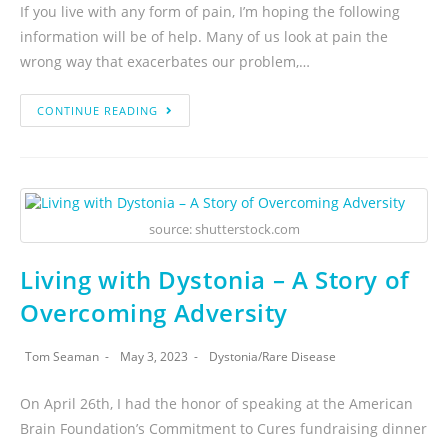
If you live with any form of pain, I’m hoping the following
information will be of help. Many of us look at pain the
wrong way that exacerbates our problem,…
CONTINUE READING
source: shutterstock.com
Living with Dystonia – A Story of
Overcoming Adversity
Tom Seaman
May 3, 2023
Dystonia
/
Rare Disease
On April 26th, I had the honor of speaking at the American
Brain Foundation’s Commitment to Cures fundraising dinner