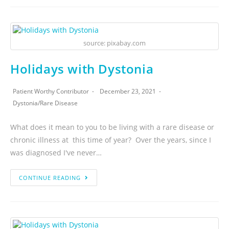
source: pixabay.com
Holidays with Dystonia
Patient Worthy Contributor
December 23, 2021
Dystonia
/
Rare Disease
What does it mean to you to be living with a rare disease or
chronic illness at this time of year? Over the years, since I
was diagnosed I've never…
CONTINUE READING