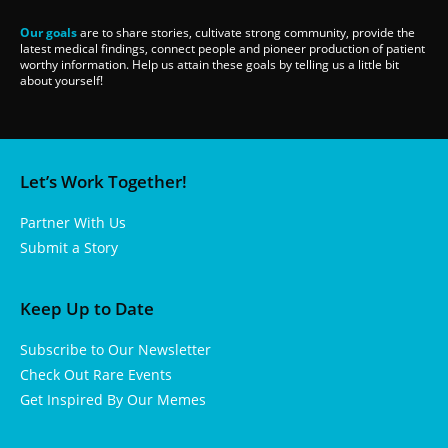
Our goals
are to share stories, cultivate strong community, provide the
latest medical findings, connect people and pioneer production of patient
worthy information. Help us attain these goals by telling us a little bit
about yourself!
Let’s Work Together!
Partner With Us
Submit a Story
Keep Up to Date
Subscribe to Our Newsletter
Check Out Rare Events
Get Inspired By Our Memes