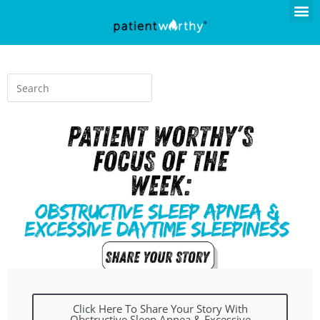
Click Here To Share Your Story With
Obstructive Sleep Apnea & Excessive