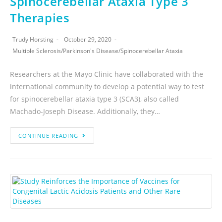
Spinocerebellar Ataxia Type 3
Therapies
Trudy Horsting
October 29, 2020
Multiple Sclerosis
/
Parkinson's Disease
/
Spinocerebellar Ataxia
Researchers at the Mayo Clinic have collaborated with the
international community to develop a potential way to test
for spinocerebellar ataxia type 3 (SCA3), also called
Machado-Joseph Disease. Additionally, they…
CONTINUE READING