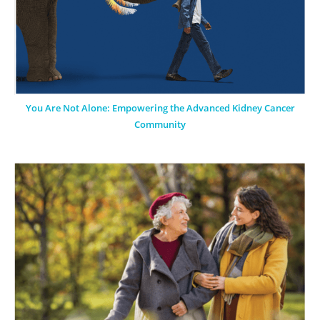
You Are Not Alone: Empowering the Advanced Kidney Cancer
Community