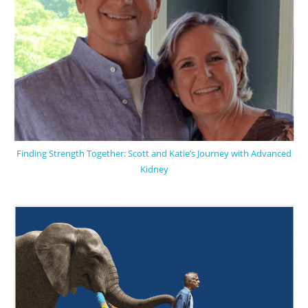
Finding Strength Together: Scott and Katie’s Journey with Advanced
Kidney