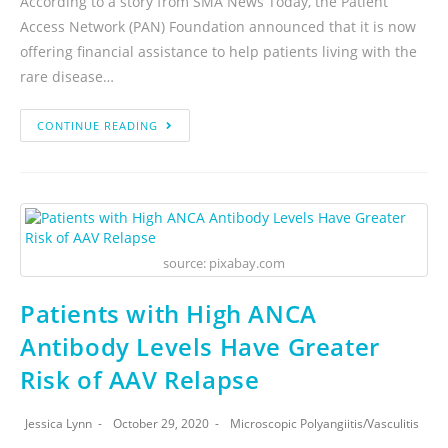
According to a story from SMA News Today, the Patient
Access Network (PAN) Foundation announced that it is now
offering financial assistance to help patients living with the
rare disease…
CONTINUE READING
source: pixabay.com
Patients with High ANCA
Antibody Levels Have Greater
Risk of AAV Relapse
Jessica Lynn
October 29, 2020
Microscopic Polyangiitis
/
Vasculitis