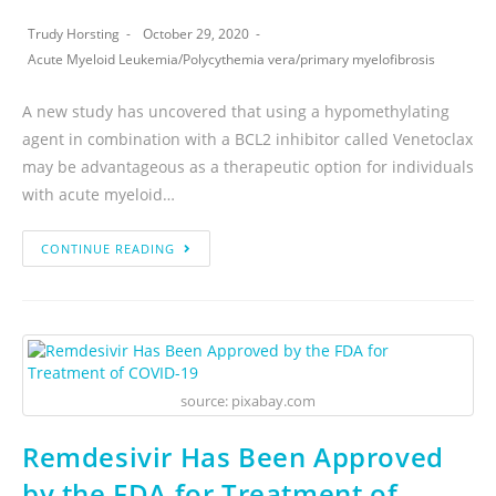
Trudy Horsting
October 29, 2020
Acute Myeloid Leukemia
/
Polycythemia vera
/
primary myelofibrosis
A new study has uncovered that using a hypomethylating
agent in combination with a BCL2 inhibitor called Venetoclax
may be advantageous as a therapeutic option for individuals
with acute myeloid…
CONTINUE READING
source: pixabay.com
Remdesivir Has Been Approved
by the FDA for Treatment of