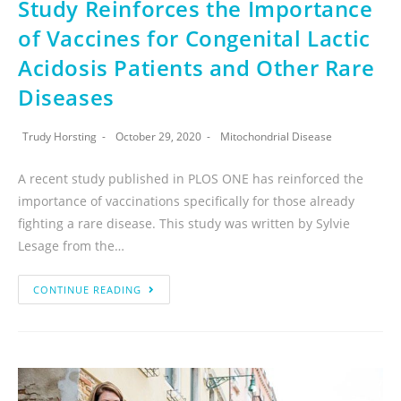
Study Reinforces the Importance
of Vaccines for Congenital Lactic
Acidosis Patients and Other Rare
Diseases
Trudy Horsting
October 29, 2020
Mitochondrial Disease
A recent study published in PLOS ONE has reinforced the
importance of vaccinations specifically for those already
fighting a rare disease. This study was written by Sylvie
Lesage from the…
CONTINUE READING