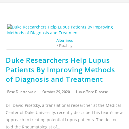
Alterfines
/ Pixabay
Duke Researchers Help Lupus
Patients By Improving Methods
of Diagnosis and Treatment
Rose Duesterwald
October 29, 2020
Lupus
/
Rare Disease
Dr. David Pisetsky, a translational researcher at the Medical
Center of Duke University, recently described his team’s new
approach to treating potential Lupus patients. The doctor
told the Rheumatologist of…