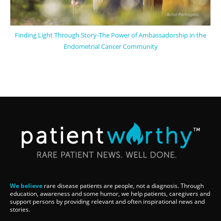
Finding Light Through Story-The Power of Ambassadorship in the
Endometrial Cancer Community
We believe
rare disease patients are people, not a diagnosis. Through
education, awareness and some humor, we help patients, caregivers and
support persons by providing relevant and often inspirational news and
stories.