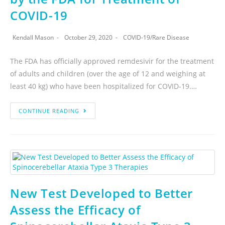
COVID-19
Kendall Mason
October 29, 2020
COVID-19
/
Rare Disease
The FDA has officially approved remdesivir for the treatment
of adults and children (over the age of 12 and weighing at
least 40 kg) who have been hospitalized for COVID-19.…
CONTINUE READING
New Test Developed to Better
Assess the Efficacy of