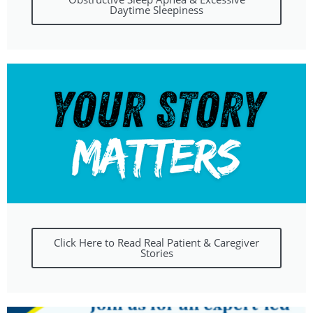
Daytime Sleepiness
Click Here to Read Real Patient & Caregiver
Stories