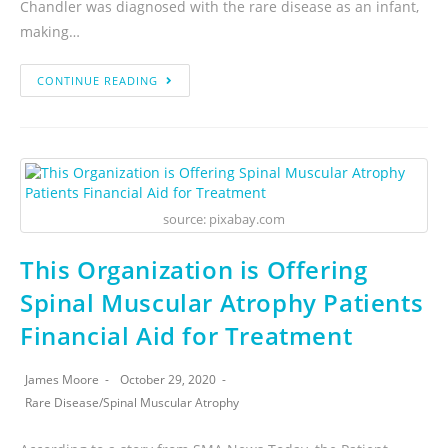
Chandler was diagnosed with the rare disease as an infant,
making…
CONTINUE READING
source: pixabay.com
This Organization is Offering
Spinal Muscular Atrophy Patients
Financial Aid for Treatment
James Moore
October 29, 2020
Rare Disease
/
Spinal Muscular Atrophy