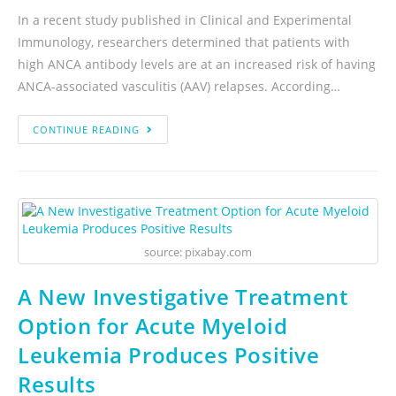
In a recent study published in Clinical and Experimental
Immunology, researchers determined that patients with
high ANCA antibody levels are at an increased risk of having
ANCA-associated vasculitis (AAV) relapses. According…
CONTINUE READING
source: pixabay.com
A New Investigative Treatment
Option for Acute Myeloid
Leukemia Produces Positive
Results