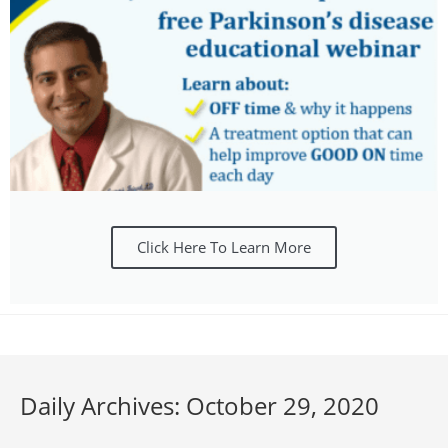
Click Here To Learn More
Daily Archives: October 29, 2020