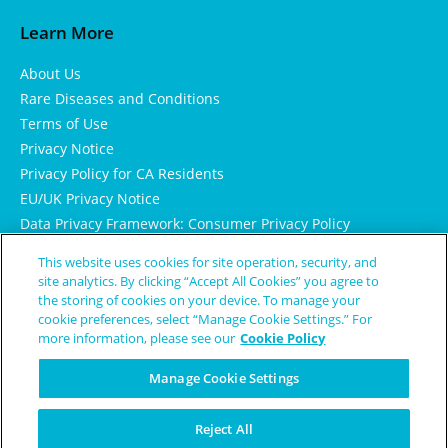
Learn More
About Us
Rare Diseases and Conditions
Terms of Use
Privacy Notice
Privacy Policy for CA Residents
EU/UK Privacy Notice
Data Privacy Framework: Consumer Privacy Policy
Consumer Health Data Privacy Policy
This website uses cookies for site operation, security, and
Cookie Notice
site analytics. By clicking “Accept All Cookies” you agree to
the storing of cookies on your device. To manage your
cookie preferences, select “Manage Cookie Settings.” For
more information, please see our
Cookie Policy
Manage Cookie Settings
Reject All