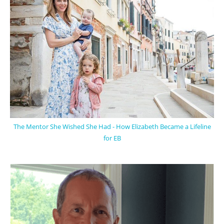
The Mentor She Wished She Had - How Elizabeth Became a Lifeline
for EB