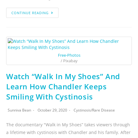
CONTINUE READING
Free-Photos
/ Pixabay
Watch “Walk In My Shoes” And
Learn How Chandler Keeps
Smiling With Cystinosis
Sunniva Bean
October 29, 2020
Cystinosis
/
Rare Disease
The documentary "Walk in My Shoes” takes viewers through
a lifetime with cystinosis with Chandler and his family. After