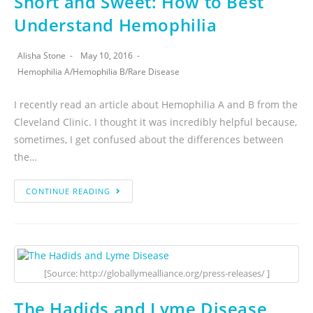
Short and Sweet: How to Best
Understand Hemophilia
Alisha Stone
May 10, 2016
Hemophilia A
/
Hemophilia B
/
Rare Disease
I recently read an article about Hemophilia A and B from the
Cleveland Clinic. I thought it was incredibly helpful because,
sometimes, I get confused about the differences between
the…
CONTINUE READING
[Source: http://globallymealliance.org/press-releases/ ]
The Hadids and Lyme Disease