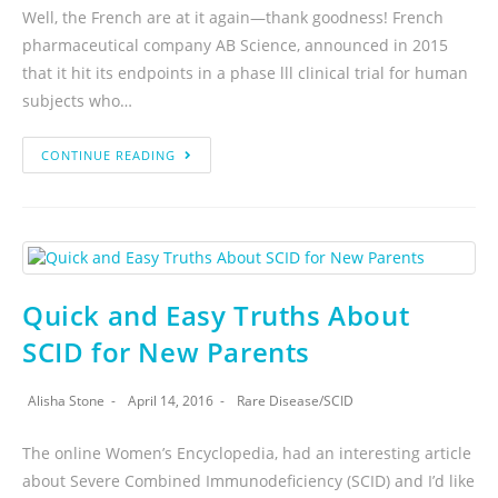
Well, the French are at it again—thank goodness! French
pharmaceutical company AB Science, announced in 2015
that it hit its endpoints in a phase lll clinical trial for human
subjects who…
CONTINUE READING
Quick and Easy Truths About
SCID for New Parents
Alisha Stone
April 14, 2016
Rare Disease
/
SCID
The online Women’s Encyclopedia, had an interesting article
about Severe Combined Immunodeficiency (SCID) and I’d like