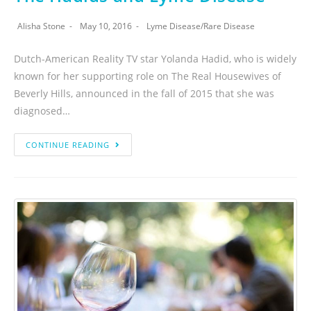
Alisha Stone
May 10, 2016
Lyme Disease
/
Rare Disease
Dutch-American Reality TV star Yolanda Hadid, who is widely
known for her supporting role on The Real Housewives of
Beverly Hills, announced in the fall of 2015 that she was
diagnosed…
CONTINUE READING