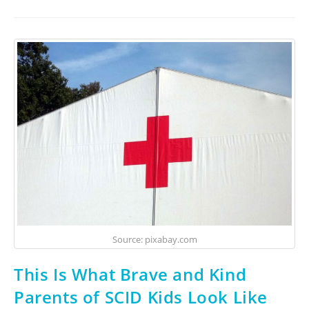
Source: pixabay.com
This Is What Brave and Kind
Parents of SCID Kids Look Like