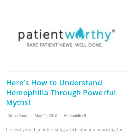
Here’s How to Understand
Hemophilia Through Powerful
Myths!
Alisha Stone
May 11, 2016
Hemophilia B
I recently read an interesting article about a new drug for