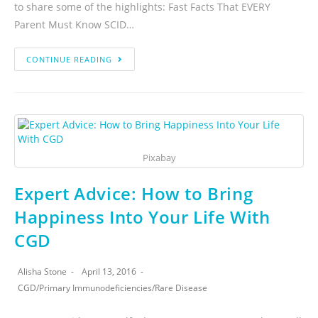
to share some of the highlights: Fast Facts That EVERY
Parent Must Know SCID…
CONTINUE READING
Pixabay
Expert Advice: How to Bring
Happiness Into Your Life With
CGD
Alisha Stone
April 13, 2016
CGD
/
Primary Immunodeficiencies
/
Rare Disease