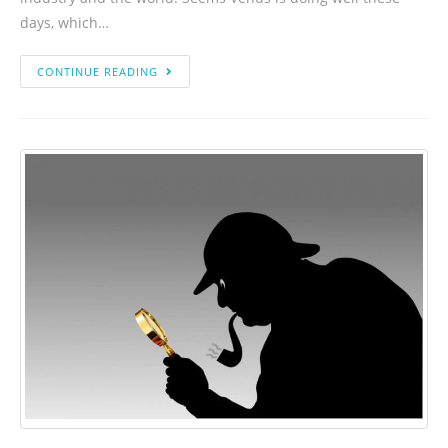
days, which…
CONTINUE READING