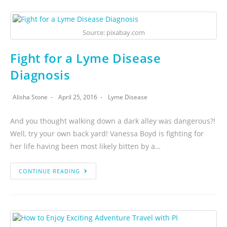
Source: pixabay.com
Fight for a Lyme Disease
Diagnosis
Alisha Stone
April 25, 2016
Lyme Disease
And you thought walking down a dark alley was dangerous?!
Well, try your own back yard! Vanessa Boyd is fighting for
her life having been most likely bitten by a…
CONTINUE READING