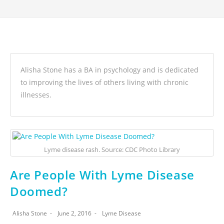
Alisha Stone has a BA in psychology and is dedicated
to improving the lives of others living with chronic
illnesses.
Lyme disease rash. Source: CDC Photo Library
Are People With Lyme Disease
Doomed?
Alisha Stone
June 2, 2016
Lyme Disease