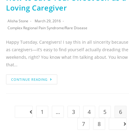
Loving Caregiver
Alisha Stone
March 29, 2016
Complex Regional Pain Syndrome
/
Rare Disease
Happy Tuesday, Caregivers! I say this in all sincerity because
as caregivers—it’s easy to find yourself actually dreading the
weekends, right? You know what I’m talking about. You know
that…
CONTINUE READING
1
…
3
4
5
6
7
8