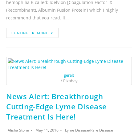
hemophilia B called: Idelvion [Coagulation Factor IX
(Recombinant), Albumin Fusion Protein] which I highly
recommend that you read. It…
CONTINUE READING
geralt
/ Pixabay
News Alert: Breakthrough
Cutting-Edge Lyme Disease
Treatment Is Here!
Alisha Stone
May 11, 2016
Lyme Disease
/
Rare Disease