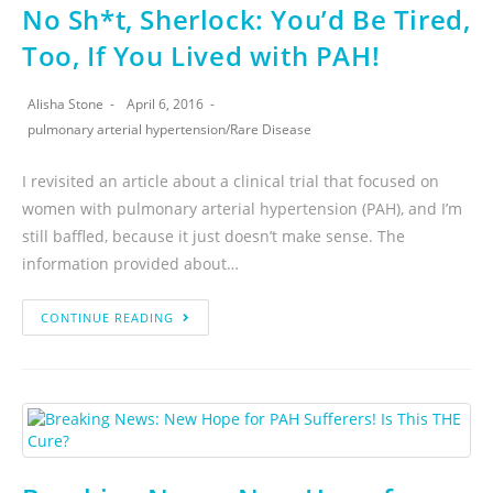
No Sh*t, Sherlock: You’d Be Tired,
Too, If You Lived with PAH!
Alisha Stone
April 6, 2016
pulmonary arterial hypertension
/
Rare Disease
I revisited an article about a clinical trial that focused on
women with pulmonary arterial hypertension (PAH), and I’m
still baffled, because it just doesn’t make sense. The
information provided about…
CONTINUE READING