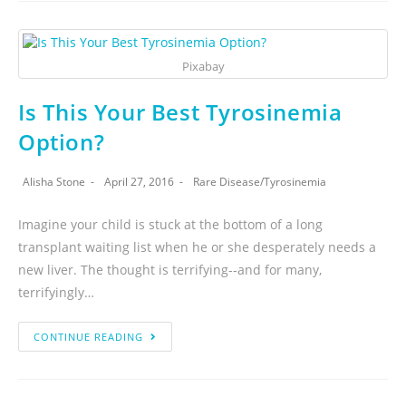
Pixabay
Is This Your Best Tyrosinemia
Option?
Alisha Stone
April 27, 2016
Rare Disease
/
Tyrosinemia
Imagine your child is stuck at the bottom of a long
transplant waiting list when he or she desperately needs a
new liver. The thought is terrifying--and for many,
terrifyingly…
CONTINUE READING