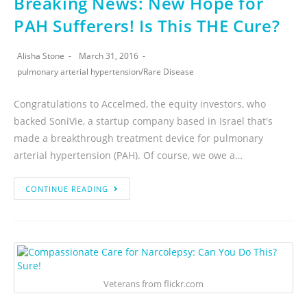
Breaking News: New Hope for
PAH Sufferers! Is This THE Cure?
Alisha Stone
March 31, 2016
pulmonary arterial hypertension
/
Rare Disease
Congratulations to Accelmed, the equity investors, who
backed SoniVie, a startup company based in Israel that's
made a breakthrough treatment device for pulmonary
arterial hypertension (PAH). Of course, we owe a…
CONTINUE READING
Veterans from flickr.com