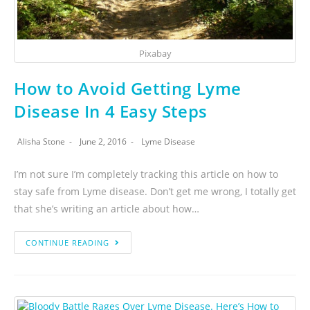
Pixabay
How to Avoid Getting Lyme
Disease In 4 Easy Steps
Alisha Stone
June 2, 2016
Lyme Disease
I’m not sure I’m completely tracking this article on how to
stay safe from Lyme disease. Don’t get me wrong, I totally get
that she’s writing an article about how…
CONTINUE READING