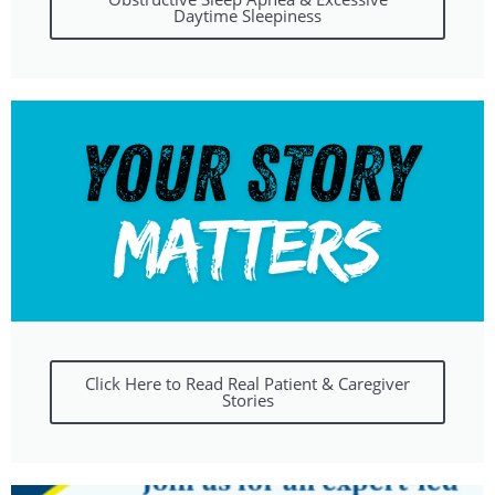
Daytime Sleepiness
Click Here to Read Real Patient & Caregiver
Stories