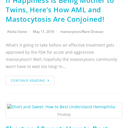
If Happiness Is Being Mother to
Twins, Here’s How AML and
Mastocytosis Are Conjoined!
Alisha Stone
May 11, 2016
mastocytosis
/
Rare Disease
What’s it going to take before an effective treatment gets
approved by the FDA for acute and aggressive
mastocytosis? Well, hopefully the mastocytosis community
won’t have to wait too long! In…
CONTINUE READING
Pixabay