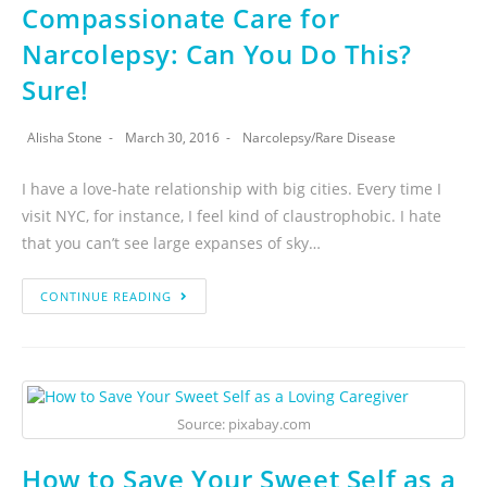
Compassionate Care for
Narcolepsy: Can You Do This?
Sure!
Alisha Stone
March 30, 2016
Narcolepsy
/
Rare Disease
I have a love-hate relationship with big cities. Every time I
visit NYC, for instance, I feel kind of claustrophobic. I hate
that you can’t see large expanses of sky…
CONTINUE READING
Source: pixabay.com
How to Save Your Sweet Self as a