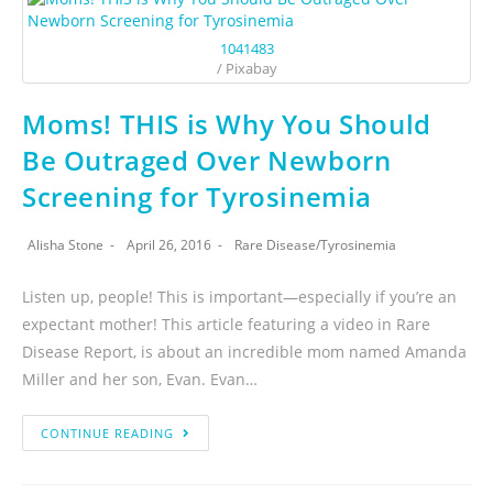
1041483
/ Pixabay
Moms! THIS is Why You Should
Be Outraged Over Newborn
Screening for Tyrosinemia
Alisha Stone
April 26, 2016
Rare Disease
/
Tyrosinemia
Listen up, people! This is important—especially if you’re an
expectant mother! This article featuring a video in Rare
Disease Report, is about an incredible mom named Amanda
Miller and her son, Evan. Evan…
CONTINUE READING