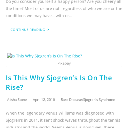
Do you consider yourself a happy person? Are you cheery all
the time? Most of us are not, regardless of who we are or the
conditions we may have—with or…
CONTINUE READING
Pixabay
Is This Why Sjogren’s Is On The
Rise?
Alisha Stone
April 12, 2016
Rare Disease
/
Sjogren's Syndrome
When the legendary Venus Williams was diagnosed with
Sjogren’s in 2011, it sent shock waves throughout the tennis
industry and the world. Seems Venus is doing well these