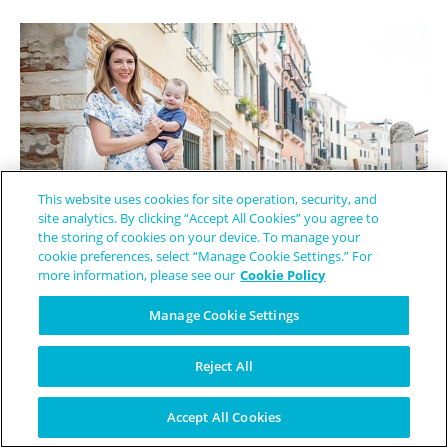
This website uses cookies for site operation, security, and
site analytics. By clicking “Accept All Cookies” you agree to
the storing of cookies on your device. To manage your
cookie preferences, select “Manage Cookie Settings.” For
more information, please see our
Cookie Policy
The Mentor She Wished She Had - How Elizabeth Became a Lifeline
Manage Cookie Settings
for EB
Reject All
Accept All Cookies