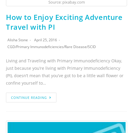
Source: pixabay.com
How to Enjoy Exciting Adventure
Travel with PI
Alisha Stone
April 25, 2016
CGD
/
Primary Immunodeficiencies
/
Rare Disease
/
SCID
Living and Traveling with Primary Immunodeficiency Okay,
just because you’re living with Primary Immunodeficiency
(PI), doesn’t mean that you’ve got to be a little wall flower or
confine yourself to…
CONTINUE READING