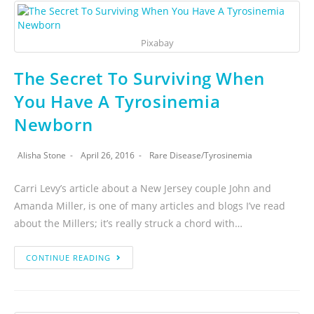
Pixabay
The Secret To Surviving When
You Have A Tyrosinemia
Newborn
Alisha Stone
April 26, 2016
Rare Disease
/
Tyrosinemia
Carri Levy’s article about a New Jersey couple John and
Amanda Miller, is one of many articles and blogs I’ve read
about the Millers; it’s really struck a chord with…
CONTINUE READING