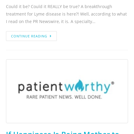
Could it be? Could it REALLY be true? A breakthrough
treatment for Lyme disease is here?! Well, according to what
I read on the PR Newswire, it is. A specialty…
CONTINUE READING