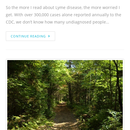
So the more I read about Lyme disease, the more worried I
get. With over 300,000 cases alone reported annually to the
CDC, we don’t know how many undiagnosed people…
CONTINUE READING