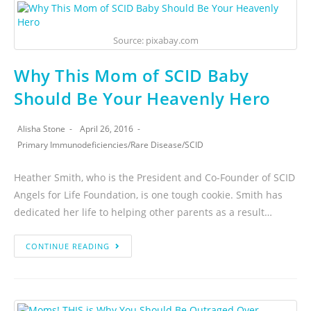
Source: pixabay.com
Why This Mom of SCID Baby
Should Be Your Heavenly Hero
Alisha Stone
April 26, 2016
Primary Immunodeficiencies
/
Rare Disease
/
SCID
Heather Smith, who is the President and Co-Founder of SCID
Angels for Life Foundation, is one tough cookie. Smith has
dedicated her life to helping other parents as a result…
CONTINUE READING