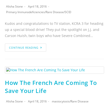
Alisha Stone
April 18, 2016
Primary Immunodeficiencies
/
Rare Disease
/
SCID
Kudos and congratulations to TV station, KCRA 3 for heading
up a special blood drive! They put the spotlight on J.J. and
Carson Huish, twin boys who have Severe Combined…
CONTINUE READING
How The French Are Coming To
Save Your Life
Alisha Stone
April 18, 2016
mastocytosis
/
Rare Disease