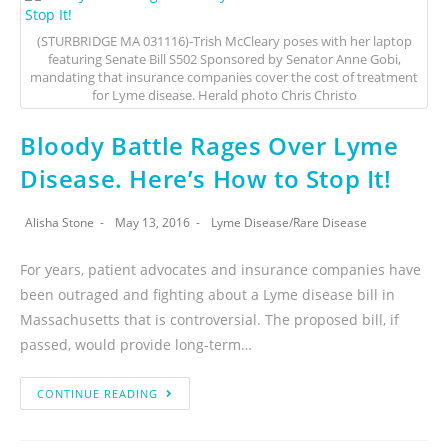
(STURBRIDGE MA 031116)-Trish McCleary poses with her laptop
featuring Senate Bill S502 Sponsored by Senator Anne Gobi,
mandating that insurance companies cover the cost of treatment
for Lyme disease. Herald photo Chris Christo
Bloody Battle Rages Over Lyme
Disease. Here’s How to Stop It!
Alisha Stone
May 13, 2016
Lyme Disease
/
Rare Disease
For years, patient advocates and insurance companies have
been outraged and fighting about a Lyme disease bill in
Massachusetts that is controversial. The proposed bill, if
passed, would provide long-term…
CONTINUE READING