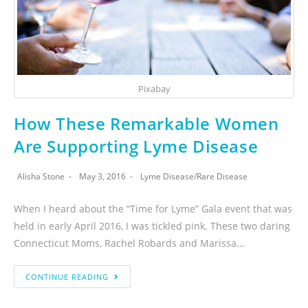
Pixabay
How These Remarkable Women
Are Supporting Lyme Disease
Alisha Stone
May 3, 2016
Lyme Disease
/
Rare Disease
When I heard about the “Time for Lyme” Gala event that was
held in early April 2016, I was tickled pink. These two daring
Connecticut Moms, Rachel Robards and Marissa…
CONTINUE READING