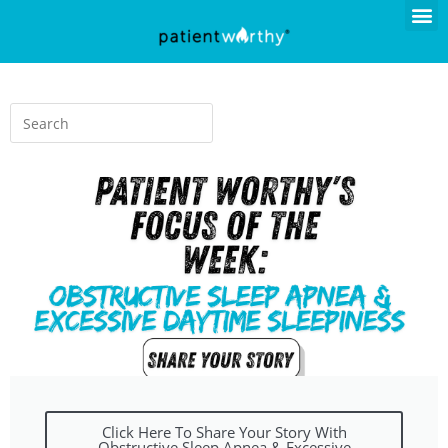
Click Here To Share Your Story With
Obstructive Sleep Apnea & Excessive