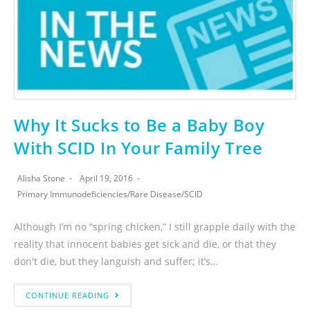
Why It Sucks to Be a Baby Boy
With SCID In Your Family Tree
Alisha Stone
April 19, 2016
Primary Immunodeficiencies
/
Rare Disease
/
SCID
Although I’m no “spring chicken,” I still grapple daily with the
reality that innocent babies get sick and die, or that they
don't die, but they languish and suffer; it’s…
CONTINUE READING