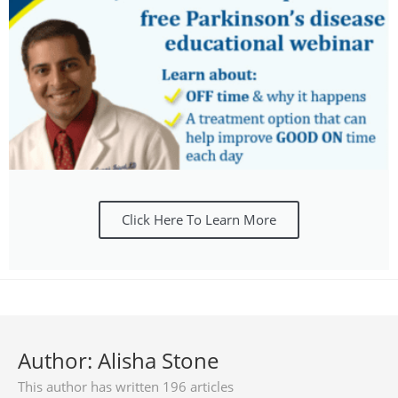
Click Here To Learn More
Author:
Alisha Stone
This author has written 196 articles