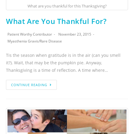
What are you thankful for this Thanksgiving?
What Are You Thankful For?
Patient Worthy Contributor
November 23, 2015
Myasthenia Gravis
/
Rare Disease
Tis the season when gratitude is in the air (can you smell
it?). Wait, that may be the pumpkin pie. Anyway,
Thanksgiving is a time of reflection. A time where…
CONTINUE READING