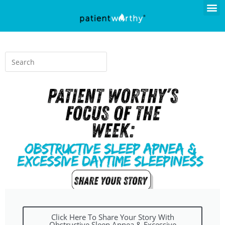
Click Here To Share Your Story With
Obstructive Sleep Apnea & Excessive