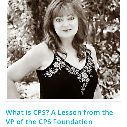
What is CPS? A Lesson from the
VP of the CPS Foundation