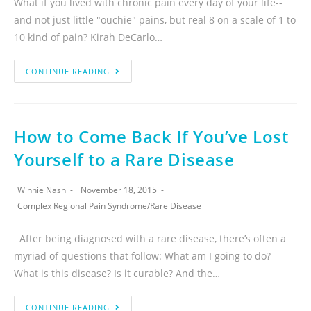
What if you lived with chronic pain every day of your life--
and not just little "ouchie" pains, but real 8 on a scale of 1 to
10 kind of pain? Kirah DeCarlo…
CONTINUE READING
How to Come Back If You’ve Lost
Yourself to a Rare Disease
Winnie Nash
November 18, 2015
Complex Regional Pain Syndrome
/
Rare Disease
After being diagnosed with a rare disease, there’s often a
myriad of questions that follow: What am I going to do?
What is this disease? Is it curable? And the…
CONTINUE READING