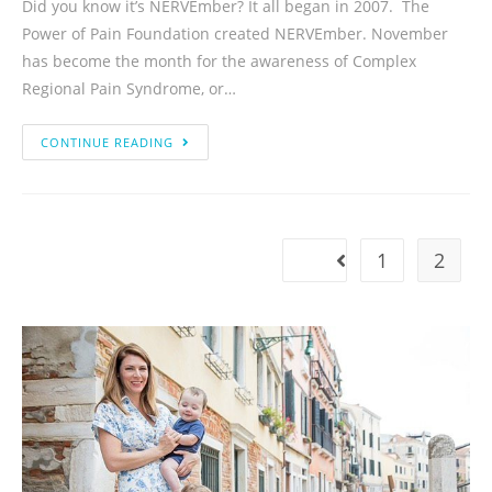
Did you know it’s NERVEmber? It all began in 2007. The
Power of Pain Foundation created NERVEmber. November
has become the month for the awareness of Complex
Regional Pain Syndrome, or…
CONTINUE READING
1
2