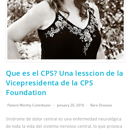
Que es el CPS? Una lesscion de la
Vicepresidenta de la CPS
Foundation
Patient Worthy Contributor
January 20, 2016
Rare Disease
Síndrome de dolor central es una enfermedad neurológica
de toda la vida del sistema nervioso central, lo que provoca