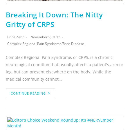
Breaking It Down: The Nitty
Gritty of CRPS
Erica Zahn
November 9, 2015
Complex Regional Pain Syndrome
/
Rare Disease
Complex Regional Pain Syndrome, or CRPS, is a chronic
neurological condition that usually affects a patient's arm or
leg, but can present elsewhere on the body. While the
medical community cannot…
CONTINUE READING