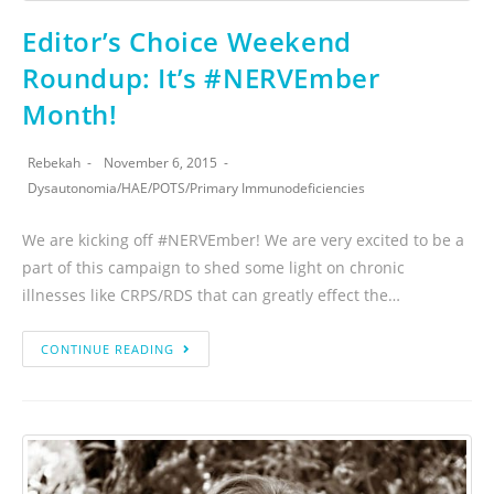
Editor’s Choice Weekend
Roundup: It’s #NERVEmber
Month!
Rebekah
November 6, 2015
Dysautonomia
/
HAE
/
POTS
/
Primary Immunodeficiencies
We are kicking off #NERVEmber! We are very excited to be a
part of this campaign to shed some light on chronic
illnesses like CRPS/RDS that can greatly effect the…
CONTINUE READING