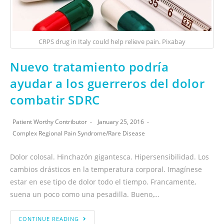
CRPS drug in Italy could help relieve pain. Pixabay
Nuevo tratamiento podría
ayudar a los guerreros del dolor
combatir SDRC
Patient Worthy Contributor
January 25, 2016
Complex Regional Pain Syndrome
/
Rare Disease
Dolor colosal. Hinchazón gigantesca. Hipersensibilidad. Los
cambios drásticos en la temperatura corporal. Imagínese
estar en ese tipo de dolor todo el tiempo. Francamente,
suena un poco como una pesadilla. Bueno,…
CONTINUE READING