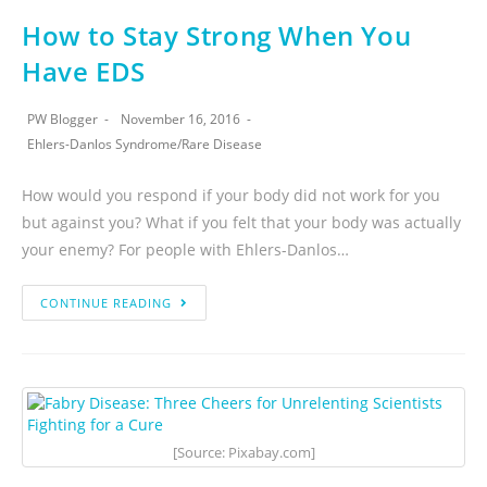
How to Stay Strong When You
Have EDS
PW Blogger
November 16, 2016
Ehlers-Danlos Syndrome
/
Rare Disease
How would you respond if your body did not work for you
but against you? What if you felt that your body was actually
your enemy? For people with Ehlers-Danlos…
CONTINUE READING
[Source: Pixabay.com]