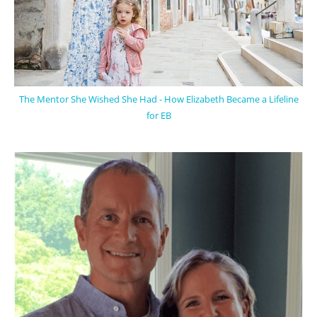
The Mentor She Wished She Had - How Elizabeth Became a Lifeline
for EB