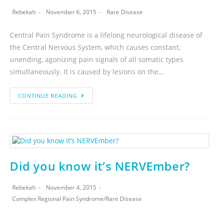
Rebekah
November 6, 2015
Rare Disease
Central Pain Syndrome is a lifelong neurological disease of
the Central Nervous System, which causes constant,
unending, agonizing pain signals of all somatic types
simultaneously. It is caused by lesions on the…
CONTINUE READING
Did you know it’s NERVEmber?
Rebekah
November 4, 2015
Complex Regional Pain Syndrome
/
Rare Disease