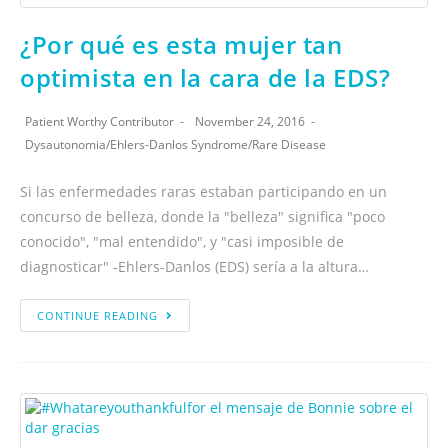
¿Por qué es esta mujer tan
optimista en la cara de la EDS?
Patient Worthy Contributor
November 24, 2016
Dysautonomia
/
Ehlers-Danlos Syndrome
/
Rare Disease
Si las enfermedades raras estaban participando en un
concurso de belleza, donde la "belleza" significa "poco
conocido", "mal entendido", y "casi imposible de
diagnosticar" -Ehlers-Danlos (EDS) sería a la altura…
CONTINUE READING