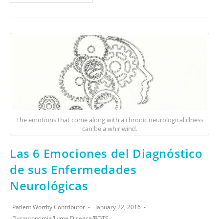
The emotions that come along with a chronic neurological illness
can be a whirlwind.
Las 6 Emociones del Diagnóstico
de sus Enfermedades
Neurológicas
Patient Worthy Contributor
January 22, 2016
Dysautonomia
/
Lyme Disease
/
POTS