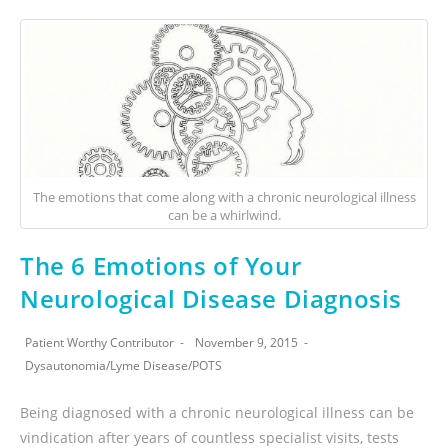
The emotions that come along with a chronic neurological illness
can be a whirlwind.
The 6 Emotions of Your
Neurological Disease Diagnosis
Patient Worthy Contributor
November 9, 2015
Dysautonomia
/
Lyme Disease
/
POTS
Being diagnosed with a chronic neurological illness can be
vindication after years of countless specialist visits, tests