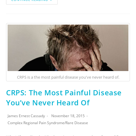
CRPS is a the most painful disease you've never heard of.
CRPS: The Most Painful Disease
You’ve Never Heard Of
James Ernest Cassady
November 18, 2015
Complex Regional Pain Syndrome
/
Rare Disease