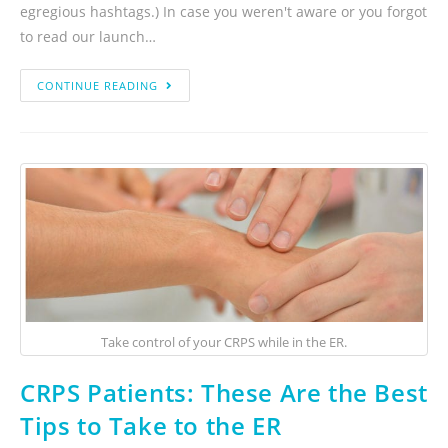
egregious hashtags.) In case you weren't aware or you forgot
to read our launch…
CONTINUE READING
Take control of your CRPS while in the ER.
CRPS Patients: These Are the Best
Tips to Take to the ER