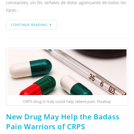
constantes, sin fin, señales de dolor agonizante de todos los
tipos…
CONTINUE READING
CRPS drug in Italy could help relieve pain. Pixabay
New Drug May Help the Badass
Pain Warriors of CRPS