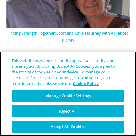
Finding Strength Together: Scott and Katie’s Journey with Advanced
Kidney
This website uses cookies for site operation, security, and
site analytics. By clicking “Accept All Cookies” you agree to
the storing of cookies on your device. To manage your
cookie preferences, select “Manage Cookie Settings.” For
more information, please see our
Cookie Policy
Manage Cookie Settings
Reject All
Accept All Cookies