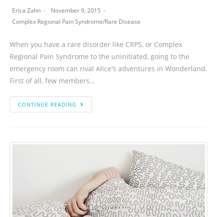
Erica Zahn
November 9, 2015
Complex Regional Pain Syndrome
/
Rare Disease
When you have a rare disorder like CRPS, or Complex
Regional Pain Syndrome to the uninitiated, going to the
emergency room can rival Alice's adventures in Wonderland.
First of all, few members…
CONTINUE READING