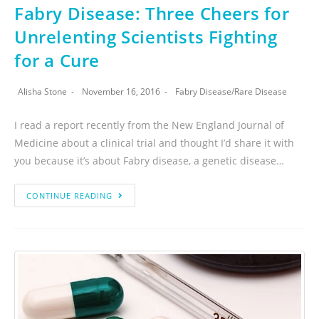
Fabry Disease: Three Cheers for
Unrelenting Scientists Fighting
for a Cure
Alisha Stone
November 16, 2016
Fabry Disease
/
Rare Disease
I read a report recently from the New England Journal of
Medicine about a clinical trial and thought I’d share it with
you because it’s about Fabry disease, a genetic disease…
CONTINUE READING