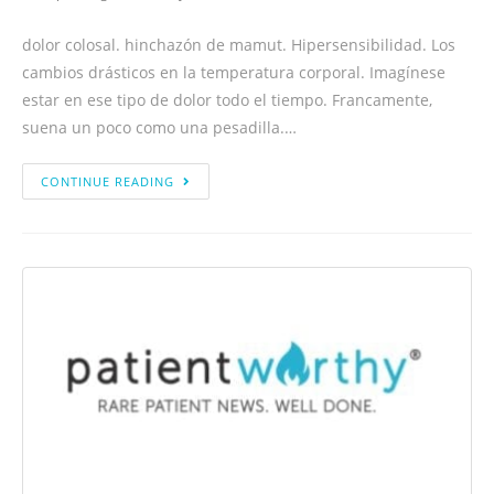
dolor colosal. hinchazón de mamut. Hipersensibilidad. Los
cambios drásticos en la temperatura corporal. Imagínese
estar en ese tipo de dolor todo el tiempo. Francamente,
suena un poco como una pesadilla.…
CONTINUE READING