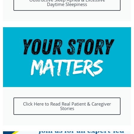
Daytime Sleepiness
Click Here to Read Real Patient & Caregiver
Stories