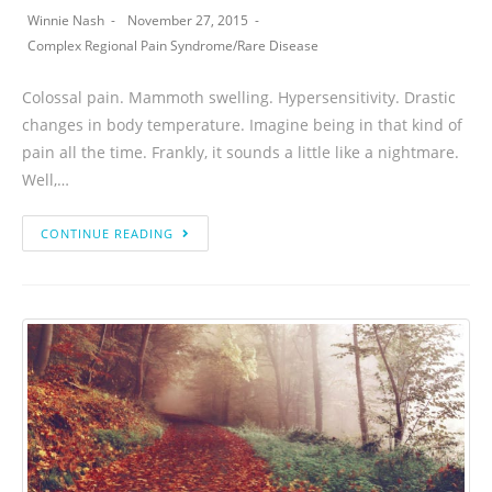
Winnie Nash
November 27, 2015
Complex Regional Pain Syndrome
/
Rare Disease
Colossal pain. Mammoth swelling. Hypersensitivity. Drastic
changes in body temperature. Imagine being in that kind of
pain all the time. Frankly, it sounds a little like a nightmare.
Well,…
CONTINUE READING