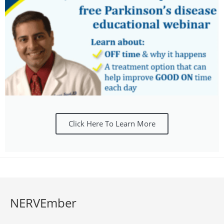
Click Here To Learn More
NERVEmber