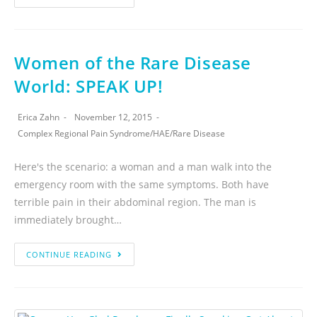
Women of the Rare Disease
World: SPEAK UP!
Erica Zahn
November 12, 2015
Complex Regional Pain Syndrome
/
HAE
/
Rare Disease
Here's the scenario: a woman and a man walk into the
emergency room with the same symptoms. Both have
terrible pain in their abdominal region. The man is
immediately brought…
CONTINUE READING