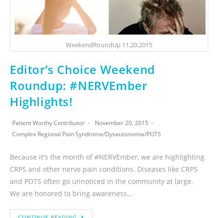
WeekendRoundUp 11.20.2015
Editor’s Choice Weekend
Roundup: #NERVEmber
Highlights!
Patient Worthy Contributor
November 20, 2015
Complex Regional Pain Syndrome
/
Dysautonomia
/
POTS
Because it's the month of #NERVEmber, we are highlighting
CRPS and other nerve pain conditions. Diseases like CRPS
and POTS often go unnoticed in the community at large.
We are honored to bring awareness…
CONTINUE READING