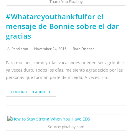
Thank You Pixabay
#Whatareyouthankfulfor el
mensaje de Bonnie sobre el dar
gracias
Al Pendleton
November 24, 2016
Rare Disease
Para muchos, como yo, las vacaciones pueden ser agridulce,
ya veces duro. Todos los días, me siento agradecido por las
personas que forman parte de mi vida. A veces, sin…
CONTINUE READING
Source: pixabay.com