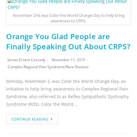
November 2nd was Color the World Orange Day to help bring
awareness to CRPS.
Orange You Glad People are
Finally Speaking Out About CRPS?
James Ernest Cassady
November 11, 2015
Complex Regional Pain Syndrome
/
Rare Disease
Monday, November 2, was Color the World Orange Day, an
initiative to help bring awareness to Complex Regional Pain
Syndrome, also referred to as Reflex Sympathetic Dystrophy
Syndrome (RDS). Color the World…
CONTINUE READING