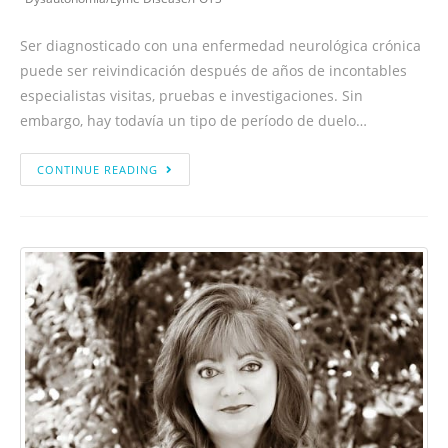
Ser diagnosticado con una enfermedad neurológica crónica
puede ser reivindicación después de años de incontables
especialistas visitas, pruebas e investigaciones. Sin
embargo, hay todavía un tipo de período de duelo…
CONTINUE READING