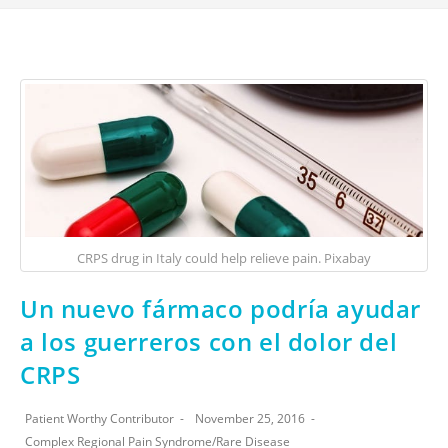
CRPS drug in Italy could help relieve pain. Pixabay
Un nuevo fármaco podría ayudar
a los guerreros con el dolor del
CRPS
Patient Worthy Contributor
November 25, 2016
Complex Regional Pain Syndrome
/
Rare Disease