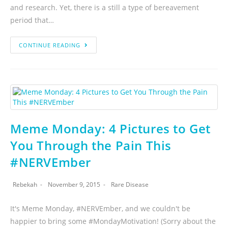
and research. Yet, there is a still a type of bereavement
period that…
CONTINUE READING
Meme Monday: 4 Pictures to Get
You Through the Pain This
#NERVEmber
Rebekah
November 9, 2015
Rare Disease
It's Meme Monday, #NERVEmber, and we couldn't be
happier to bring some #MondayMotivation! (Sorry about the