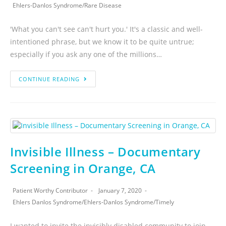
Ehlers-Danlos Syndrome
/
Rare Disease
'What you can't see can't hurt you.' It's a classic and well-
intentioned phrase, but we know it to be quite untrue;
especially if you ask any one of the millions…
CONTINUE READING
Invisible Illness – Documentary
Screening in Orange, CA
Patient Worthy Contributor
January 7, 2020
Ehlers Danlos Syndrome
/
Ehlers-Danlos Syndrome
/
Timely
I wanted to invite the invisibly disabled community to join