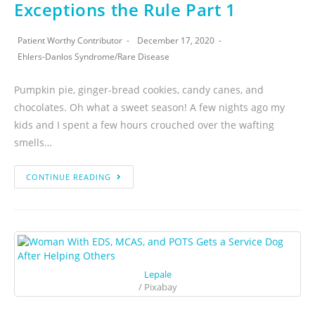
Exceptions the Rule Part 1
Patient Worthy Contributor
December 17, 2020
Ehlers-Danlos Syndrome
/
Rare Disease
Pumpkin pie, ginger-bread cookies, candy canes, and
chocolates. Oh what a sweet season! A few nights ago my
kids and I spent a few hours crouched over the wafting
smells…
CONTINUE READING
Lepale
/ Pixabay