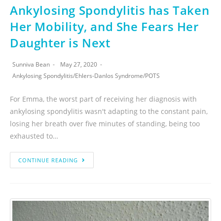
Ankylosing Spondylitis has Taken
Her Mobility, and She Fears Her
Daughter is Next
Sunniva Bean
May 27, 2020
Ankylosing Spondylitis
/
Ehlers-Danlos Syndrome
/
POTS
For Emma, the worst part of receiving her diagnosis with
ankylosing spondylitis wasn't adapting to the constant pain,
losing her breath over five minutes of standing, being too
exhausted to…
CONTINUE READING