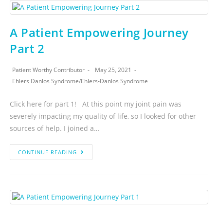
A Patient Empowering Journey
Part 2
Patient Worthy Contributor
May 25, 2021
Ehlers Danlos Syndrome
/
Ehlers-Danlos Syndrome
Click here for part 1! At this point my joint pain was
severely impacting my quality of life, so I looked for other
sources of help. I joined a…
CONTINUE READING