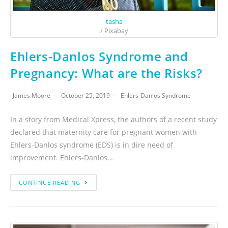
tasha
/ Pixabay
Ehlers-Danlos Syndrome and
Pregnancy: What are the Risks?
James Moore
October 25, 2019
Ehlers-Danlos Syndrome
In a story from Medical Xpress, the authors of a recent study
declared that maternity care for pregnant women with
Ehlers-Danlos syndrome (EDS) is in dire need of
improvement. Ehlers-Danlos…
CONTINUE READING