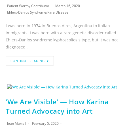
Patient Worthy Contributor
March 16, 2020
Ehlers-Danlos Syndrome
/
Rare Disease
I was born in 1974 in Buenos Aires, Argentina to Italian
immigrants. I was born with a rare genetic disorder called
Ehlers-Danlos syndrome kyphoscoliosis type, but it was not
diagnosed…
CONTINUE READING
‘We Are Visible’ — How Karina
Turned Advocacy into Art
Jean Martell
February 5, 2020