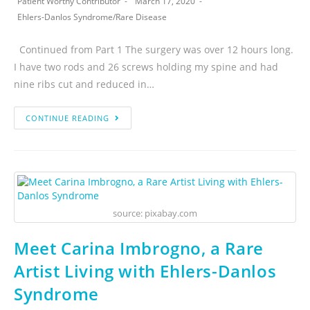
Patient Worthy Contributor
March 17, 2020
Ehlers-Danlos Syndrome
/
Rare Disease
Continued from Part 1 The surgery was over 12 hours long.
I have two rods and 26 screws holding my spine and had
nine ribs cut and reduced in…
CONTINUE READING
source: pixabay.com
Meet Carina Imbrogno, a Rare
Artist Living with Ehlers-Danlos
Syndrome