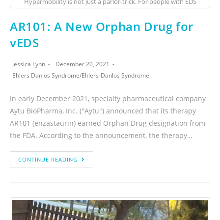
Hypermobility is not just a parlor-trick. For people with EDS
AR101: A New Orphan Drug for
vEDS
Jessica Lynn
December 20, 2021
Ehlers Danlos Syndrome
/
Ehlers-Danlos Syndrome
In early December 2021, specialty pharmaceutical company
Aytu BioPharma, Inc. ("Aytu") announced that its therapy
AR101 (enzastaurin) earned Orphan Drug designation from
the FDA. According to the announcement, the therapy…
CONTINUE READING