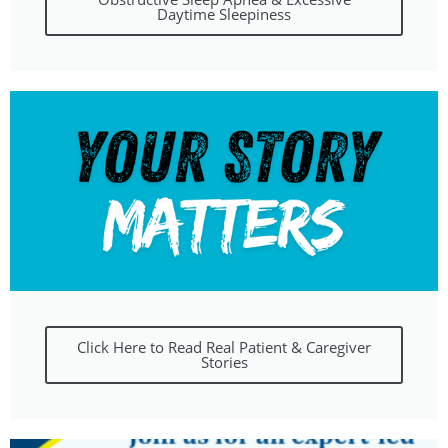
Daytime Sleepiness
Click Here to Read Real Patient & Caregiver
Stories