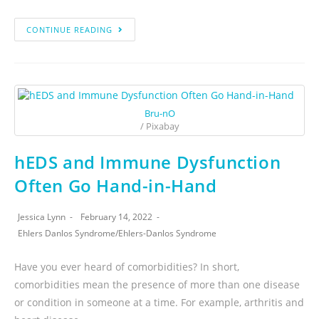
CONTINUE READING
Bru-nO
/ Pixabay
hEDS and Immune Dysfunction
Often Go Hand-in-Hand
Jessica Lynn
February 14, 2022
Ehlers Danlos Syndrome
/
Ehlers-Danlos Syndrome
Have you ever heard of comorbidities? In short,
comorbidities mean the presence of more than one disease
or condition in someone at a time. For example, arthritis and