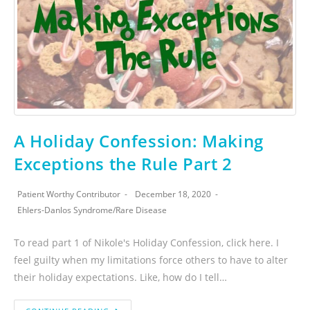
A Holiday Confession: Making
Exceptions the Rule Part 2
Patient Worthy Contributor
December 18, 2020
Ehlers-Danlos Syndrome
/
Rare Disease
To read part 1 of Nikole's Holiday Confession, click here. I
feel guilty when my limitations force others to have to alter
their holiday expectations. Like, how do I tell…