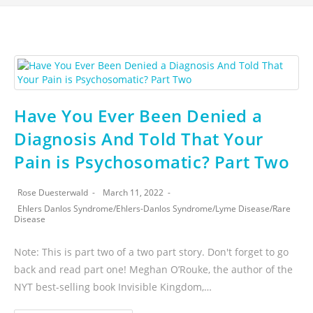
Have You Ever Been Denied a
Diagnosis And Told That Your
Pain is Psychosomatic? Part Two
Rose Duesterwald
March 11, 2022
Ehlers Danlos Syndrome
/
Ehlers-Danlos Syndrome
/
Lyme Disease
/
Rare
Disease
Note: This is part two of a two part story. Don't forget to go
back and read part one! Meghan O’Rouke, the author of the
NYT best-selling book Invisible Kingdom,…