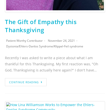
The Gift of Empathy this
Thanksgiving
Patient Worthy Contributor
November 24, 2021
Dystonia
/
Ehlers-Danlos Syndrome
/
Klippel-Feil syndrome
Recently I was asked to write a piece about what I am
thankful for this Thanksgiving. My first reaction was, "Oh
God, Thanksgiving is actually here again?" I don't have…
CONTINUE READING