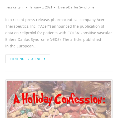
Jessica Lynn
January 5, 2021
Ehlers-Danlos Syndrome
In a recent press release, pharmaceutical company Acer
Therapeutics, Inc. ("Acer") announced the publication of
data on celiprolol for patients with COL3A1-positive vascular
Ehlers-Danlos Syndrome (vEDS). The article, published
in the European…
CONTINUE READING