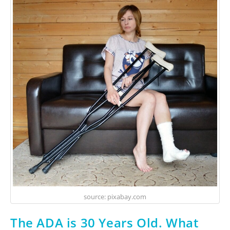
source: pixabay.com
The ADA is 30 Years Old. What