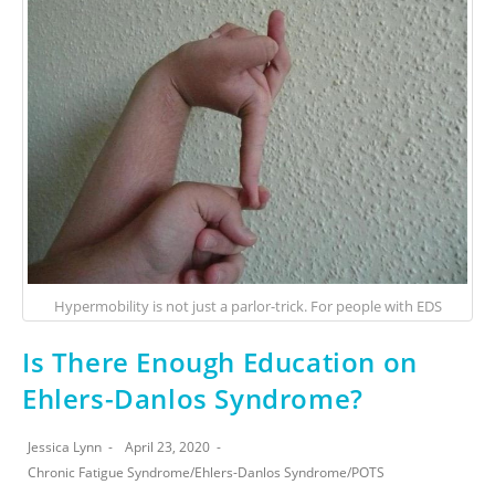
Hypermobility is not just a parlor-trick. For people with EDS
Is There Enough Education on
Ehlers-Danlos Syndrome?
Jessica Lynn
April 23, 2020
Chronic Fatigue Syndrome
/
Ehlers-Danlos Syndrome
/
POTS