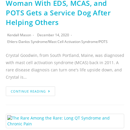
Woman With EDS, MCAS, and
POTS Gets a Service Dog After
Helping Others
Kendall Mason
December 14, 2020
Ehlers-Danlos Syndrome
/
Mast Cell Activation Syndrome
/
POTS
Crystal Goodwin, from South Portland, Maine, was diagnosed
with mast cell activation syndrome (MCAS) back in 2011. A
rare disease diagnosis can turn one's life upside down, and
Crystal is…
CONTINUE READING