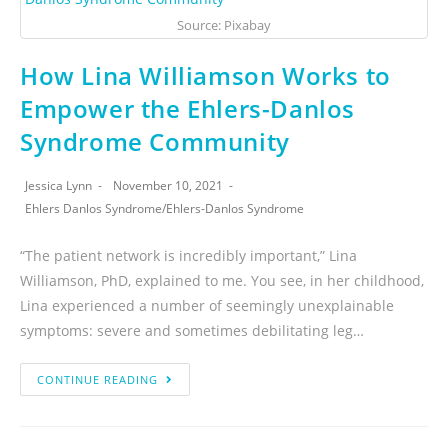
Source: Pixabay
How Lina Williamson Works to
Empower the Ehlers-Danlos
Syndrome Community
Jessica Lynn
November 10, 2021
Ehlers Danlos Syndrome
/
Ehlers-Danlos Syndrome
“The patient network is incredibly important,” Lina
Williamson, PhD, explained to me. You see, in her childhood,
Lina experienced a number of seemingly unexplainable
symptoms: severe and sometimes debilitating leg…
CONTINUE READING