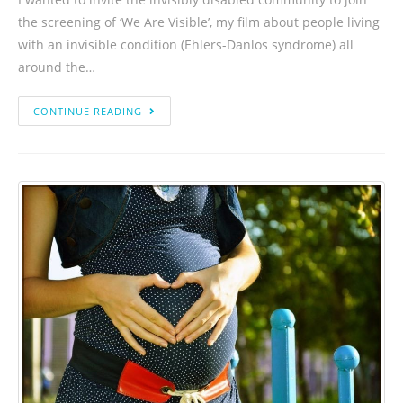
the screening of ‘We Are Visible’, my film about people living
with an invisible condition (Ehlers-Danlos syndrome) all
around the…
CONTINUE READING