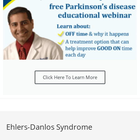
Click Here To Learn More
Ehlers-Danlos Syndrome