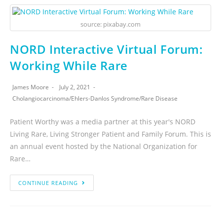
source: pixabay.com
NORD Interactive Virtual Forum:
Working While Rare
James Moore
July 2, 2021
Cholangiocarcinoma
/
Ehlers-Danlos Syndrome
/
Rare Disease
Patient Worthy was a media partner at this year's NORD
Living Rare, Living Stronger Patient and Family Forum. This is
an annual event hosted by the National Organization for
Rare…
CONTINUE READING