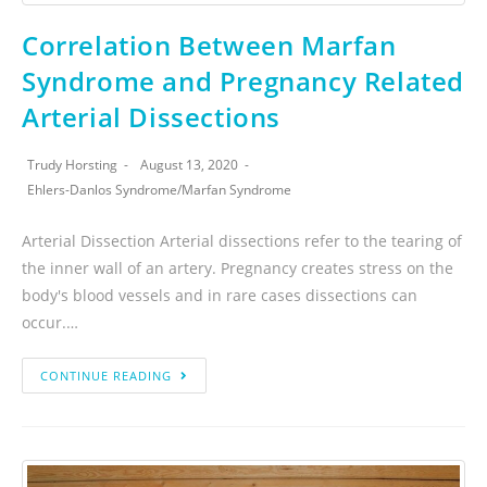
Correlation Between Marfan
Syndrome and Pregnancy Related
Arterial Dissections
Trudy Horsting
August 13, 2020
Ehlers-Danlos Syndrome
/
Marfan Syndrome
Arterial Dissection Arterial dissections refer to the tearing of
the inner wall of an artery. Pregnancy creates stress on the
body's blood vessels and in rare cases dissections can
occur.…
CONTINUE READING