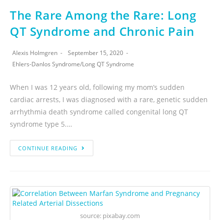
The Rare Among the Rare: Long
QT Syndrome and Chronic Pain
Alexis Holmgren
September 15, 2020
Ehlers-Danlos Syndrome
/
Long QT Syndrome
When I was 12 years old, following my mom’s sudden
cardiac arrests, I was diagnosed with a rare, genetic sudden
arrhythmia death syndrome called congenital long QT
syndrome type 5.…
CONTINUE READING
source: pixabay.com