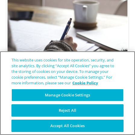
This website uses cookies for site operation, security, and
site analytics. By clicking “Accept All Cookies” you agree to
the storing of cookies on your device. To manage your
cookie preferences, select “Manage Cookie Settings.” For
more information, please see our
Cookie Policy
Free-Photos
/ Pixabay
Manage Cookie Settings
4 Things I’ve Learned Since
Reject All
Getting MdDS
Accept All Cookies
Patient Worthy Contributor
October 9, 2019
Ehlers-Danlos Syndrome
/
Mal de debarquement