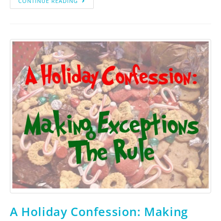
CONTINUE READING
A Holiday Confession: Making