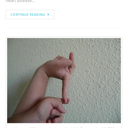
heart disease…
CONTINUE READING