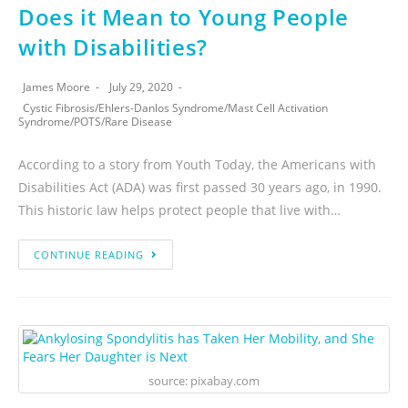
Does it Mean to Young People
with Disabilities?
James Moore
July 29, 2020
Cystic Fibrosis
/
Ehlers-Danlos Syndrome
/
Mast Cell Activation
Syndrome
/
POTS
/
Rare Disease
According to a story from Youth Today, the Americans with
Disabilities Act (ADA) was first passed 30 years ago, in 1990.
This historic law helps protect people that live with…
CONTINUE READING
source: pixabay.com