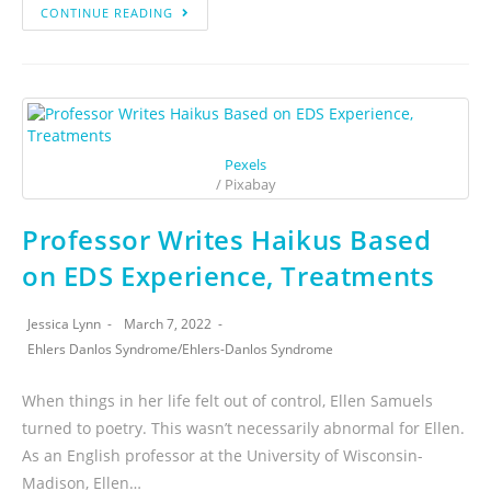
CONTINUE READING
Pexels
/ Pixabay
Professor Writes Haikus Based
on EDS Experience, Treatments
Jessica Lynn
March 7, 2022
Ehlers Danlos Syndrome
/
Ehlers-Danlos Syndrome
When things in her life felt out of control, Ellen Samuels
turned to poetry. This wasn’t necessarily abnormal for Ellen.
As an English professor at the University of Wisconsin-
Madison, Ellen…