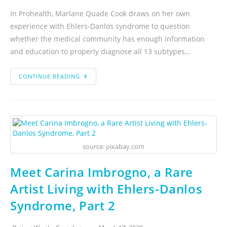
In Prohealth, Marlane Quade Cook draws on her own
experience with Ehlers-Danlos syndrome to question
whether the medical community has enough information
and education to properly diagnose all 13 subtypes…
CONTINUE READING
source: pixabay.com
Meet Carina Imbrogno, a Rare
Artist Living with Ehlers-Danlos
Syndrome, Part 2