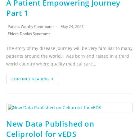
A Patient Empowering Journey
Part 1
Patient Worthy Contributor
May 24, 2021
Ehlers-Danlos Syndrome
The story of my disease journey will be very familiar to many
patients around the world. I was born and raised in a third
world country where quality medical care…
CONTINUE READING
New Data Published on
Celiprolol for vEDS