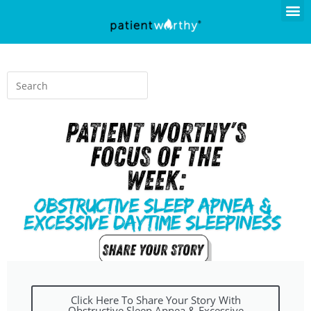
Click Here To Share Your Story With
Obstructive Sleep Apnea & Excessive