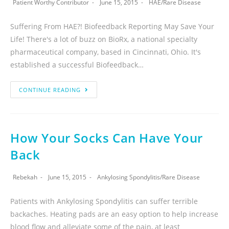
Patient Worthy Contributor
June 15, 2015
HAE
/
Rare Disease
Suffering From HAE?! Biofeedback Reporting May Save Your
Life! There's a lot of buzz on BioRx, a national specialty
pharmaceutical company, based in Cincinnati, Ohio. It's
established a successful Biofeedback…
CONTINUE READING
How Your Socks Can Have Your
Back
Rebekah
June 15, 2015
Ankylosing Spondylitis
/
Rare Disease
Patients with Ankylosing Spondylitis can suffer terrible
backaches. Heating pads are an easy option to help increase
blood flow and alleviate some of the pain, at least