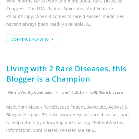
Why Pharma cares more and more about Rare Diseases
Congress. The FDA. Patient Advocates. And Venture
Philanthropy. When it comes to rare diseases, medicines
haven't always been readily available. A…
CONTINUE READING
Living with 2 Rare Diseases, this
Blogger is a Champion
Patient Worthy Contributor
June 17, 2015
CVID
/
Rare Disease
Meet Yoni Masel- RareDisease Patient, Advocate, Activist &
Blogger His goal: To raise awareness for rare diseases, and
to help others by educating and sharing #PatientWorthy
information. Yoni Maisel (Yonatan Maisel)…