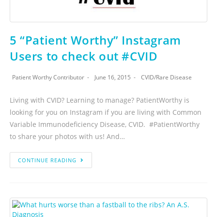
5 “Patient Worthy” Instagram
Users to check out #CVID
Patient Worthy Contributor
June 16, 2015
CVID
/
Rare Disease
Living with CVID? Learning to manage? PatientWorthy is
looking for you on Instagram if you are living with Common
Variable Immunodeficiency Disease, CVID. #PatientWorthy
to share your photos with us! And…
CONTINUE READING