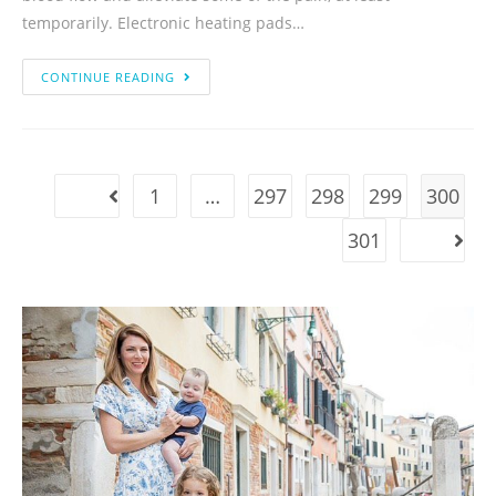
temporarily. Electronic heating pads…
CONTINUE READING
1
…
297
298
299
300
301