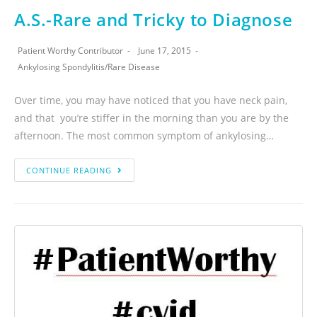
A.S.-Rare and Tricky to Diagnose
Patient Worthy Contributor
June 17, 2015
Ankylosing Spondylitis
/
Rare Disease
Over time, you may have noticed that you have neck pain,
and that you’re stiffer in the morning than you are by the
afternoon. The most common symptom of ankylosing…
CONTINUE READING