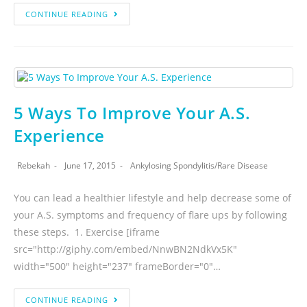
CONTINUE READING
5 Ways To Improve Your A.S.
Experience
Rebekah
June 17, 2015
Ankylosing Spondylitis
/
Rare Disease
You can lead a healthier lifestyle and help decrease some of
your A.S. symptoms and frequency of flare ups by following
these steps. 1. Exercise [iframe
src="http://giphy.com/embed/NnwBN2NdkVx5K"
width="500" height="237" frameBorder="0"…
CONTINUE READING