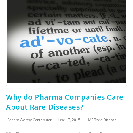
Why do Pharma Companies Care
About Rare Diseases?
Patient Worthy Contributor
June 17, 2015
HAE
/
Rare Disease