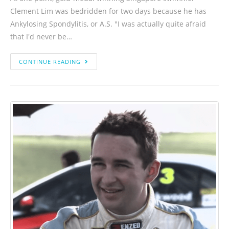
Clement Lim was bedridden for two days because he has
Ankylosing Spondylitis, or A.S. "I was actually quite afraid
that I'd never be…
CONTINUE READING