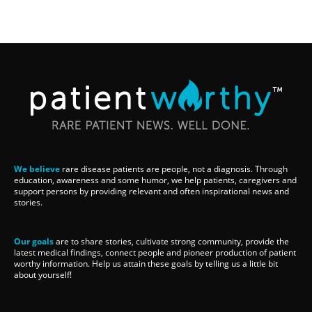
We believe
rare disease patients are people, not a diagnosis. Through
education, awareness and some humor, we help patients, caregivers and
support persons by providing relevant and often inspirational news and
stories.
Our goals
are to share stories, cultivate strong community, provide the
latest medical findings, connect people and pioneer production of patient
worthy information. Help us attain these goals by telling us a little bit
about yourself!