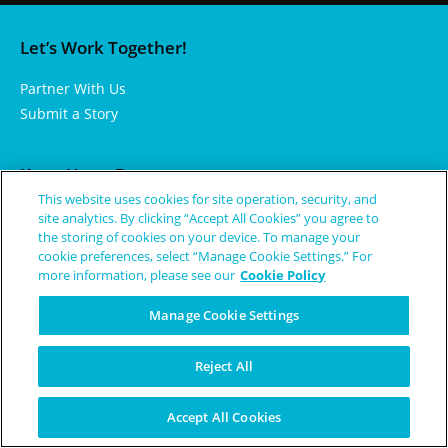
Let’s Work Together!
Partner With Us
Submit a Story
Keep Up to Date
This website uses cookies for site operation, security, and
Subscribe to Our Newsletter
site analytics. By clicking “Accept All Cookies” you agree to
the storing of cookies on your device. To manage your
Check Out Rare Events
cookie preferences, select “Manage Cookie Settings.” For
Get Inspired By Our Memes
more information, please see our
Cookie Policy
Manage Cookie Settings
Learn More
Reject All
About Us
Rare Diseases and Conditions
Accept All Cookies
Terms of Use