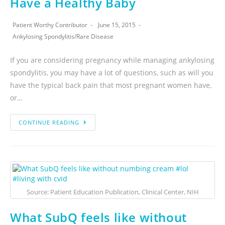
Have a Healthy Baby
Patient Worthy Contributor
June 15, 2015
Ankylosing Spondylitis
/
Rare Disease
If you are considering pregnancy while managing ankylosing
spondylitis, you may have a lot of questions, such as will you
have the typical back pain that most pregnant women have,
or…
CONTINUE READING
Source: Patient Education Publication, Clinical Center, NIH
What SubQ feels like without