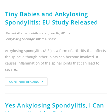
Tiny Babies and Ankylosing
Spondylitis: EU Study Released
Patient Worthy Contributor
June 16, 2015
Ankylosing Spondylitis
/
Rare Disease
Ankylosing spondylitis (A.S.) is a form of arthritis that affects
the spine, although other joints can become involved. It
causes inflammation of the spinal joints that can lead to
severe,…
CONTINUE READING
Yes Ankylosing Spondylitis, I Can