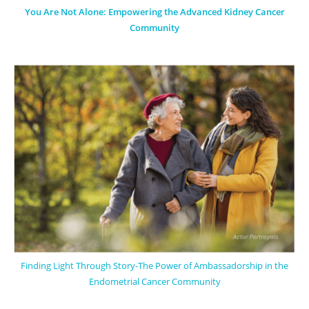
You Are Not Alone: Empowering the Advanced Kidney Cancer
Community
Finding Light Through Story-The Power of Ambassadorship in the
Endometrial Cancer Community