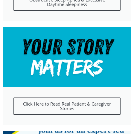
Daytime Sleepiness
Click Here to Read Real Patient & Caregiver
Stories