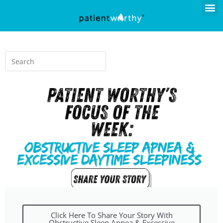
Click Here To Share Your Story With
Obstructive Sleep Apnea & Excessive