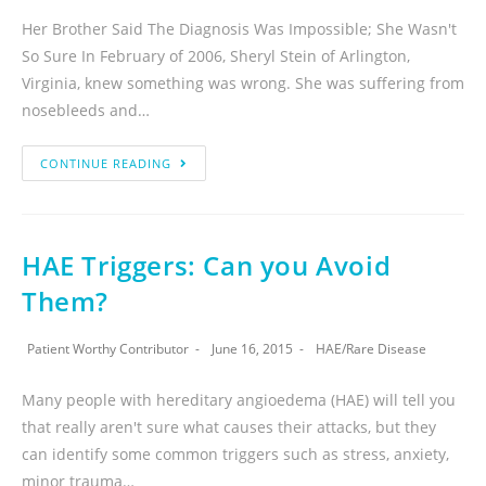
Her Brother Said The Diagnosis Was Impossible; She Wasn't
So Sure In February of 2006, Sheryl Stein of Arlington,
Virginia, knew something was wrong. She was suffering from
nosebleeds and…
CONTINUE READING
HAE Triggers: Can you Avoid
Them?
Patient Worthy Contributor
June 16, 2015
HAE
/
Rare Disease
Many people with hereditary angioedema (HAE) will tell you
that really aren't sure what causes their attacks, but they
can identify some common triggers such as stress, anxiety,
minor trauma…