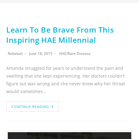
Learn To Be Brave From This
Inspiring HAE Millennial
Rebekah
June 18, 2015
HAE
/
Rare Disease
Amanda struggled for years to understand the pain and
swelling that she kept experiencing. Her doctors couldn't
figure out was wrong and she never knew why her throat
would sometimes…
CONTINUE READING