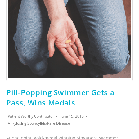
Pill-Popping Swimmer Gets a
Pass, Wins Medals
Patient Worthy Contributor
June 15, 2015
Ankylosing Spondylitis
/
Rare Disease
At one point, gold-medal winning Singapore swimmer