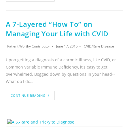
A 7-Layered “How To” on
Managing Your Life with CVID
Patient Worthy Contributor
June 17, 2015
CVID
/
Rare Disease
Upon getting a diagnosis of a chronic illness, like CVID, or
Common Variable Immune Deficiency, it's easy to get
overwhelmed. Bogged down by questions in your head--
What do I do…
CONTINUE READING