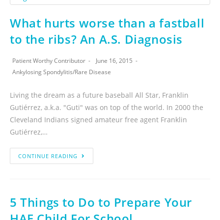
What hurts worse than a fastball
to the ribs? An A.S. Diagnosis
Patient Worthy Contributor
June 16, 2015
Ankylosing Spondylitis
/
Rare Disease
Living the dream as a future baseball All Star, Franklin
Gutiérrez, a.k.a. "Guti" was on top of the world. In 2000 the
Cleveland Indians signed amateur free agent Franklin
Gutiérrez,…
CONTINUE READING
5 Things to Do to Prepare Your
HAE Child For School