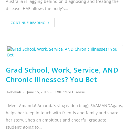
Australia is lagging behind on diagnosing and treating the
disease. HAE allows the body's…
CONTINUE READING
Grad School, Work, Service, AND
Chronic Illnesses? You Bet
Rebekah
June 15, 2015
CVID
/
Rare Disease
Meet Amanda! Amanda’s vlog (video blog), ShAMANDAgans,
helps her keep in touch with friends and family and share
her story. She’s an ambitious and cheerful graduate
student; going to…