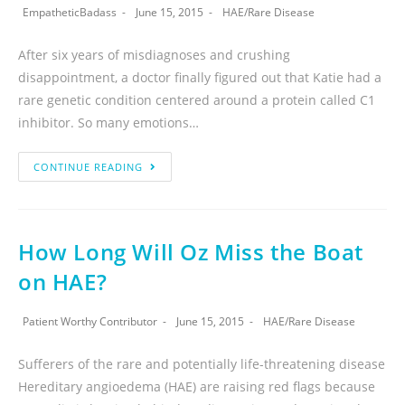
EmpatheticBadass
June 15, 2015
HAE
/
Rare Disease
After six years of misdiagnoses and crushing
disappointment, a doctor finally figured out that Katie had a
rare genetic condition centered around a protein called C1
inhibitor. So many emotions…
CONTINUE READING
How Long Will Oz Miss the Boat
on HAE?
Patient Worthy Contributor
June 15, 2015
HAE
/
Rare Disease
Sufferers of the rare and potentially life-threatening disease
Hereditary angioedema (HAE) are raising red flags because