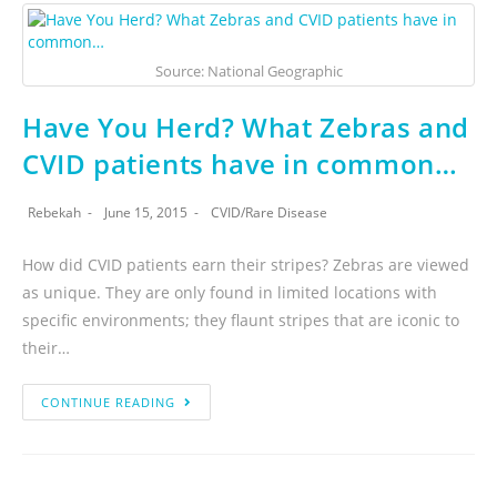
Source: National Geographic
Have You Herd? What Zebras and
CVID patients have in common…
Rebekah
June 15, 2015
CVID
/
Rare Disease
How did CVID patients earn their stripes? Zebras are viewed
as unique. They are only found in limited locations with
specific environments; they flaunt stripes that are iconic to
their…
CONTINUE READING