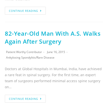
CONTINUE READING
82-Year-Old Man With A.S. Walks
Again After Surgery
Patient Worthy Contributor
June 16, 2015
Ankylosing Spondylitis
/
Rare Disease
Doctors at Global Hospitals in Mumbai, India, have achieved
a rare feat in spinal surgery. For the first time, an expert
team of surgeons performed minimal access spine surgery
on…
CONTINUE READING