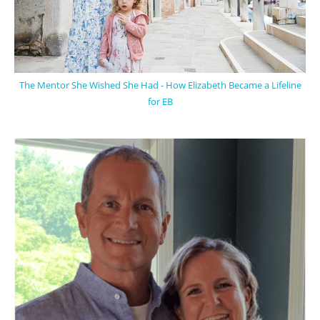
The Mentor She Wished She Had - How Elizabeth Became a Lifeline
for EB