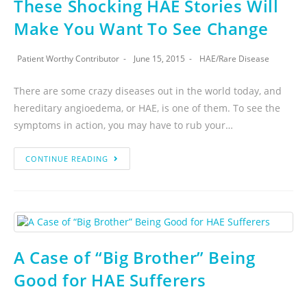
These Shocking HAE Stories Will
Make You Want To See Change
Patient Worthy Contributor
June 15, 2015
HAE
/
Rare Disease
There are some crazy diseases out in the world today, and
hereditary angioedema, or HAE, is one of them. To see the
symptoms in action, you may have to rub your…
CONTINUE READING
A Case of “Big Brother” Being
Good for HAE Sufferers