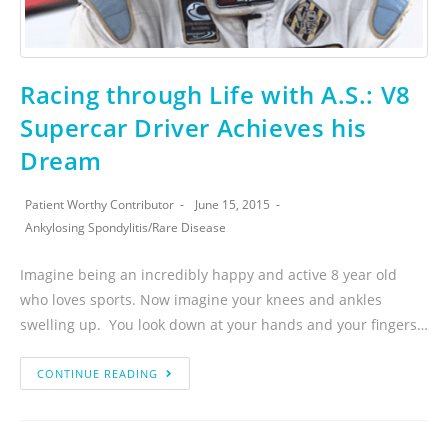
Racing through Life with A.S.: V8
Supercar Driver Achieves his
Dream
Patient Worthy Contributor
June 15, 2015
Ankylosing Spondylitis
/
Rare Disease
Imagine being an incredibly happy and active 8 year old
who loves sports. Now imagine your knees and ankles
swelling up. You look down at your hands and your fingers…
CONTINUE READING