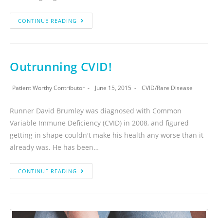
CONTINUE READING
Outrunning CVID!
Patient Worthy Contributor
June 15, 2015
CVID
/
Rare Disease
Runner David Brumley was diagnosed with Common
Variable Immune Deficiency (CVID) in 2008, and figured
getting in shape couldn't make his health any worse than it
already was. He has been…
CONTINUE READING