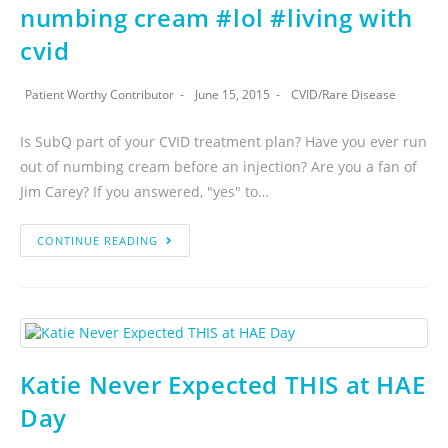
numbing cream #lol #living with
cvid
Patient Worthy Contributor
June 15, 2015
CVID
/
Rare Disease
Is SubQ part of your CVID treatment plan? Have you ever run
out of numbing cream before an injection? Are you a fan of
Jim Carey? If you answered, "yes" to…
CONTINUE READING
Katie Never Expected THIS at HAE
Day