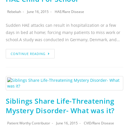
Rebekah
June 16, 2015
HAE
/
Rare Disease
Sudden HAE attacks can result in hospitalization or a few
days in bed at home; forcing many patients to miss work or
school.A study was conducted in Germany, Denmark, and…
CONTINUE READING
Siblings Share Life-Threatening
Mystery Disorder- What was it?
Patient Worthy Contributor
June 16, 2015
CVID
/
Rare Disease