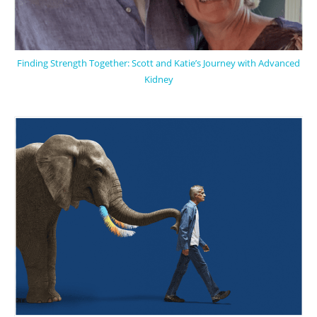
Finding Strength Together: Scott and Katie’s Journey with Advanced
Kidney