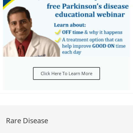
Click Here To Learn More
Rare Disease