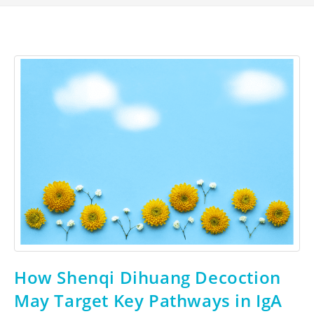
How Shenqi Dihuang Decoction
May Target Key Pathways in IgA