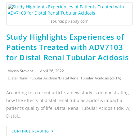
source: pixabay.com
Study Highlights Experiences of
Patients Treated with ADV7103
for Distal Renal Tubular Acidosis
Alyssa Stevens
April 26, 2022
Distal Renal Tubular Acidosis
/
Distal Renal Tubular Acidosis (dRTA)
According to a recent article, a new study is demonstrating
how the effects of distal renal tubular acidosis impact a
patient’s quality of life. Distal Renal Tubular Acidosis (dRTA)
Distal…
CONTINUE READING