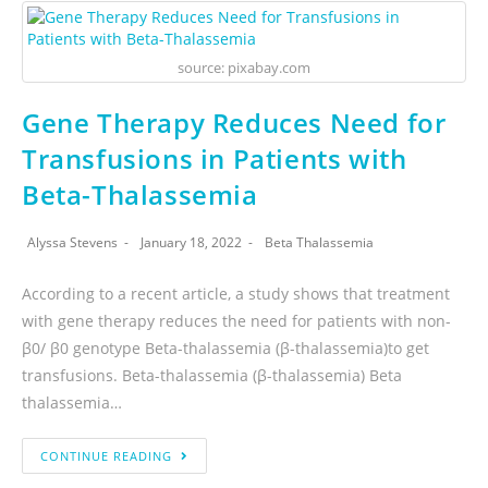
source: pixabay.com
Gene Therapy Reduces Need for
Transfusions in Patients with
Beta-Thalassemia
Alyssa Stevens
January 18, 2022
Beta Thalassemia
According to a recent article, a study shows that treatment
with gene therapy reduces the need for patients with non-
β0/ β0 genotype Beta-thalassemia (β-thalassemia)to get
transfusions. Beta-thalassemia (β-thalassemia) Beta
thalassemia…
CONTINUE READING