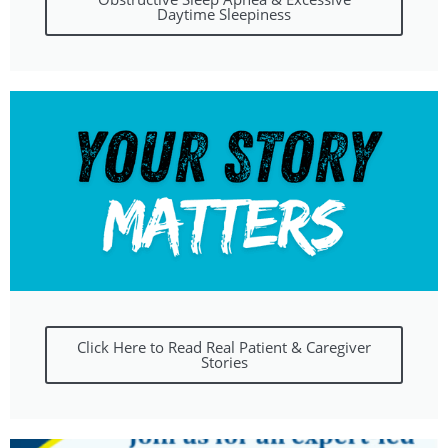
Daytime Sleepiness
Click Here to Read Real Patient & Caregiver
Stories