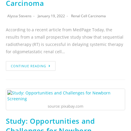
Carcinoma
Alyssa Stevens
January 19, 2022
Renal Cell Carcinoma
According to a recent article from MedPage Today, the
results from a small prospective study show that sequential
radiotherapy (RT) is successful in delaying systemic therapy
for oligometastatic renal cell…
CONTINUE READING
source: pixabay.com
Study: Opportunities and
Challenges for Newborn