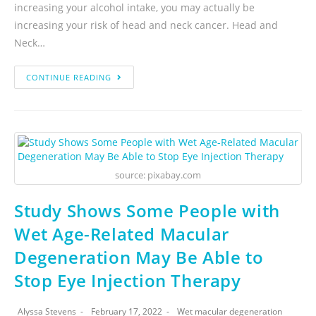
increasing your alcohol intake, you may actually be
increasing your risk of head and neck cancer. Head and
Neck…
CONTINUE READING
source: pixabay.com
Study Shows Some People with
Wet Age-Related Macular
Degeneration May Be Able to
Stop Eye Injection Therapy
Alyssa Stevens
February 17, 2022
Wet macular degeneration