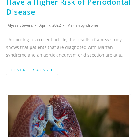
Have a Higher Risk of Periodontal
Disease
Alyssa Stevens
April 7, 2022
Marfan Syndrome
According to a recent article, the results of a new study
shows that patients that are diagnosed with Marfan
syndrome and an aortic aneurysm or dissection are at a…
CONTINUE READING