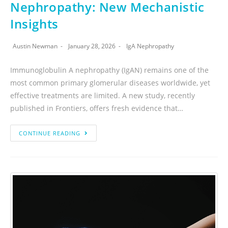
Nephropathy: New Mechanistic
Insights
Austin Newman
January 28, 2026
IgA Nephropathy
Immunoglobulin A nephropathy (IgAN) remains one of the
most common primary glomerular diseases worldwide, yet
effective treatments are limited. A new study, recently
published in Frontiers, offers fresh evidence that…
CONTINUE READING