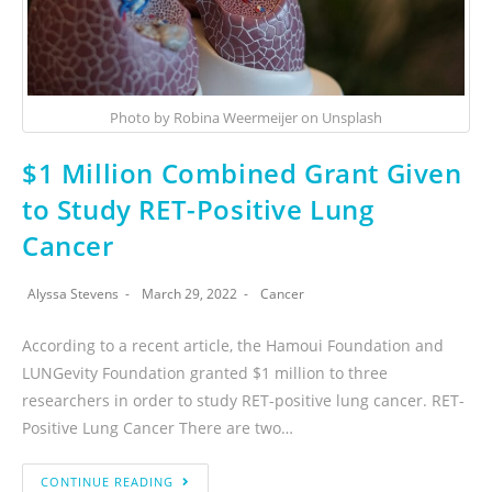
Photo by Robina Weermeijer on Unsplash
$1 Million Combined Grant Given
to Study RET-Positive Lung
Cancer
Alyssa Stevens
March 29, 2022
Cancer
According to a recent article, the Hamoui Foundation and
LUNGevity Foundation granted $1 million to three
researchers in order to study RET-positive lung cancer. RET-
Positive Lung Cancer There are two…
CONTINUE READING