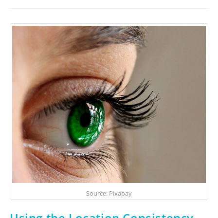
Source: Pixabay
Using the Location Consistency