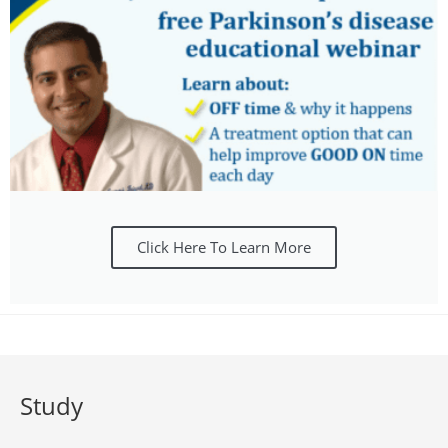
Click Here To Learn More
Study