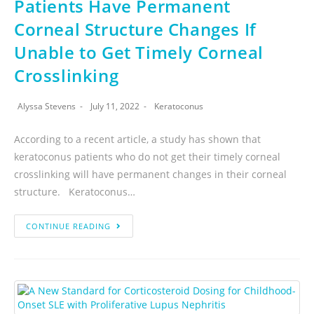
Patients Have Permanent
Corneal Structure Changes If
Unable to Get Timely Corneal
Crosslinking
Alyssa Stevens
July 11, 2022
Keratoconus
According to a recent article, a study has shown that
keratoconus patients who do not get their timely corneal
crosslinking will have permanent changes in their corneal
structure. Keratoconus…
CONTINUE READING