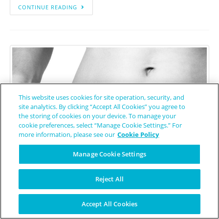
CONTINUE READING
This website uses cookies for site operation, security, and
site analytics. By clicking “Accept All Cookies” you agree to
the storing of cookies on your device. To manage your
cookie preferences, select “Manage Cookie Settings.” For
more information, please see our
Cookie Policy
Manage Cookie Settings
Reject All
Source: Pexels.com
Accept All Cookies
Low Carbohydrate Diet Helpful in