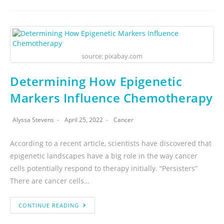
source: pixabay.com
Determining How Epigenetic
Markers Influence Chemotherapy
Alyssa Stevens
April 25, 2022
Cancer
According to a recent article, scientists have discovered that
epigenetic landscapes have a big role in the way cancer
cells potentially respond to therapy initially. “Persisters”
There are cancer cells…
CONTINUE READING