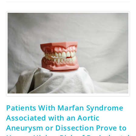
Patients With Marfan Syndrome
Associated with an Aortic
Aneurysm or Dissection Prove to