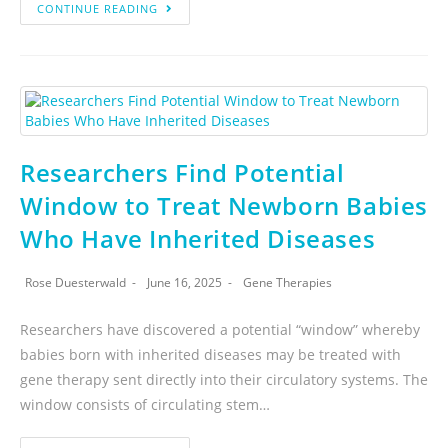
CONTINUE READING
Researchers Find Potential
Window to Treat Newborn Babies
Who Have Inherited Diseases
Rose Duesterwald
June 16, 2025
Gene Therapies
Researchers have discovered a potential “window” whereby
babies born with inherited diseases may be treated with
gene therapy sent directly into their circulatory systems. The
window consists of circulating stem…