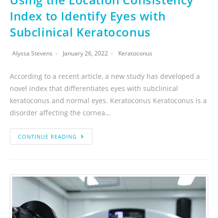
Index to Identify Eyes with
Subclinical Keratoconus
Alyssa Stevens
January 26, 2022
Keratoconus
According to a recent article, a new study has developed a
novel index that differentiates eyes with subclinical
keratoconus and normal eyes. Keratoconus Keratoconus is a
disorder affecting the cornea…
CONTINUE READING