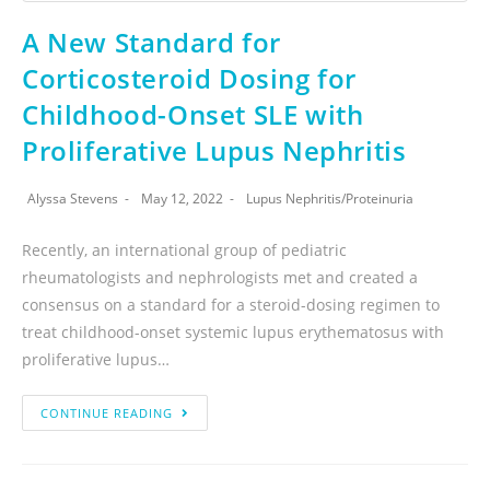
A New Standard for
Corticosteroid Dosing for
Childhood-Onset SLE with
Proliferative Lupus Nephritis
Alyssa Stevens
May 12, 2022
Lupus Nephritis
/
Proteinuria
Recently, an international group of pediatric
rheumatologists and nephrologists met and created a
consensus on a standard for a steroid-dosing regimen to
treat childhood-onset systemic lupus erythematosus with
proliferative lupus…
CONTINUE READING