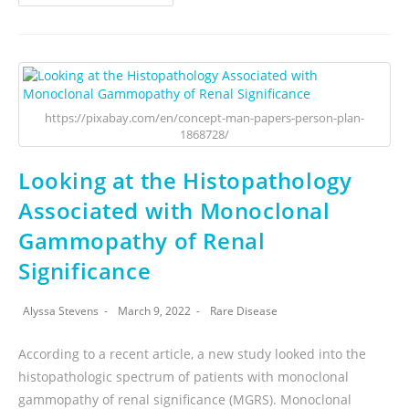
https://pixabay.com/en/concept-man-papers-person-plan-
1868728/
Looking at the Histopathology
Associated with Monoclonal
Gammopathy of Renal
Significance
Alyssa Stevens
March 9, 2022
Rare Disease
According to a recent article, a new study looked into the
histopathologic spectrum of patients with monoclonal
gammopathy of renal significance (MGRS). Monoclonal