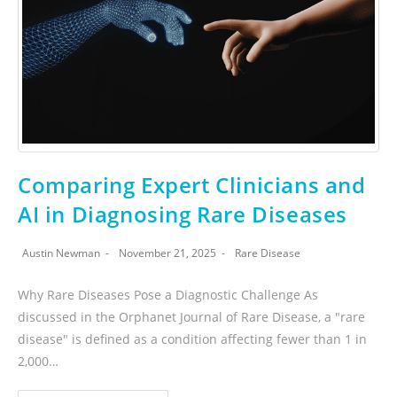
Comparing Expert Clinicians and
AI in Diagnosing Rare Diseases
Austin Newman
November 21, 2025
Rare Disease
Why Rare Diseases Pose a Diagnostic Challenge As
discussed in the Orphanet Journal of Rare Disease, a "rare
disease" is defined as a condition affecting fewer than 1 in
2,000…