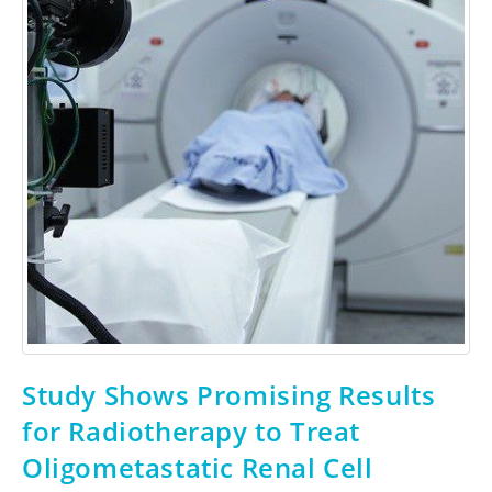
Study Shows Promising Results
for Radiotherapy to Treat
Oligometastatic Renal Cell