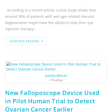
According to a recent article, a pilot study shows that
around 30% of patients with wet age-related macular
degeneration might have the ability to stop their eye
injection therapy…
CONTINUE READING
pandoraferrari
/ Pixabay
New Falloposcope Device Used
in Pilot Human Trial to Detect
Ovarian Cancer Earlier