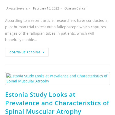
Alyssa Stevens
February 15, 2022
Ovarian Cancer
According to a recent article, researchers have conducted a
pilot human trial to test out a falloposcope which captures
images of the fallopian tubes in patients, which will
hopefully enable…
CONTINUE READING
Estonia Study Looks at
Prevalence and Characteristics of
Spinal Muscular Atrophy