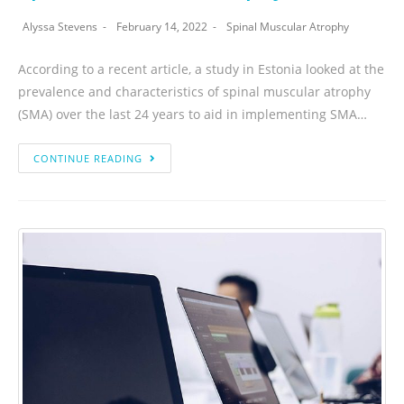
Alyssa Stevens
February 14, 2022
Spinal Muscular Atrophy
According to a recent article, a study in Estonia looked at the
prevalence and characteristics of spinal muscular atrophy
(SMA) over the last 24 years to aid in implementing SMA…
CONTINUE READING