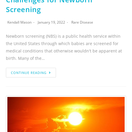
Screening
Kendall Mason
January 19, 2022
Rare Disease
Newborn screening (NBS) is a public health service within
the United States through which babies are screened for
medical conditions that otherwise wouldn't be apparent at
birth. Many of the…
CONTINUE READING