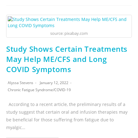
source: pixabay.com
Study Shows Certain Treatments
May Help ME/CFS and Long
COVID Symptoms
Alyssa Stevens
January 12, 2022
Chronic Fatigue Syndrome
/
COVID-19
According to a recent article, the preliminary results of a
study suggest that certain oral and infusion therapies may
be beneficial for those suffering from fatigue due to
myalgic…