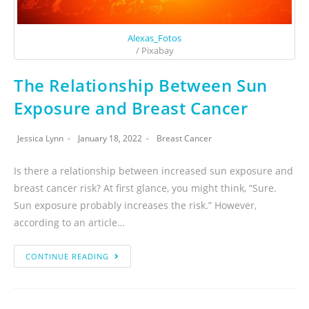
Alexas_Fotos
/ Pixabay
The Relationship Between Sun
Exposure and Breast Cancer
Jessica Lynn
January 18, 2022
Breast Cancer
Is there a relationship between increased sun exposure and
breast cancer risk? At first glance, you might think, “Sure.
Sun exposure probably increases the risk.” However,
according to an article…
CONTINUE READING