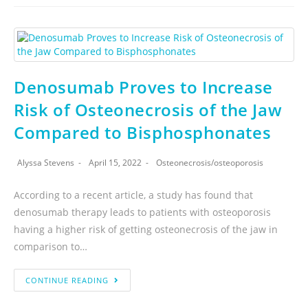
Denosumab Proves to Increase
Risk of Osteonecrosis of the Jaw
Compared to Bisphosphonates
Alyssa Stevens
April 15, 2022
Osteonecrosis
/
osteoporosis
According to a recent article, a study has found that
denosumab therapy leads to patients with osteoporosis
having a higher risk of getting osteonecrosis of the jaw in
comparison to…
CONTINUE READING