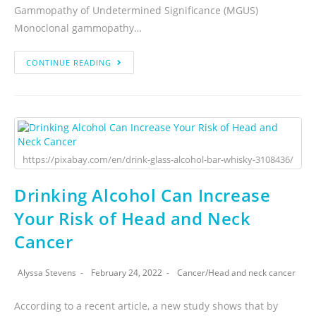
Gammopathy of Undetermined Significance (MGUS)
Monoclonal gammopathy…
CONTINUE READING
https://pixabay.com/en/drink-glass-alcohol-bar-whisky-3108436/
Drinking Alcohol Can Increase
Your Risk of Head and Neck
Cancer
Alyssa Stevens
February 24, 2022
Cancer
/
Head and neck cancer
According to a recent article, a new study shows that by