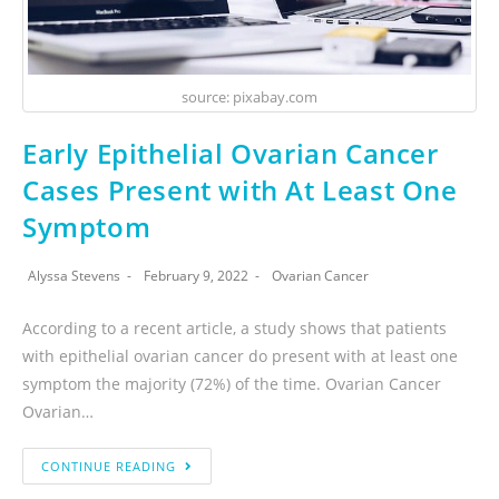
source: pixabay.com
Early Epithelial Ovarian Cancer
Cases Present with At Least One
Symptom
Alyssa Stevens
February 9, 2022
Ovarian Cancer
According to a recent article, a study shows that patients
with epithelial ovarian cancer do present with at least one
symptom the majority (72%) of the time. Ovarian Cancer
Ovarian…
CONTINUE READING