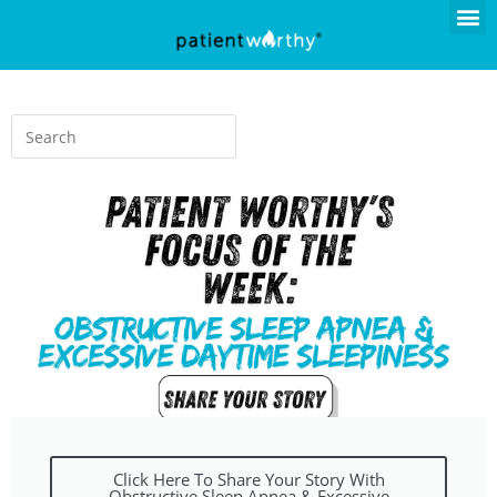
Click Here To Share Your Story With
Obstructive Sleep Apnea & Excessive