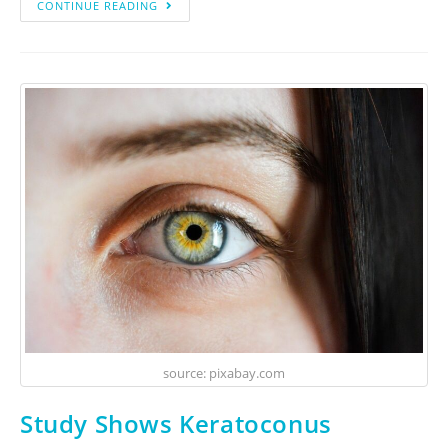
CONTINUE READING
source: pixabay.com
Study Shows Keratoconus