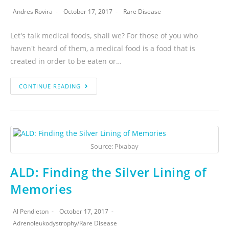
Andres Rovira
October 17, 2017
Rare Disease
Let's talk medical foods, shall we? For those of you who
haven't heard of them, a medical food is a food that is
created in order to be eaten or…
CONTINUE READING
Source: Pixabay
ALD: Finding the Silver Lining of
Memories
Al Pendleton
October 17, 2017
Adrenoleukodystrophy
/
Rare Disease