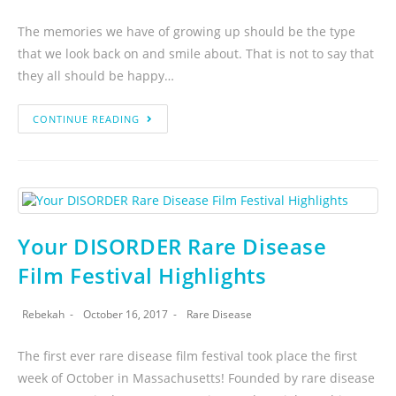
The memories we have of growing up should be the type
that we look back on and smile about. That is not to say that
they all should be happy…
CONTINUE READING
Your DISORDER Rare Disease
Film Festival Highlights
Rebekah
October 16, 2017
Rare Disease
The first ever rare disease film festival took place the first
week of October in Massachusetts! Founded by rare disease