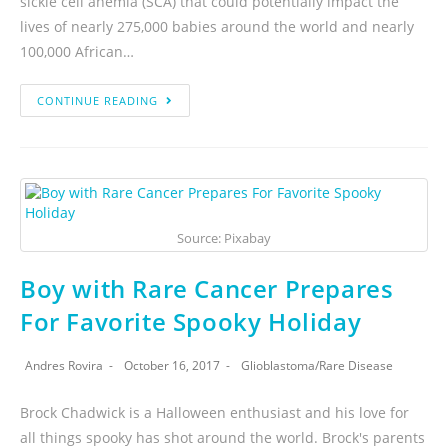
sickle cell anemia (SCA) that could potentially impact the
lives of nearly 275,000 babies around the world and nearly
100,000 African…
CONTINUE READING
Source: Pixabay
Boy with Rare Cancer Prepares
For Favorite Spooky Holiday
Andres Rovira
October 16, 2017
Glioblastoma
/
Rare Disease
Brock Chadwick is a Halloween enthusiast and his love for
all things spooky has shot around the world. Brock's parents