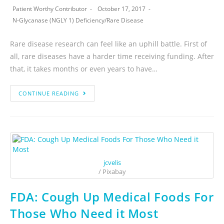
Patient Worthy Contributor
October 17, 2017
N-Glycanase (NGLY 1) Deficiency
/
Rare Disease
Rare disease research can feel like an uphill battle. First of
all, rare diseases have a harder time receiving funding. After
that, it takes months or even years to have…
CONTINUE READING
jcvelis
/ Pixabay
FDA: Cough Up Medical Foods For
Those Who Need it Most