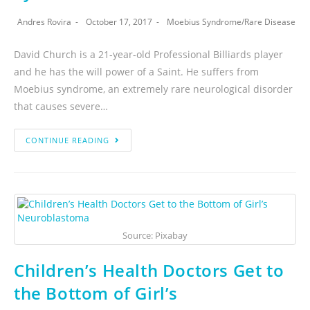
Andres Rovira
October 17, 2017
Moebius Syndrome
/
Rare Disease
David Church is a 21-year-old Professional Billiards player
and he has the will power of a Saint. He suffers from
Moebius syndrome, an extremely rare neurological disorder
that causes severe…
CONTINUE READING
Source: Pixabay
Children’s Health Doctors Get to
the Bottom of Girl’s