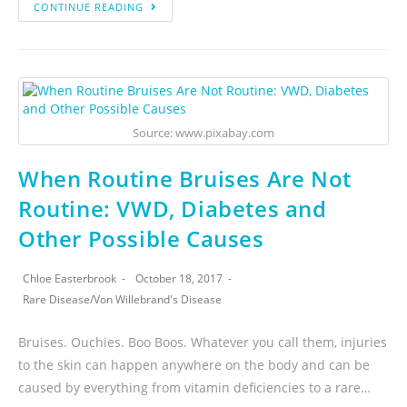
CONTINUE READING
Source: www.pixabay.com
When Routine Bruises Are Not
Routine: VWD, Diabetes and
Other Possible Causes
Chloe Easterbrook
October 18, 2017
Rare Disease
/
Von Willebrand's Disease
Bruises. Ouchies. Boo Boos. Whatever you call them, injuries
to the skin can happen anywhere on the body and can be
caused by everything from vitamin deficiencies to a rare…