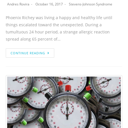
Andres Rovira
October 16, 2017
Stevens-Johnson Syndrome
Phoenix Richey was living a happy and healthy life until
things escalated toward the unexpected. During a
tumultuous 24 hour period, a strange allergic reaction
spread along 65 percent of…
CONTINUE READING