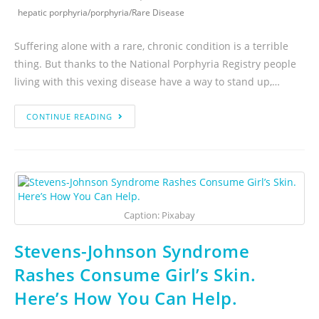
hepatic porphyria
/
porphyria
/
Rare Disease
Suffering alone with a rare, chronic condition is a terrible
thing. But thanks to the National Porphyria Registry people
living with this vexing disease have a way to stand up,…
CONTINUE READING
Caption: Pixabay
Stevens-Johnson Syndrome
Rashes Consume Girl’s Skin.
Here’s How You Can Help.