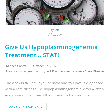
geralt
/ Pixabay
Give Us Hypoplasminogenemia
Treatment… STAT!
Minden Cantrell
October 16, 2017
Hypoplasminogenemia or Type 1 Plasminogen Deficiency
/
Rare Disease
The clock is ticking. If you or someone you love is diagnosed
with a rare disease like hypoplasminogenemia, days -- often
even hours -- can mean the difference between life…
CONTINUE READING