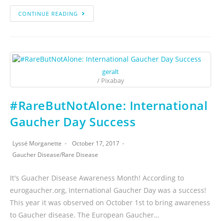
CONTINUE READING
geralt
/ Pixabay
#RareButNotAlone: International
Gaucher Day Success
Lyssé Morganette
October 17, 2017
Gaucher Disease
/
Rare Disease
It's Guacher Disease Awareness Month! According to
eurogaucher.org, International Gaucher Day was a success!
This year it was observed on October 1st to bring awareness
to Gaucher disease. The European Gaucher…