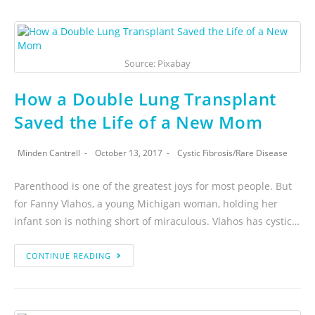
Source: Pixabay
How a Double Lung Transplant
Saved the Life of a New Mom
Minden Cantrell
October 13, 2017
Cystic Fibrosis
/
Rare Disease
Parenthood is one of the greatest joys for most people. But
for Fanny Vlahos, a young Michigan woman, holding her
infant son is nothing short of miraculous. Vlahos has cystic…
CONTINUE READING