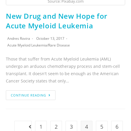
Source: Pixabay.com
New Drug and New Hope for
Acute Myeloid Leukemia
Andres Rovira
October 13, 2017
Acute Myeloid Leukemia
/
Rare Disease
Those that suffer from Acute Myeloid Leukemia (AML)
undergo an arduous chemotherapy process and stem-cell
transplant. It doesn't seem to be enough as the American
Cancer Society states that only…
CONTINUE READING
1
2
3
4
5
6