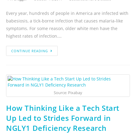
Every year, hundreds of people in America are infected with
babesiosis, a tick-borne infection that causes malaria-like
symptoms. For some reason, older white men have the
highest rates of infection.…
CONTINUE READING
Source: Pixabay
How Thinking Like a Tech Start
Up Led to Strides Forward in
NGLY1 Deficiency Research