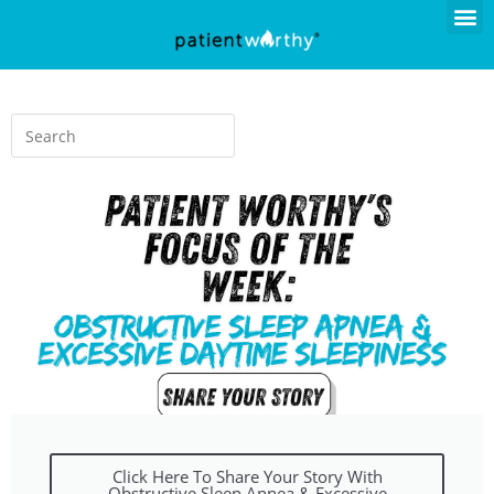
Click Here To Share Your Story With
Obstructive Sleep Apnea & Excessive