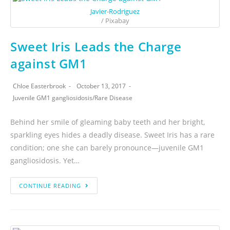
Javier-Rodriguez
/ Pixabay
Sweet Iris Leads the Charge
against GM1
Chloe Easterbrook
October 13, 2017
Juvenile GM1 gangliosidosis
/
Rare Disease
Behind her smile of gleaming baby teeth and her bright,
sparkling eyes hides a deadly disease. Sweet Iris has a rare
condition; one she can barely pronounce—juvenile GM1
gangliosidosis. Yet…
CONTINUE READING