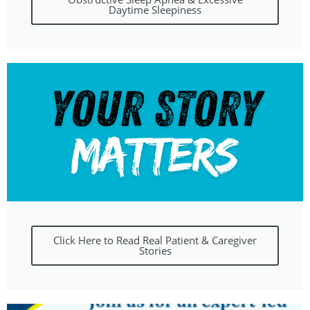
Daytime Sleepiness
Click Here to Read Real Patient & Caregiver
Stories