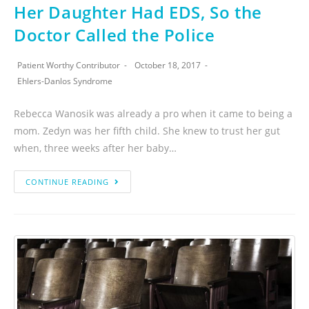
Her Daughter Had EDS, So the
Doctor Called the Police
Patient Worthy Contributor
October 18, 2017
Ehlers-Danlos Syndrome
Rebecca Wanosik was already a pro when it came to being a
mom. Zedyn was her fifth child. She knew to trust her gut
when, three weeks after her baby…
CONTINUE READING