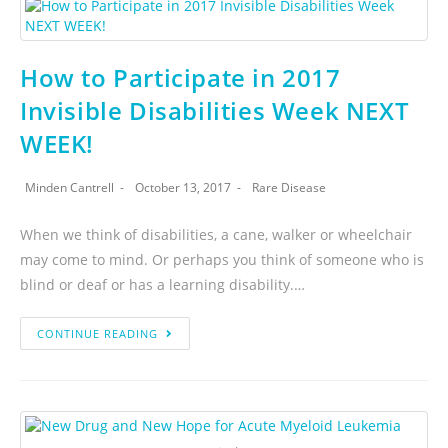
How to Participate in 2017
Invisible Disabilities Week NEXT
WEEK!
Minden Cantrell
October 13, 2017
Rare Disease
When we think of disabilities, a cane, walker or wheelchair
may come to mind. Or perhaps you think of someone who is
blind or deaf or has a learning disability.…
CONTINUE READING