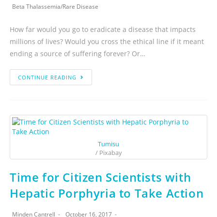
Beta Thalassemia
/
Rare Disease
How far would you go to eradicate a disease that impacts
millions of lives? Would you cross the ethical line if it meant
ending a source of suffering forever? Or…
CONTINUE READING
Tumisu
/ Pixabay
Time for Citizen Scientists with
Hepatic Porphyria to Take Action
Minden Cantrell
October 16, 2017