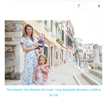
7
The Mentor She Wished She Had - How Elizabeth Became a Lifeline
for EB