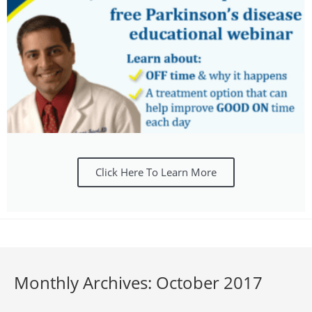
Click Here To Learn More
Monthly Archives: October 2017