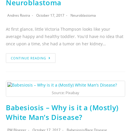
Neuroblastoma
Andres Rovira
October 17, 2017
Neuroblastoma
At first glance, little Victoria Thompson looks like your
average happy and healthy toddler. You'd have no idea that
once upon a time, she had a tumor on her kidney…
CONTINUE READING
Source: Pixabay
Babesiosis – Why is it a (Mostly)
White Man’s Disease?
PW Blogger
October 17, 2017
Babesiosis
/
Rare Disease