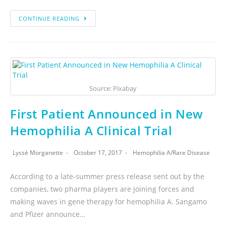
CONTINUE READING
Source: Pixabay
First Patient Announced in New
Hemophilia A Clinical Trial
Lyssé Morganette
October 17, 2017
Hemophilia A
/
Rare Disease
According to a late-summer press release sent out by the
companies, two pharma players are joining forces and
making waves in gene therapy for hemophilia A. Sangamo
and Pfizer announce…