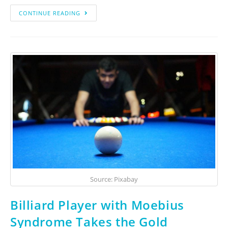
CONTINUE READING
Source: Pixabay
Billiard Player with Moebius
Syndrome Takes the Gold