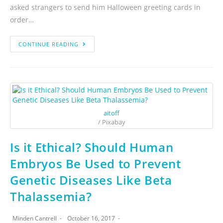
asked strangers to send him Halloween greeting cards in
order…
CONTINUE READING
aitoff
/ Pixabay
Is it Ethical? Should Human
Embryos Be Used to Prevent
Genetic Diseases Like Beta
Thalassemia?
Minden Cantrell
October 16, 2017