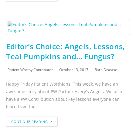
Editor’s Choice: Angels, Lessons,
Teal Pumpkins and… Fungus?
Patient Worthy Contributor
October 13, 2017
Rare Disease
Happy Friday Patient Worthians! This week, we have an
awesome story about PW Partner Avery's Angels. We also
have a PW Contribution about key lessons everyone can
learn from the…
CONTINUE READING