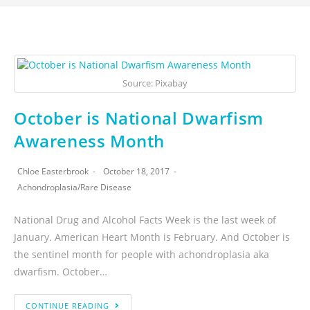
Source: Pixabay
October is National Dwarfism
Awareness Month
Chloe Easterbrook
October 18, 2017
Achondroplasia
/
Rare Disease
National Drug and Alcohol Facts Week is the last week of
January. American Heart Month is February. And October is
the sentinel month for people with achondroplasia aka
dwarfism. October…
CONTINUE READING