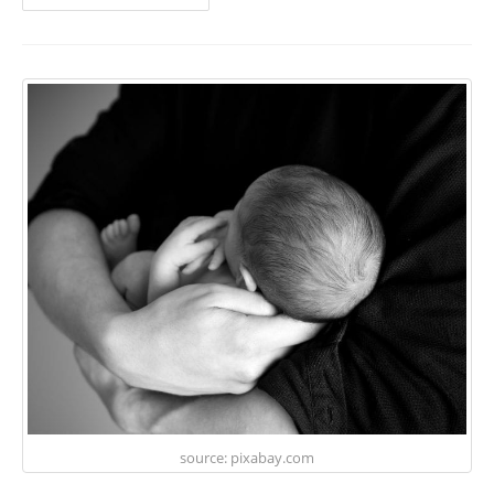
source: pixabay.com