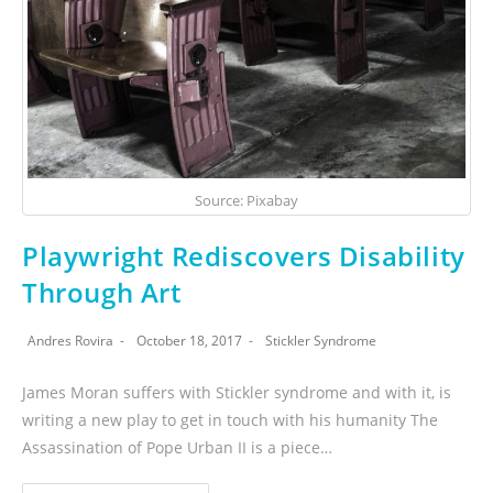
Source: Pixabay
Playwright Rediscovers Disability
Through Art
Andres Rovira
October 18, 2017
Stickler Syndrome
James Moran suffers with Stickler syndrome and with it, is
writing a new play to get in touch with his humanity The
Assassination of Pope Urban II is a piece…