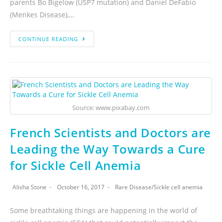
parents Bo Bigelow (USP7 mutation) and Daniel DeFabio
(Menkes Disease),…
CONTINUE READING
Source: www.pixabay.com
French Scientists and Doctors are
Leading the Way Towards a Cure
for Sickle Cell Anemia
Alisha Stone
October 16, 2017
Rare Disease
/
Sickle cell anemia
Some breathtaking things are happening in the world of