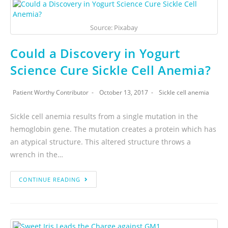
Source: Pixabay
Could a Discovery in Yogurt
Science Cure Sickle Cell Anemia?
Patient Worthy Contributor
October 13, 2017
Sickle cell anemia
Sickle cell anemia results from a single mutation in the
hemoglobin gene. The mutation creates a protein which has
an atypical structure. This altered structure throws a
wrench in the…
CONTINUE READING