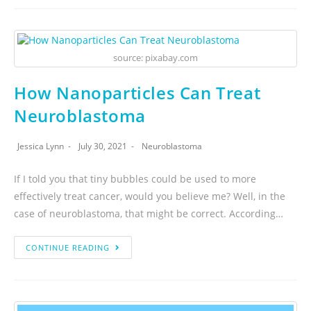
source: pixabay.com
How Nanoparticles Can Treat
Neuroblastoma
Jessica Lynn
July 30, 2021
Neuroblastoma
If I told you that tiny bubbles could be used to more
effectively treat cancer, would you believe me? Well, in the
case of neuroblastoma, that might be correct. According…
CONTINUE READING