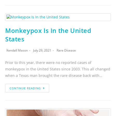
Monkeypox Is In the United
States
Kendall Mason
July 29, 2021
Rare Disease
Prior to this year, there were no reported cases of
monkeypox in the United States since 2003. This all changed
when a Texas man brought the rare disease back with…
CONTINUE READING