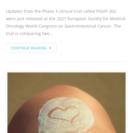
Updates from the Phase 3 clinical trial called FIGHT-302
were just released at the 2021 European Society for Medical
Oncology World Congress on Gastrointestinal Cancer. The
trial is comparing two…
CONTINUE READING