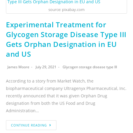
source: pixabay.com
Experimental Treatment for
Glycogen Storage Disease Type III
Gets Orphan Designation in EU
and US
James Moore
July 29, 2021
Glycogen storage disease type III
According to a story from Market Watch, the
biopharmaceutical company Ultragenyx Pharmaceutical, Inc.
recently announced that it was given Orphan Drug
designation from both the US Food and Drug
Administration…
CONTINUE READING