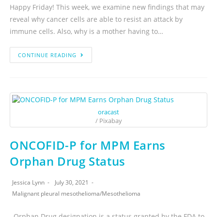
Happy Friday! This week, we examine new findings that may
reveal why cancer cells are able to resist an attack by
immune cells. Also, why is a mother having to…
CONTINUE READING
oracast
/ Pixabay
ONCOFID-P for MPM Earns
Orphan Drug Status
Jessica Lynn
July 30, 2021
Malignant pleural mesothelioma
/
Mesothelioma
Orphan Drug designation is a status granted by the FDA to