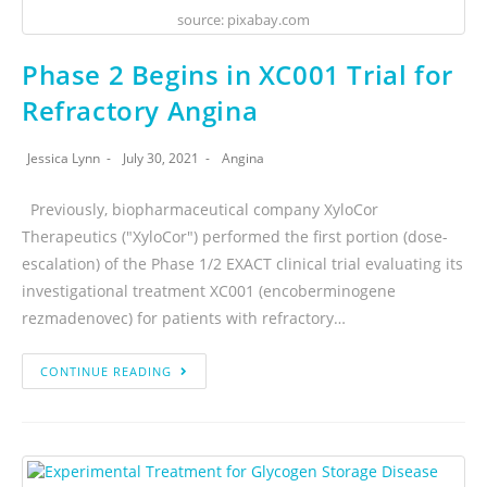
source: pixabay.com
Phase 2 Begins in XC001 Trial for
Refractory Angina
Jessica Lynn
July 30, 2021
Angina
Previously, biopharmaceutical company XyloCor
Therapeutics ("XyloCor") performed the first portion (dose-
escalation) of the Phase 1/2 EXACT clinical trial evaluating its
investigational treatment XC001 (encoberminogene
rezmadenovec) for patients with refractory…
CONTINUE READING