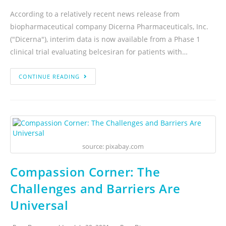
According to a relatively recent news release from
biopharmaceutical company Dicerna Pharmaceuticals, Inc.
("Dicerna"), interim data is now available from a Phase 1
clinical trial evaluating belcesiran for patients with…
CONTINUE READING
source: pixabay.com
Compassion Corner: The
Challenges and Barriers Are
Universal