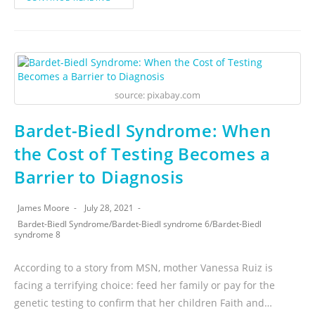
source: pixabay.com
Bardet-Biedl Syndrome: When
the Cost of Testing Becomes a
Barrier to Diagnosis
James Moore
July 28, 2021
Bardet-Biedl Syndrome
/
Bardet-Biedl syndrome 6
/
Bardet-Biedl
syndrome 8
According to a story from MSN, mother Vanessa Ruiz is
facing a terrifying choice: feed her family or pay for the
genetic testing to confirm that her children Faith and…