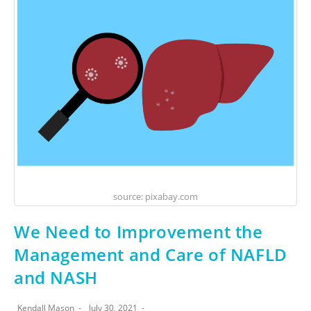
source: pixabay.com
We Need to Improvement the
Management and Care of NAFLD
and NASH
Kendall Mason
July 30, 2021