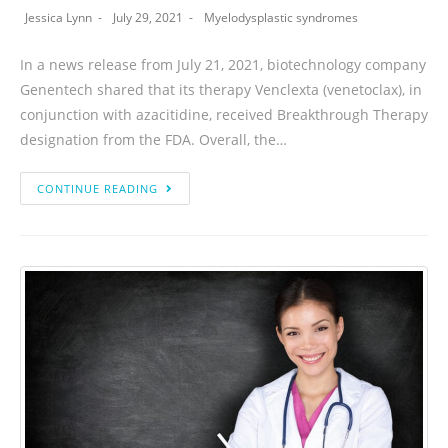
Jessica Lynn
July 29, 2021
Myelodysplastic syndromes
In a news release from July 21, 2021, biotechnology company
Genentech shared that its therapy Venclexta (venetoclax), in
conjunction with azacitidine, received Breakthrough Therapy
designation from the FDA. Overall, the…
CONTINUE READING