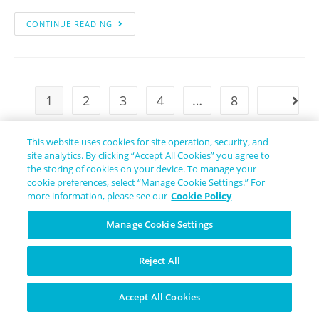
CONTINUE READING
1
2
3
4
…
8
This website uses cookies for site operation, security, and
site analytics. By clicking “Accept All Cookies” you agree to
the storing of cookies on your device. To manage your
cookie preferences, select “Manage Cookie Settings.” For
more information, please see our
Cookie Policy
Manage Cookie Settings
Reject All
Accept All Cookies