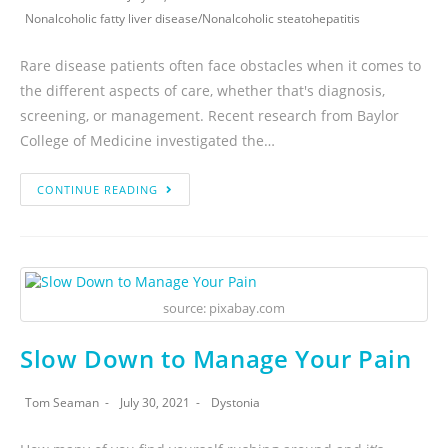
Nonalcoholic fatty liver disease
/
Nonalcoholic steatohepatitis
Rare disease patients often face obstacles when it comes to
the different aspects of care, whether that's diagnosis,
screening, or management. Recent research from Baylor
College of Medicine investigated the…
CONTINUE READING
source: pixabay.com
Slow Down to Manage Your Pain
Tom Seaman
July 30, 2021
Dystonia