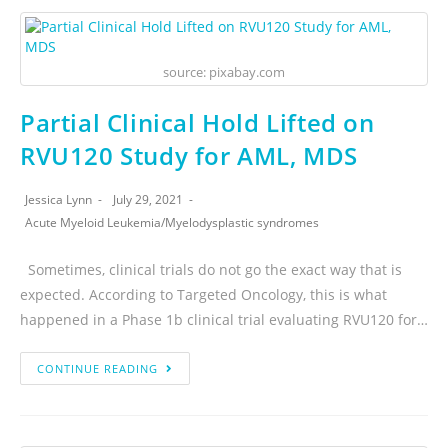
source: pixabay.com
Partial Clinical Hold Lifted on
RVU120 Study for AML, MDS
Jessica Lynn
July 29, 2021
Acute Myeloid Leukemia
/
Myelodysplastic syndromes
Sometimes, clinical trials do not go the exact way that is
expected. According to Targeted Oncology, this is what
happened in a Phase 1b clinical trial evaluating RVU120 for…
CONTINUE READING