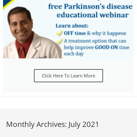
Click Here To Learn More
Monthly Archives: July 2021