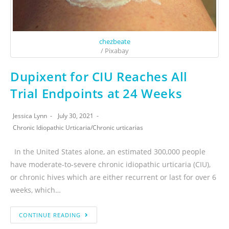
chezbeate
/ Pixabay
Dupixent for CIU Reaches All
Trial Endpoints at 24 Weeks
Jessica Lynn
July 30, 2021
Chronic Idiopathic Urticaria
/
Chronic urticarias
In the United States alone, an estimated 300,000 people
have moderate-to-severe chronic idiopathic urticaria (CIU),
or chronic hives which are either recurrent or last for over 6
weeks, which…
CONTINUE READING