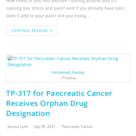
How many of you find yourself rushing around and it’s
causing you stress and pain? And if you already have pain,
does it add to your pain? Are you trying…
CONTINUE READING
mohamed_hassan
/ Pixabay
TP-317 for Pancreatic Cancer
Receives Orphan Drug
Designation
Jessica Lynn
July 30, 2021
Pancreatic Cancer