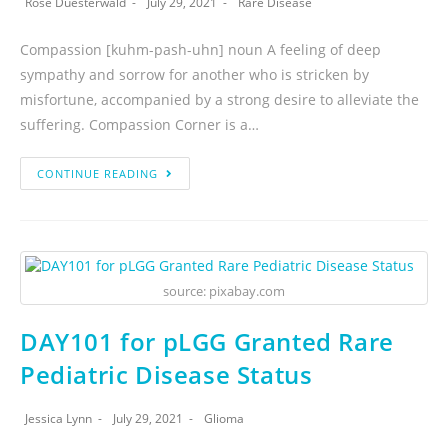
Rose Duesterwald
July 29, 2021
Rare Disease
Compassion [kuhm-pash-uhn] noun A feeling of deep
sympathy and sorrow for another who is stricken by
misfortune, accompanied by a strong desire to alleviate the
suffering. Compassion Corner is a…
CONTINUE READING
source: pixabay.com
DAY101 for pLGG Granted Rare
Pediatric Disease Status
Jessica Lynn
July 29, 2021
Glioma