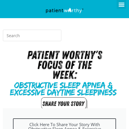
Click Here To Share Your Story With
Obstructive Sleep Apnea & Excessive