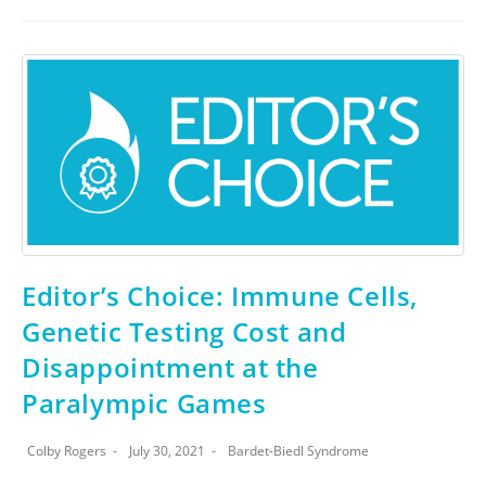
Editor’s Choice: Immune Cells,
Genetic Testing Cost and
Disappointment at the
Paralympic Games
Colby Rogers
July 30, 2021
Bardet-Biedl Syndrome