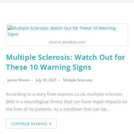
source: pixabay.com
Multiple Sclerosis: Watch Out for
These 10 Warning Signs
James Moore
July 30, 2021
Multiple Sclerosis
According to a story from express.co.uk, multiple sclerosis
(MS) is a neurological illness that can have major impacts on
the lives of its patients. As a condition that can be…
CONTINUE READING