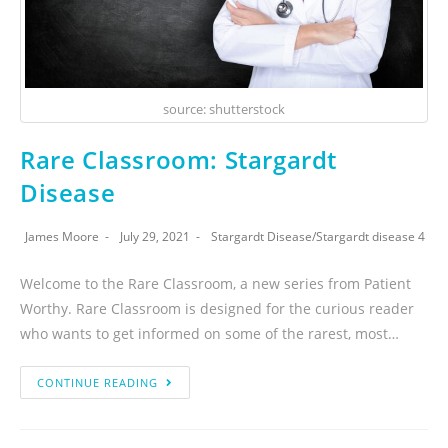
source: shutterstock
Rare Classroom: Stargardt
Disease
James Moore
July 29, 2021
Stargardt Disease
/
Stargardt disease 4
Welcome to the Rare Classroom, a new series from Patient
Worthy. Rare Classroom is designed for the curious reader
who wants to get informed on some of the rarest, most…
CONTINUE READING