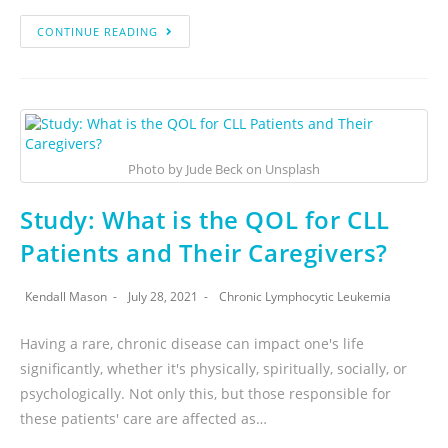
CONTINUE READING
Photo by Jude Beck on Unsplash
Study: What is the QOL for CLL
Patients and Their Caregivers?
Kendall Mason
July 28, 2021
Chronic Lymphocytic Leukemia
Having a rare, chronic disease can impact one's life
significantly, whether it's physically, spiritually, socially, or
psychologically. Not only this, but those responsible for
these patients' care are affected as…