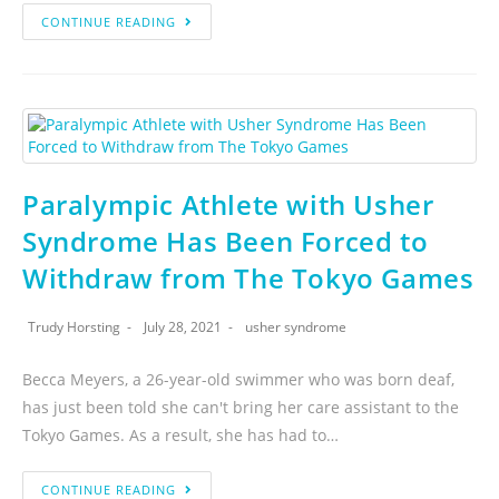
CONTINUE READING
Paralympic Athlete with Usher
Syndrome Has Been Forced to
Withdraw from The Tokyo Games
Trudy Horsting
July 28, 2021
usher syndrome
Becca Meyers, a 26-year-old swimmer who was born deaf,
has just been told she can't bring her care assistant to the
Tokyo Games. As a result, she has had to…
CONTINUE READING