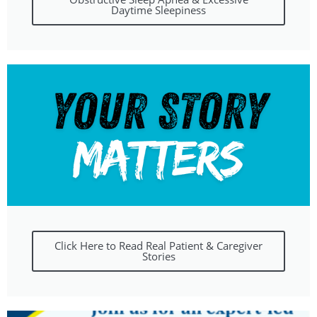
Daytime Sleepiness
Click Here to Read Real Patient & Caregiver
Stories