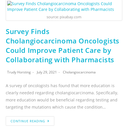
source: pixabay.com
Survey Finds
Cholangiocarcinoma Oncologists
Could Improve Patient Care by
Collaborating with Pharmacists
Trudy Horsting
July 29, 2021
Cholangiocarcinoma
A survey of oncologists has found that more education is
clearly needed regarding cholangiocarcinoma. Specifically,
more education would be beneficial regarding testing and
targeting the mutations which cause the condition…
CONTINUE READING