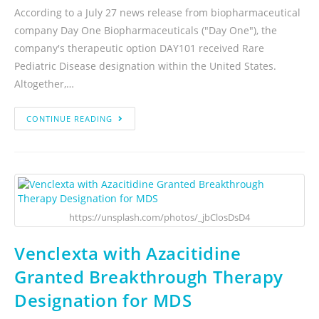
According to a July 27 news release from biopharmaceutical
company Day One Biopharmaceuticals ("Day One"), the
company's therapeutic option DAY101 received Rare
Pediatric Disease designation within the United States.
Altogether,…
CONTINUE READING
https://unsplash.com/photos/_jbClosDsD4
Venclexta with Azacitidine
Granted Breakthrough Therapy
Designation for MDS