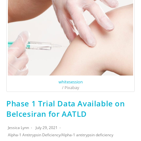
whitesession
/ Pixabay
Phase 1 Trial Data Available on
Belcesiran for AATLD
Jessica Lynn
July 29, 2021
Alpha-1 Antitrypsin Deficiency
/
Alpha-1 antitrypsin deficiency