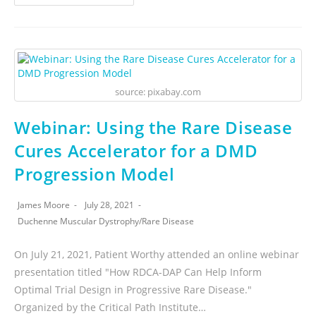
source: pixabay.com
Webinar: Using the Rare Disease
Cures Accelerator for a DMD
Progression Model
James Moore
July 28, 2021
Duchenne Muscular Dystrophy
/
Rare Disease
On July 21, 2021, Patient Worthy attended an online webinar
presentation titled "How RDCA-DAP Can Help Inform
Optimal Trial Design in Progressive Rare Disease."
Organized by the Critical Path Institute…