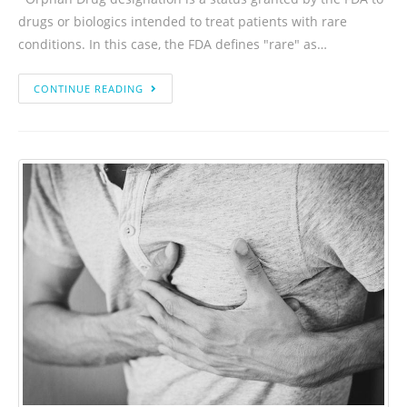
drugs or biologics intended to treat patients with rare
conditions. In this case, the FDA defines "rare" as…
CONTINUE READING