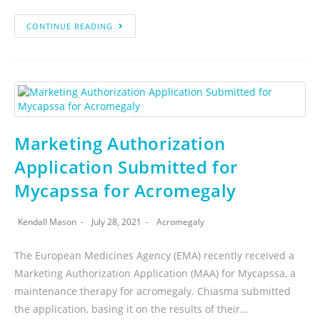
CONTINUE READING
Marketing Authorization
Application Submitted for
Mycapssa for Acromegaly
Kendall Mason
July 28, 2021
Acromegaly
The European Medicines Agency (EMA) recently received a
Marketing Authorization Application (MAA) for Mycapssa, a
maintenance therapy for acromegaly. Chiasma submitted
the application, basing it on the results of their…