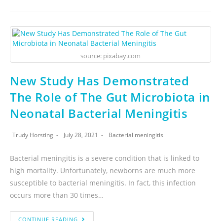
source: pixabay.com
New Study Has Demonstrated
The Role of The Gut Microbiota in
Neonatal Bacterial Meningitis
Trudy Horsting
July 28, 2021
Bacterial meningitis
Bacterial meningitis is a severe condition that is linked to
high mortality. Unfortunately, newborns are much more
susceptible to bacterial meningitis. In fact, this infection
occurs more than 30 times…
CONTINUE READING