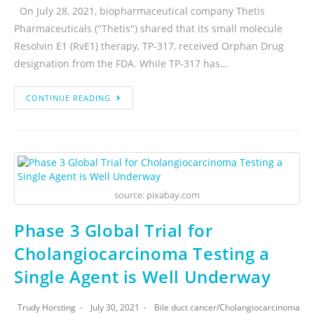
On July 28, 2021, biopharmaceutical company Thetis
Pharmaceuticals ("Thetis") shared that its small molecule
Resolvin E1 (RvE1) therapy, TP-317, received Orphan Drug
designation from the FDA. While TP-317 has…
CONTINUE READING
source: pixabay.com
Phase 3 Global Trial for
Cholangiocarcinoma Testing a
Single Agent is Well Underway
Trudy Horsting
July 30, 2021
Bile duct cancer
/
Cholangiocarcinoma