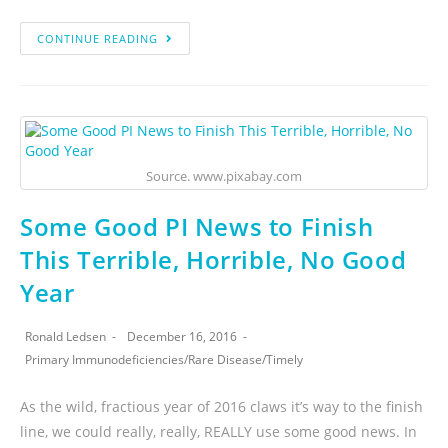
CONTINUE READING
Source. www.pixabay.com
Some Good PI News to Finish
This Terrible, Horrible, No Good
Year
Ronald Ledsen
December 16, 2016
Primary Immunodeficiencies
/
Rare Disease
/
Timely
As the wild, fractious year of 2016 claws it’s way to the finish
line, we could really, really, REALLY use some good news. In