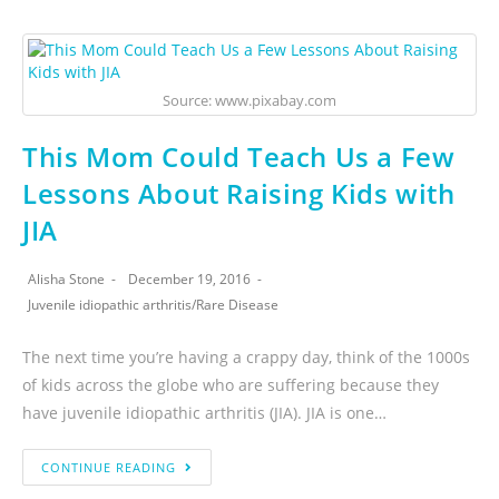
Source: www.pixabay.com
This Mom Could Teach Us a Few
Lessons About Raising Kids with
JIA
Alisha Stone
December 19, 2016
Juvenile idiopathic arthritis
/
Rare Disease
The next time you’re having a crappy day, think of the 1000s
of kids across the globe who are suffering because they
have juvenile idiopathic arthritis (JIA). JIA is one…
CONTINUE READING