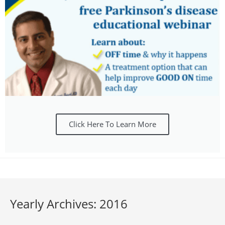
Click Here To Learn More
Yearly Archives: 2016