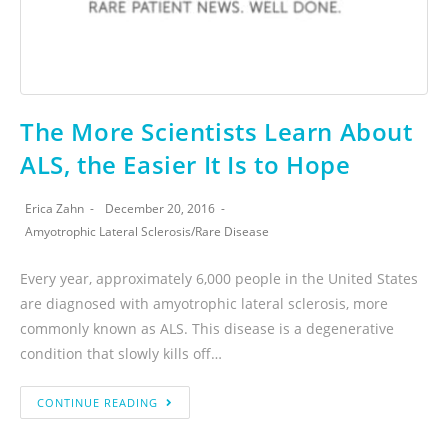
The More Scientists Learn About
ALS, the Easier It Is to Hope
Erica Zahn
December 20, 2016
Amyotrophic Lateral Sclerosis
/
Rare Disease
Every year, approximately 6,000 people in the United States
are diagnosed with amyotrophic lateral sclerosis, more
commonly known as ALS. This disease is a degenerative
condition that slowly kills off…
CONTINUE READING