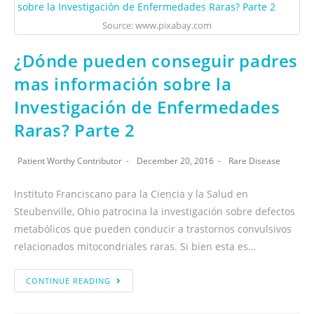
Source: www.pixabay.com
¿Dónde pueden conseguir padres
mas información sobre la
Investigación de Enfermedades
Raras? Parte 2
Patient Worthy Contributor
December 20, 2016
Rare Disease
Instituto Franciscano para la Ciencia y la Salud en
Steubenville, Ohio patrocina la investigación sobre defectos
metabólicos que pueden conducir a trastornos convulsivos
relacionados mitocondriales raras. Si bien esta es…
CONTINUE READING