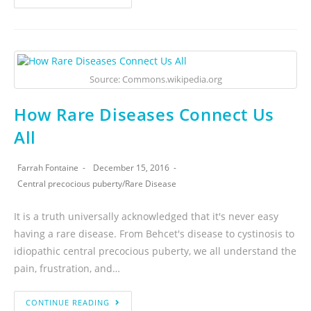
Source: Commons.wikipedia.org
How Rare Diseases Connect Us
All
Farrah Fontaine
December 15, 2016
Central precocious puberty
/
Rare Disease
It is a truth universally acknowledged that it's never easy
having a rare disease. From Behcet's disease to cystinosis to
idiopathic central precocious puberty, we all understand the
pain, frustration, and…
CONTINUE READING