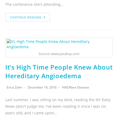
The conference she’s attending…
CONTINUE READING
Source: www.pixabay.com
It’s High Time People Knew About
Hereditary Angioedema
Erica Zahn
December 16, 2016
HAE
/
Rare Disease
Last summer, I was sitting on my deck, reading the NY Daily
News (don't judge me; I've been reading it since I was six
years old), and I came upon…