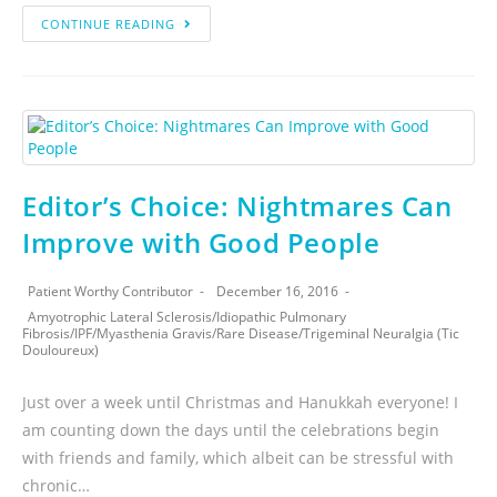
CONTINUE READING
Editor’s Choice: Nightmares Can
Improve with Good People
Patient Worthy Contributor
December 16, 2016
Amyotrophic Lateral Sclerosis
/
Idiopathic Pulmonary
Fibrosis
/
IPF
/
Myasthenia Gravis
/
Rare Disease
/
Trigeminal Neuralgia (Tic
Douloureux)
Just over a week until Christmas and Hanukkah everyone! I
am counting down the days until the celebrations begin
with friends and family, which albeit can be stressful with
chronic…