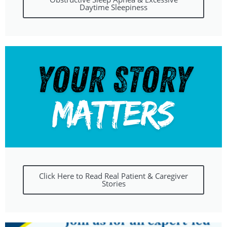
Daytime Sleepiness
Click Here to Read Real Patient & Caregiver
Stories