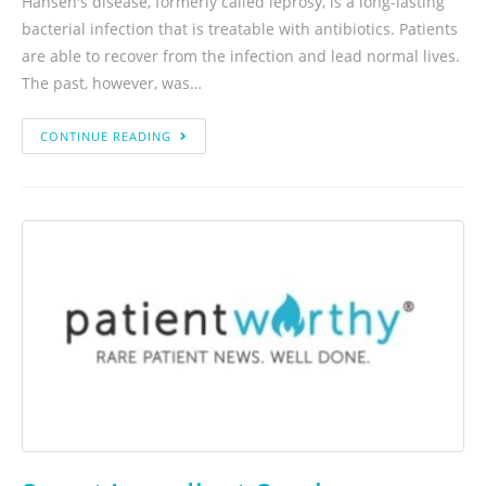
Hansen's disease, formerly called leprosy, is a long-lasting
bacterial infection that is treatable with antibiotics. Patients
are able to recover from the infection and lead normal lives.
The past, however, was…
CONTINUE READING