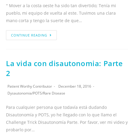
'' Mover a la costa oeste ha sido tan divertido; Tenía mi
pueblo, mi equipo de vuelta al este. Tuvimos una clara
mano corta y tengo la suerte de que…
CONTINUE READING
La vida con disautonomia: Parte
2
Patient Worthy Contributor
December 18, 2016
Dysautonomia
/
POTS
/
Rare Disease
Para cualquier persona que todavía está dudando
Disautonomía y POTS, yo he llegado con lo que llamo el
Challenge Trick Disautonomía Parte. Por favor, ver mi video y
probarlo por…