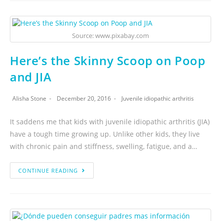
Source: www.pixabay.com
Here’s the Skinny Scoop on Poop
and JIA
Alisha Stone
December 20, 2016
Juvenile idiopathic arthritis
It saddens me that kids with juvenile idiopathic arthritis (JIA)
have a tough time growing up. Unlike other kids, they live
with chronic pain and stiffness, swelling, fatigue, and a…
CONTINUE READING