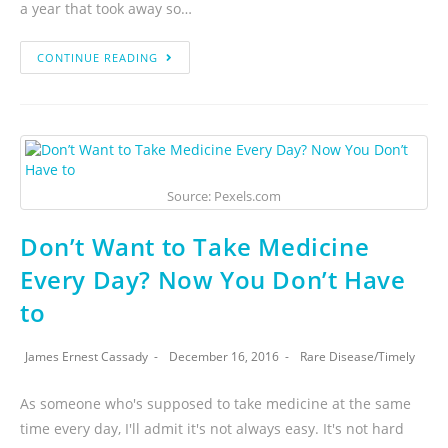
a year that took away so…
CONTINUE READING
Source: Pexels.com
Don’t Want to Take Medicine
Every Day? Now You Don’t Have
to
James Ernest Cassady
December 16, 2016
Rare Disease
/
Timely
As someone who's supposed to take medicine at the same
time every day, I'll admit it's not always easy. It's not hard