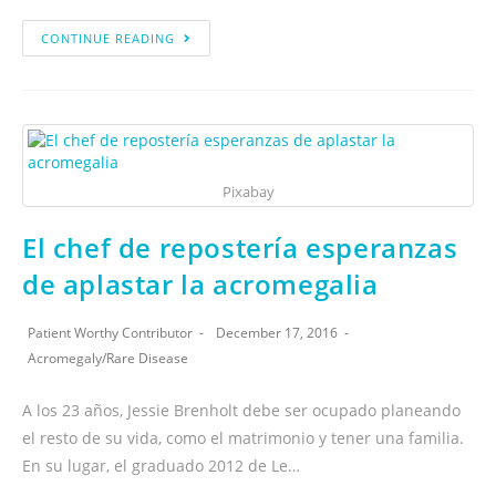
CONTINUE READING
Pixabay
El chef de repostería esperanzas
de aplastar la acromegalia
Patient Worthy Contributor
December 17, 2016
Acromegaly
/
Rare Disease
A los 23 años, Jessie Brenholt debe ser ocupado planeando
el resto de su vida, como el matrimonio y tener una familia.
En su lugar, el graduado 2012 de Le…