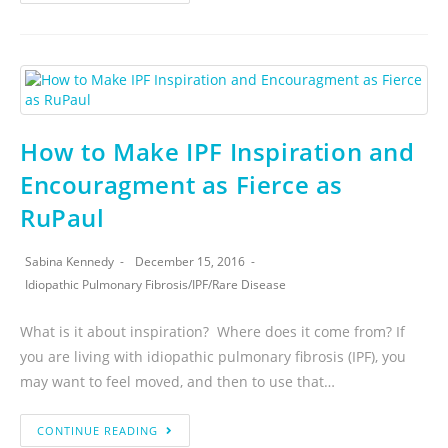
How to Make IPF Inspiration and
Encouragment as Fierce as
RuPaul
Sabina Kennedy
December 15, 2016
Idiopathic Pulmonary Fibrosis
/
IPF
/
Rare Disease
What is it about inspiration? Where does it come from? If
you are living with idiopathic pulmonary fibrosis (IPF), you
may want to feel moved, and then to use that…
CONTINUE READING