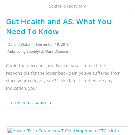
Source: pixabay.com
Gut Health and AS: What You
Need To Know
Donald Blake
December 19, 2016
Ankylosing Spondylitis
/
Rare Disease
Could the microbes and flora of your stomach be
responsible for the lower back pain you’ve suffered from
since your college years? If the latest studies are any
indication, your…
CONTINUE READING