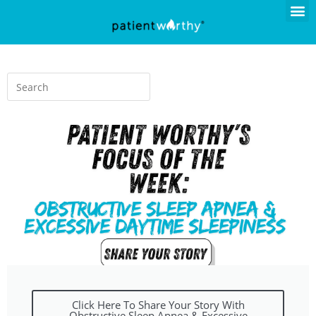
Click Here To Share Your Story With
Obstructive Sleep Apnea & Excessive