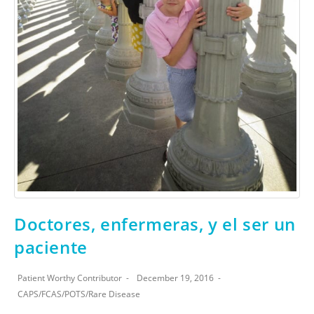
Doctores, enfermeras, y el ser un
paciente
Patient Worthy Contributor
December 19, 2016
CAPS
/
FCAS
/
POTS
/
Rare Disease