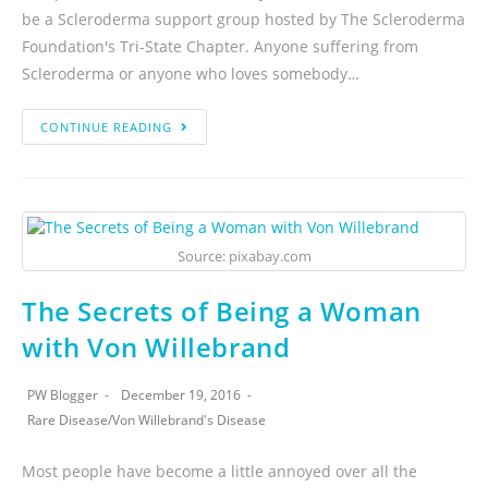
be a Scleroderma support group hosted by The Scleroderma
Foundation's Tri-State Chapter. Anyone suffering from
Scleroderma or anyone who loves somebody…
CONTINUE READING
Source: pixabay.com
The Secrets of Being a Woman
with Von Willebrand
PW Blogger
December 19, 2016
Rare Disease
/
Von Willebrand's Disease
Most people have become a little annoyed over all the