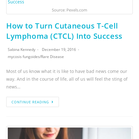
Source: Pexels.com
How to Turn Cutaneous T-Cell
Lymphoma (CTCL) Into Success
Sabina Kennedy
December 19, 2016
mycosis fungoides
/
Rare Disease
Most of us know what it is like to have bad news come our
way. And in the course of life, all of us will feel the sting of
news…
CONTINUE READING