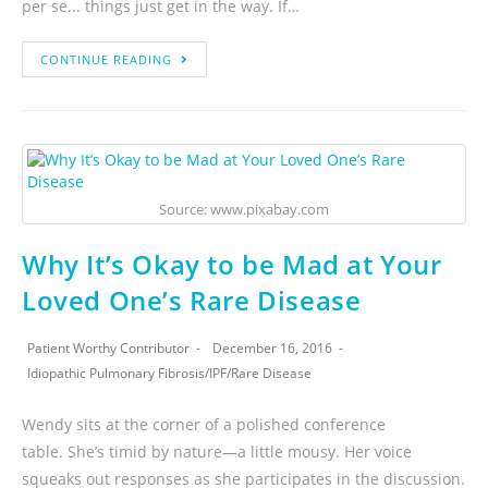
per se... things just get in the way. If…
CONTINUE READING
Source: www.pixabay.com
Why It’s Okay to be Mad at Your
Loved One’s Rare Disease
Patient Worthy Contributor
December 16, 2016
Idiopathic Pulmonary Fibrosis
/
IPF
/
Rare Disease
Wendy sits at the corner of a polished conference
table. She’s timid by nature—a little mousy. Her voice
squeaks out responses as she participates in the discussion.