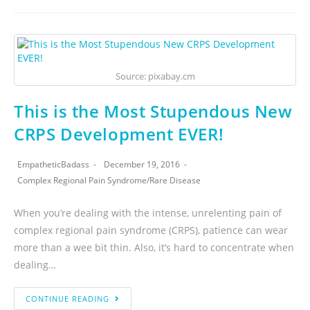
Source: pixabay.cm
This is the Most Stupendous New
CRPS Development EVER!
EmpatheticBadass
December 19, 2016
Complex Regional Pain Syndrome
/
Rare Disease
When you’re dealing with the intense, unrelenting pain of
complex regional pain syndrome (CRPS), patience can wear
more than a wee bit thin. Also, it’s hard to concentrate when
dealing…
CONTINUE READING