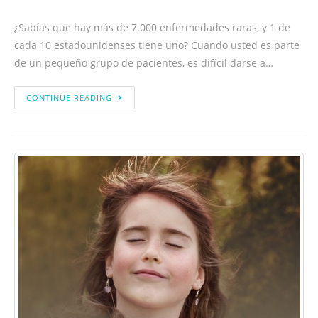
¿Sabías que hay más de 7.000 enfermedades raras, y 1 de
cada 10 estadounidenses tiene uno? Cuando usted es parte
de un pequeño grupo de pacientes, es difícil darse a…
CONTINUE READING