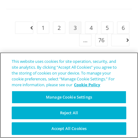
1
2
3
4
5
6
…
76
This website uses cookies for site operation, security, and
site analytics. By clicking “Accept All Cookies” you agree to
the storing of cookies on your device. To manage your
cookie preferences, select “Manage Cookie Settings.” For
more information, please see our
Cookie Policy
Manage Cookie Settings
Reject All
Accept All Cookies