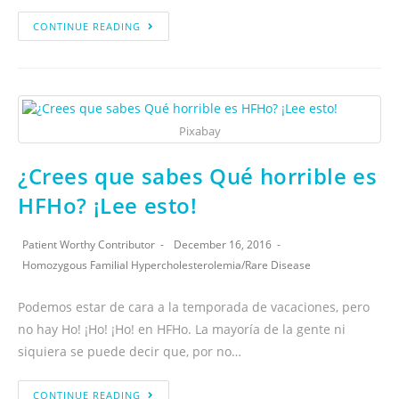
CONTINUE READING
Pixabay
¿Crees que sabes Qué horrible es
HFHo? ¡Lee esto!
Patient Worthy Contributor
December 16, 2016
Homozygous Familial Hypercholesterolemia
/
Rare Disease
Podemos estar de cara a la temporada de vacaciones, pero
no hay Ho! ¡Ho! ¡Ho! en HFHo. La mayoría de la gente ni
siquiera se puede decir que, por no…
CONTINUE READING