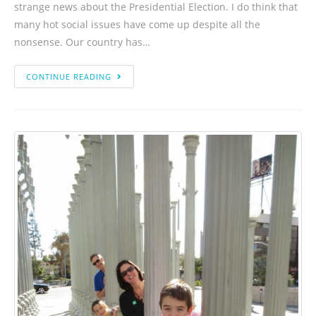
strange news about the Presidential Election. I do think that
many hot social issues have come up despite all the
nonsense. Our country has…
CONTINUE READING