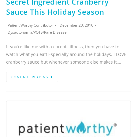
Secret Ingredient Cranberry
Sauce This Holiday Season
Patient Worthy Contributor
December 20, 2016
Dysautonomia
/
POTS
/
Rare Disease
If you’re like me with a chronic illness, then you have to
watch what you eat! Especially around the holidays. I LOVE
cranberry sauce but whenever someone else makes it,…
CONTINUE READING