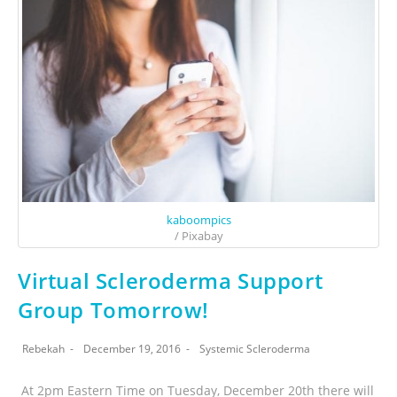
kaboompics
/ Pixabay
Virtual Scleroderma Support
Group Tomorrow!
Rebekah
December 19, 2016
Systemic Scleroderma
At 2pm Eastern Time on Tuesday, December 20th there will