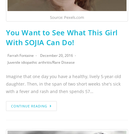
Source: Pexels.com
You Want to See What This Girl
With SOJIA Can Do!
Farrah Fontaine
December 20, 2016
Juvenile idiopathic arthritis
/
Rare Disease
Imagine that one day you have a healthy, lively 5-year-old
daughter. Then, in the span of two short weeks she's sick
with a fever and rash and then spends 57…
CONTINUE READING