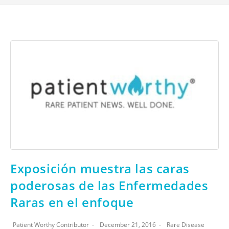
Exposición muestra las caras
poderosas de las Enfermedades
Raras en el enfoque
Patient Worthy Contributor
December 21, 2016
Rare Disease