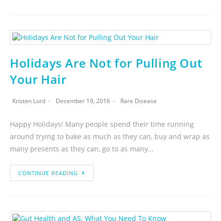
Holidays Are Not for Pulling Out
Your Hair
Kristen Lord
December 19, 2016
Rare Disease
Happy Holidays! Many people spend their time running
around trying to bake as much as they can, buy and wrap as
many presents as they can, go to as many…
CONTINUE READING