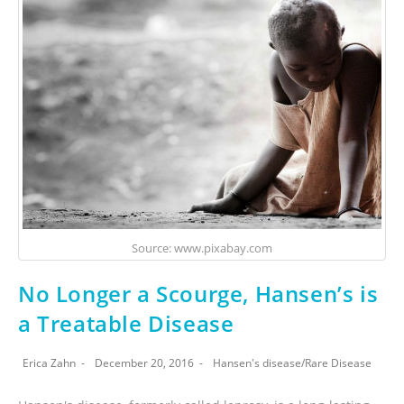
Source: www.pixabay.com
No Longer a Scourge, Hansen’s is
a Treatable Disease
Erica Zahn
December 20, 2016
Hansen's disease
/
Rare Disease