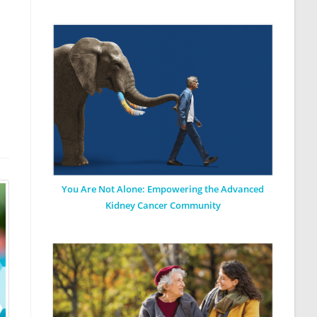
You Are Not Alone: Empowering the Advanced
Kidney Cancer Community