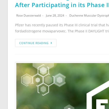
After Participating in its Phase 
Rose Duesterwald
June 28, 2024
Duchenne Muscular Dystrop
Pfizer has recently paused its Phase III clinical trial t
fordadistrogene movaparvovec. The Phase II DAYLIGHT tri
CONTINUE READING