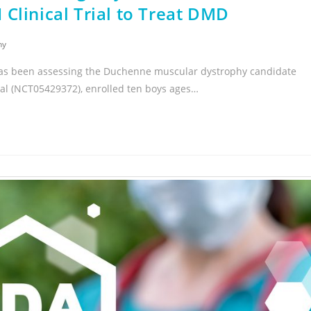
II Clinical Trial to Treat DMD
hy
hat has been assessing the Duchenne muscular dystrophy candidate
al (NCT05429372), enrolled ten boys ages…