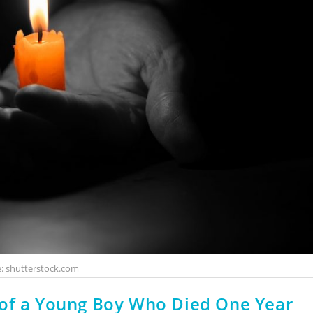
: shutterstock.com
 of a Young Boy Who Died One Year