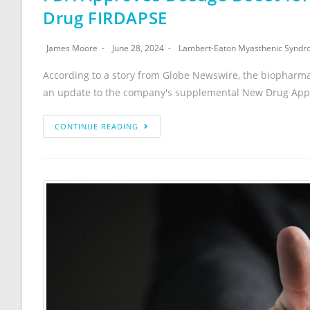
Drug FIRDAPSE
James Moore
June 28, 2024
Lambert-Eaton Myasthenic Synd
According to a story from Globe Newswire, the biopharm
an update to the company's supplemental New Drug Appli
CONTINUE READING