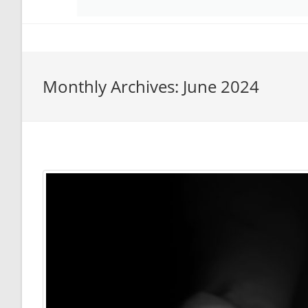
Monthly Archives: June 2024