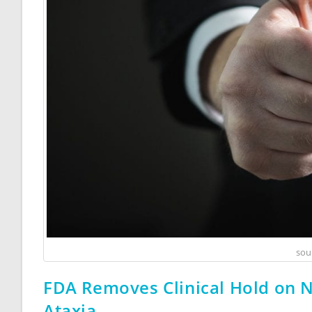
sou
FDA Removes Clinical Hold on N
Ataxia