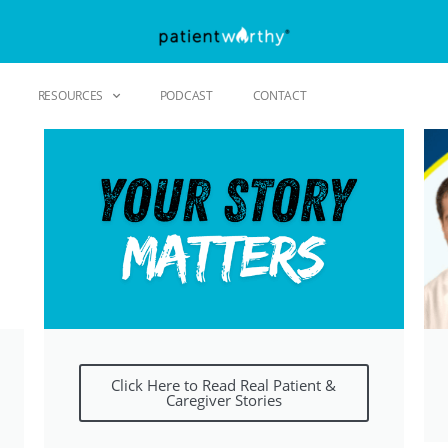
RESOURCES
PODCAST
CONTACT
Click Here to Read Real Patient &
Caregiver Stories