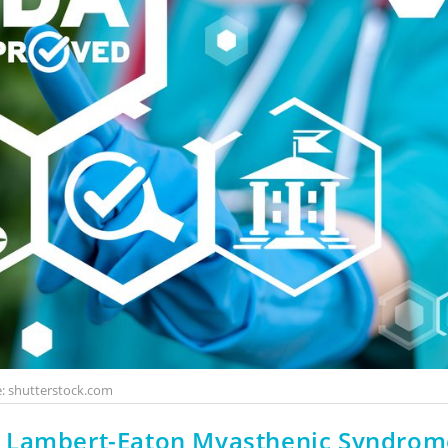
: shutterstock.com
r Lambert-Eaton Myasthenic Syndrom