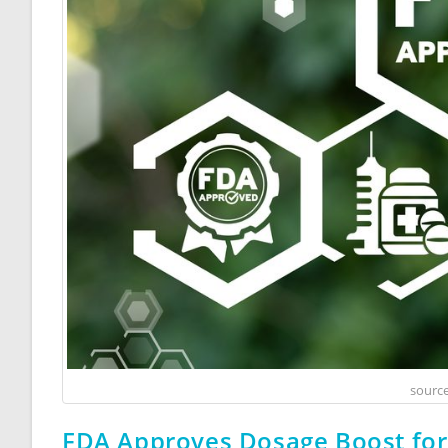
source
FDA Approves Dosage Boost fo