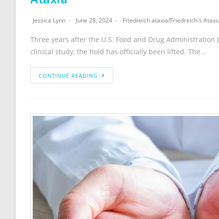
Jessica Lynn
June 28, 2024
Friedreich ataxia
/
Friedreich's Ataxi
Three years after the U.S. Food and Drug Administration (F
clinical study, the hold has officially been lifted. The…
CONTINUE READING