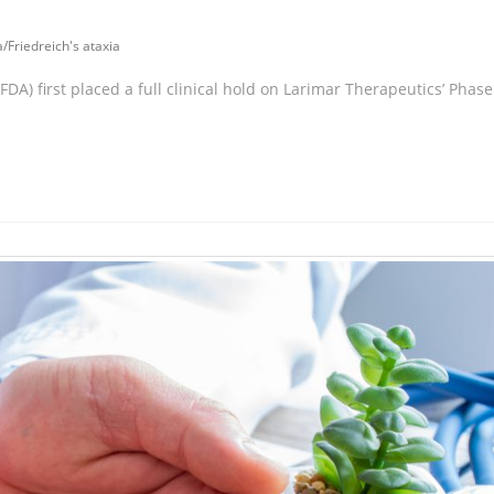
a
/
Friedreich's ataxia
DA) first placed a full clinical hold on Larimar Therapeutics’ Phase