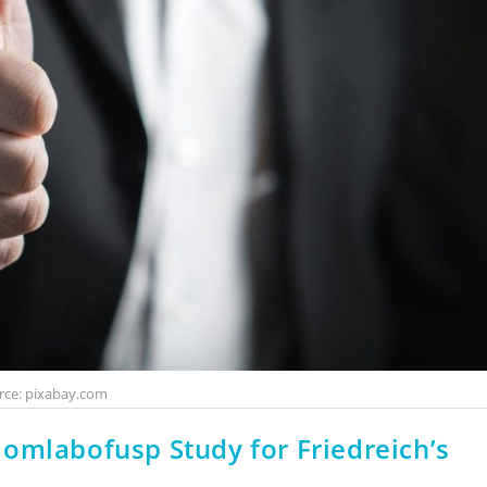
rce: pixabay.com
omlabofusp Study for Friedreich’s