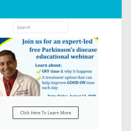
Click Here To Learn More