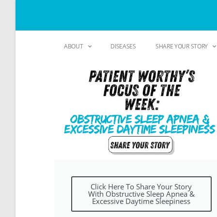
ABOUT
DISEASES
SHARE YOUR STORY
Click Here To Share Your Story
With Obstructive Sleep Apnea &
Excessive Daytime Sleepiness