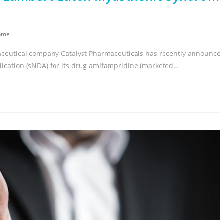
rome
aceutical company Catalyst Pharmaceuticals has recently announc
cation (sNDA) for its drug amifampridine (marketed…