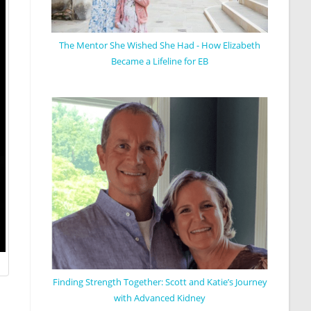
The Mentor She Wished She Had - How Elizabeth
Became a Lifeline for EB
Finding Strength Together: Scott and Katie’s Journey
with Advanced Kidney