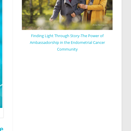
Finding Light Through Story-The Power of
Ambassadorship in the Endometrial Cancer
Community
e