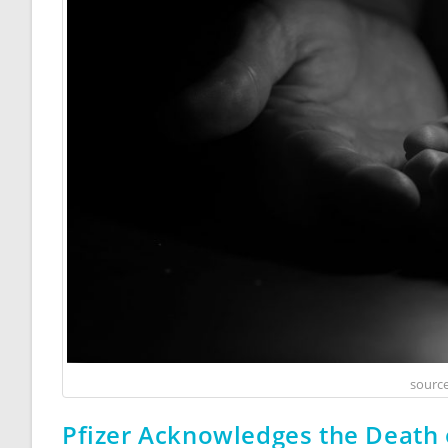
source
Pfizer Acknowledges the Death