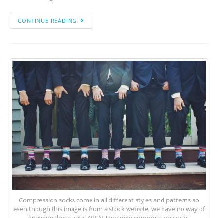
CONTINUE READING
Compression socks come in all different styles and patterns so
even though this image is from a stock website, we have no way of
knowing these guys AREN'T wearing compression socks.