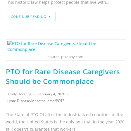
This historic law helps protect people that live with…
CONTINUE READING
source: pixabay.com
PTO for Rare Disease Caregivers
Should be Commonplace
Trudy Horsting
February 4, 2020
Lyme Disease
/
Mesothelioma
/
POTS
The State of PTO Of all of the industrialized countries in the
world, the United States is the only one that in the year 2020
still doesn't guarantee that workers…