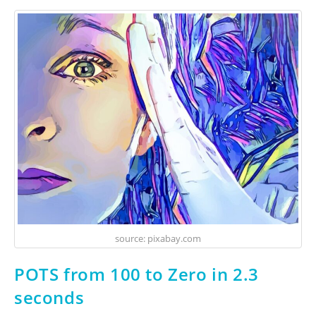
source: pixabay.com
POTS from 100 to Zero in 2.3
seconds