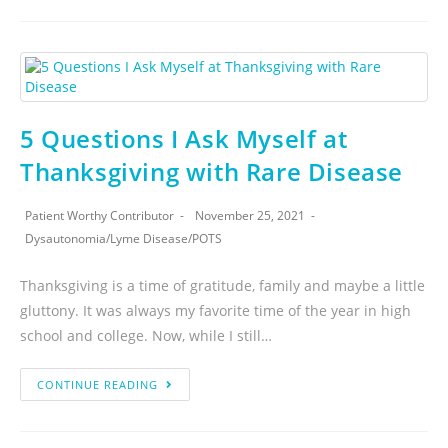
5 Questions I Ask Myself at
Thanksgiving with Rare Disease
Patient Worthy Contributor
November 25, 2021
Dysautonomia
/
Lyme Disease
/
POTS
Thanksgiving is a time of gratitude, family and maybe a little
gluttony. It was always my favorite time of the year in high
school and college. Now, while I still…
CONTINUE READING