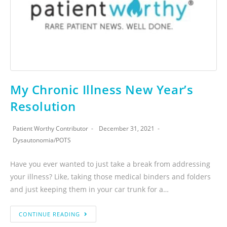
My Chronic Illness New Year’s
Resolution
Patient Worthy Contributor
December 31, 2021
Dysautonomia
/
POTS
Have you ever wanted to just take a break from addressing
your illness? Like, taking those medical binders and folders
and just keeping them in your car trunk for a…
CONTINUE READING