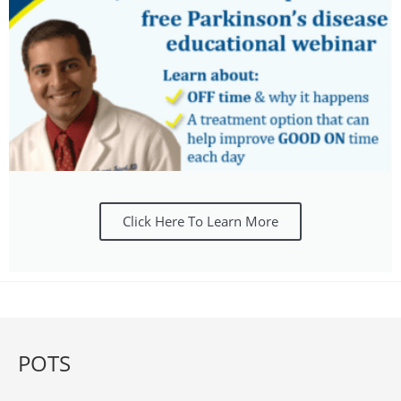
Click Here To Learn More
POTS