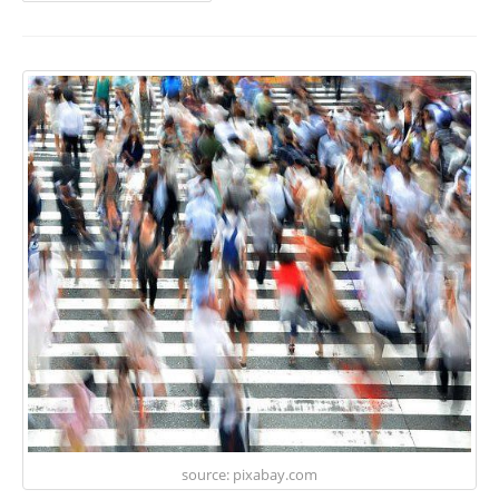
source: pixabay.com