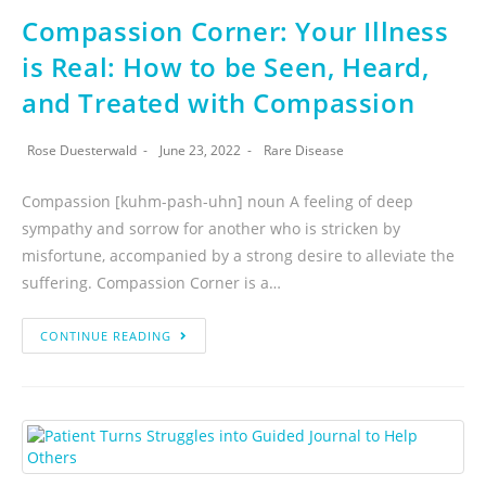
Compassion Corner: Your Illness
is Real: How to be Seen, Heard,
and Treated with Compassion
Rose Duesterwald
June 23, 2022
Rare Disease
Compassion [kuhm-pash-uhn] noun A feeling of deep
sympathy and sorrow for another who is stricken by
misfortune, accompanied by a strong desire to alleviate the
suffering. Compassion Corner is a…
CONTINUE READING