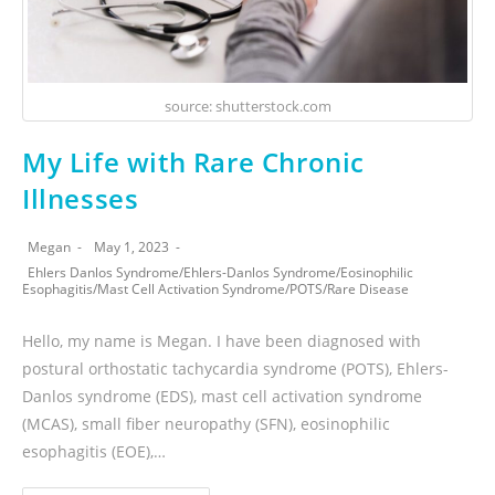
source: shutterstock.com
My Life with Rare Chronic
Illnesses
Megan
May 1, 2023
Ehlers Danlos Syndrome
/
Ehlers-Danlos Syndrome
/
Eosinophilic
Esophagitis
/
Mast Cell Activation Syndrome
/
POTS
/
Rare Disease
Hello, my name is Megan. I have been diagnosed with
postural orthostatic tachycardia syndrome (POTS), Ehlers-
Danlos syndrome (EDS), mast cell activation syndrome
(MCAS), small fiber neuropathy (SFN), eosinophilic
esophagitis (EOE),…