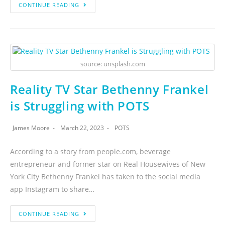
CONTINUE READING
source: unsplash.com
Reality TV Star Bethenny Frankel
is Struggling with POTS
James Moore
March 22, 2023
POTS
According to a story from people.com, beverage
entrepreneur and former star on Real Housewives of New
York City Bethenny Frankel has taken to the social media
app Instagram to share…
CONTINUE READING