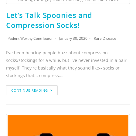
Let’s Talk Spoonies and
Compression Socks!
Patient Worthy Contributor
January 30, 2020
Rare Disease
I've been hearing people buzz about compression
socks/stockings for a while, but I've never invested in a pair
myself. They're basically what they sound like-- socks or
stockings that... compress.…
CONTINUE READING