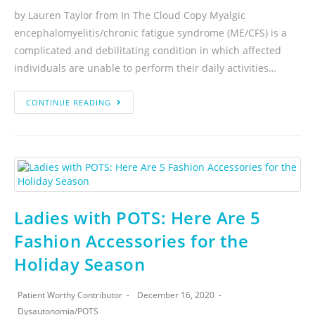
by Lauren Taylor from In The Cloud Copy Myalgic
encephalomyelitis/chronic fatigue syndrome (ME/CFS) is a
complicated and debilitating condition in which affected
individuals are unable to perform their daily activities…
CONTINUE READING
Ladies with POTS: Here Are 5
Fashion Accessories for the
Holiday Season
Patient Worthy Contributor
December 16, 2020
Dysautonomia
/
POTS