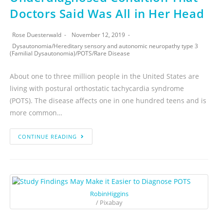
Doctors Said Was All in Her Head
Rose Duesterwald
November 12, 2019
Dysautonomia
/
Hereditary sensory and autonomic neuropathy type 3
(Familial Dysautonomia)
/
POTS
/
Rare Disease
About one to three million people in the United States are
living with postural orthostatic tachycardia syndrome
(POTS). The disease affects one in one hundred teens and is
more common…
CONTINUE READING
RobinHiggins
/ Pixabay