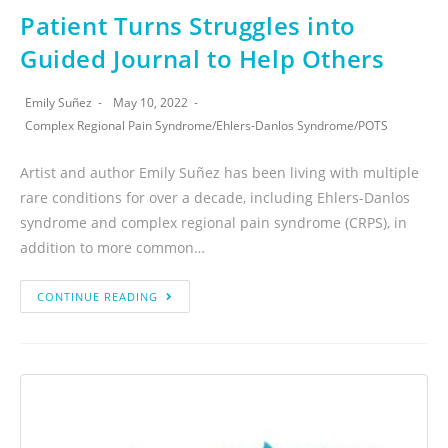
Patient Turns Struggles into
Guided Journal to Help Others
Emily Suñez
May 10, 2022
Complex Regional Pain Syndrome
/
Ehlers-Danlos Syndrome
/
POTS
Artist and author Emily Suñez has been living with multiple
rare conditions for over a decade, including Ehlers-Danlos
syndrome and complex regional pain syndrome (CRPS), in
addition to more common…
CONTINUE READING