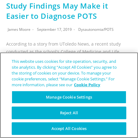
Study Findings May Make it
Easier to Diagnose POTS
James Moore
September 17, 2019
Dysautonomia
/
POTS
According to a story from UToledo News, a recent study
conducted as the school's College of Medicine and Life
Sciences may make it easier for postural orthostatic
This website uses cookies for site operation, security, and
tachycardia syndrome (POTS)…
site analytics. By clicking “Accept All Cookies” you agree to
the storing of cookies on your device. To manage your
cookie preferences, select “Manage Cookie Settings.” For
CONTINUE READING
more information, please see our
Cookie Policy
Manage Cookie Settings
Reject All
Accept All Cookies
5 Things My Boyfriend Has Had