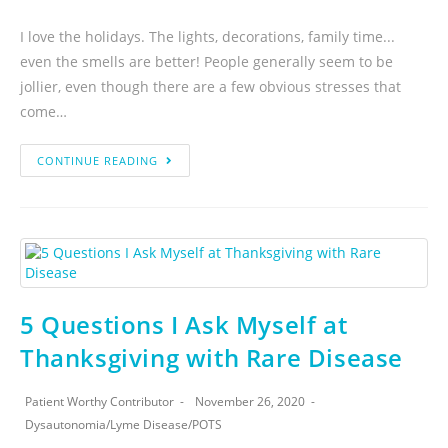
I love the holidays. The lights, decorations, family time...
even the smells are better! People generally seem to be
jollier, even though there are a few obvious stresses that
come…
CONTINUE READING
5 Questions I Ask Myself at
Thanksgiving with Rare Disease
Patient Worthy Contributor
November 26, 2020
Dysautonomia
/
Lyme Disease
/
POTS