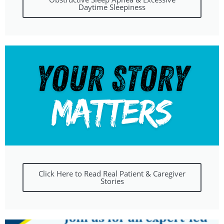
Daytime Sleepiness
Click Here to Read Real Patient & Caregiver
Stories