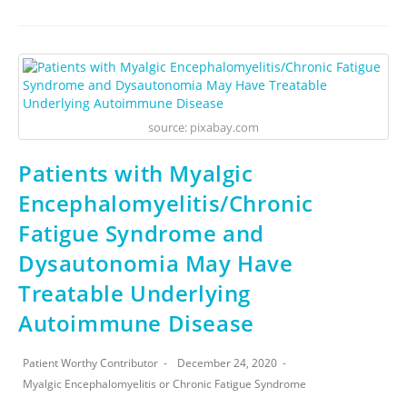
source: pixabay.com
Patients with Myalgic
Encephalomyelitis/Chronic
Fatigue Syndrome and
Dysautonomia May Have
Treatable Underlying
Autoimmune Disease
Patient Worthy Contributor
December 24, 2020
Myalgic Encephalomyelitis or Chronic Fatigue Syndrome