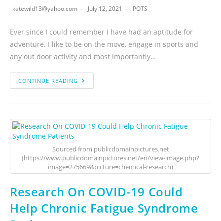
katewild13@yahoo.com
July 12, 2021
POTS
Ever since I could remember I have had an aptitude for
adventure. I like to be on the move, engage in sports and
any out door activity and most importantly…
CONTINUE READING
Sourced from publicdomainpictures.net
(https://www.publicdomainpictures.net/en/view-image.php?
image=275669&picture=chemical-research)
Research On COVID-19 Could
Help Chronic Fatigue Syndrome