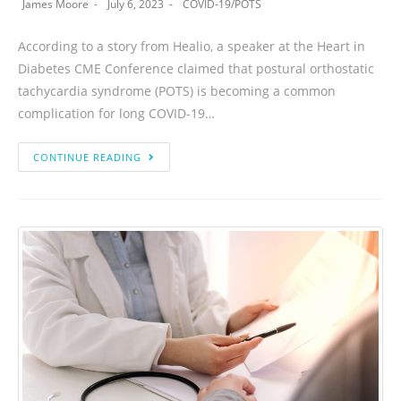
James Moore
July 6, 2023
COVID-19
/
POTS
According to a story from Healio, a speaker at the Heart in
Diabetes CME Conference claimed that postural orthostatic
tachycardia syndrome (POTS) is becoming a common
complication for long COVID-19…
CONTINUE READING