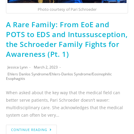
Photo courtesy of Pari Schroeder
A Rare Family: From EoE and
POTS to EDS and Intussusception,
the Schroeder Family Fights for
Awareness (Pt. 1)
Jessica Lynn
March 2, 2023
Ehlers Danlos Syndrome
/
Ehlers-Danlos Syndrome
/
Eosinophilic
Esophagitis
When asked about the key way that the medical field can
better serve patients, Pari Schroeder doesn’t waver:
multidisciplinary care. She acknowledges that the medical
system can often be very…
CONTINUE READING