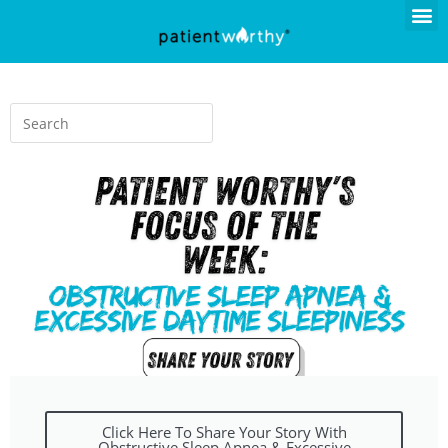
Click Here To Share Your Story With
Obstructive Sleep Apnea & Excessive