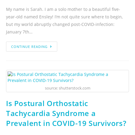
My name is Sarah. I am a solo mother to a beautiful five-
year-old named Ensley! I’m not quite sure where to begin,
but my world abruptly changed post-COVID-infection:
January 7th…
CONTINUE READING
source: shutterstock.com
Is Postural Orthostatic
Tachycardia Syndrome a
Prevalent in COVID-19 Survivors?