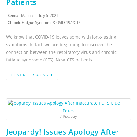
Patients
Kendall Mason
July 6, 2021
Chronic Fatigue Syndrome
/
COVID-19
/
POTS
We know that COVID-19 leaves some with long-lasting
symptoms. In fact, we are beginning to discover the
connection between the respiratory virus and chronic
fatigue syndrome (CFS). Now, CFS patients…
CONTINUE READING
Pexels
/ Pixabay
Jeopardy! Issues Apology After