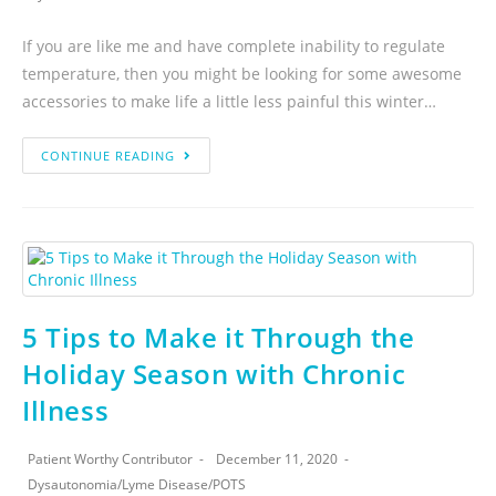
If you are like me and have complete inability to regulate
temperature, then you might be looking for some awesome
accessories to make life a little less painful this winter…
CONTINUE READING
5 Tips to Make it Through the
Holiday Season with Chronic
Illness
Patient Worthy Contributor
December 11, 2020
Dysautonomia
/
Lyme Disease
/
POTS