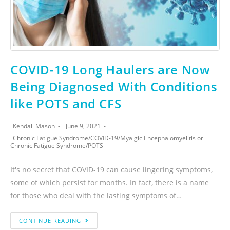
COVID-19 Long Haulers are Now
Being Diagnosed With Conditions
like POTS and CFS
Kendall Mason
June 9, 2021
Chronic Fatigue Syndrome
/
COVID-19
/
Myalgic Encephalomyelitis or
Chronic Fatigue Syndrome
/
POTS
It's no secret that COVID-19 can cause lingering symptoms,
some of which persist for months. In fact, there is a name
for those who deal with the lasting symptoms of…
CONTINUE READING