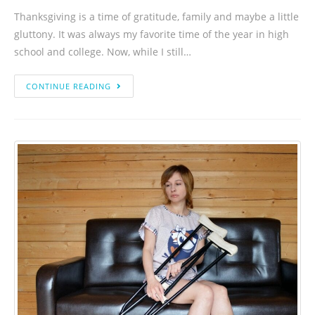
Thanksgiving is a time of gratitude, family and maybe a little
gluttony. It was always my favorite time of the year in high
school and college. Now, while I still…
CONTINUE READING