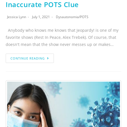
Inaccurate POTS Clue
Jessica Lynn
July 1, 2021
Dysautonomia
/
POTS
Anybody who knows me knows that Jeopardy! is one of my
favorite shows (Rest In Peace, Alex Trebek). Of course, that
doesn't mean that the show never messes up or makes…
CONTINUE READING