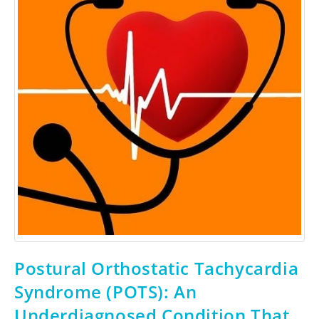
Postural Orthostatic Tachycardia
Syndrome (POTS): An
Underdiagnosed Condition That