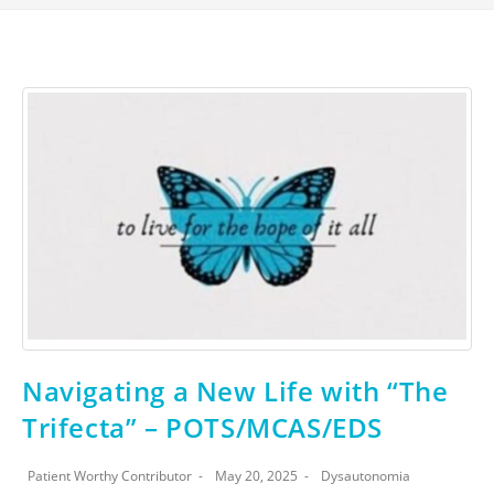
Navigating a New Life with “The
Trifecta” – POTS/MCAS/EDS
Patient Worthy Contributor
May 20, 2025
Dysautonomia