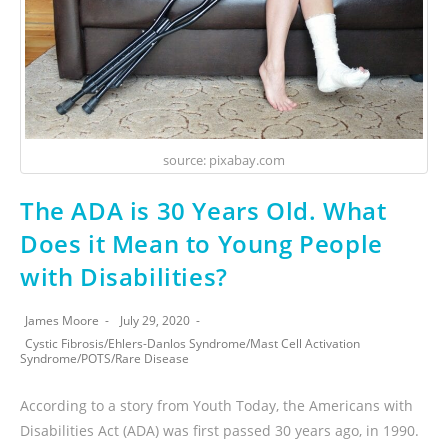
source: pixabay.com
The ADA is 30 Years Old. What
Does it Mean to Young People
with Disabilities?
James Moore
July 29, 2020
Cystic Fibrosis
/
Ehlers-Danlos Syndrome
/
Mast Cell Activation
Syndrome
/
POTS
/
Rare Disease
According to a story from Youth Today, the Americans with
Disabilities Act (ADA) was first passed 30 years ago, in 1990.